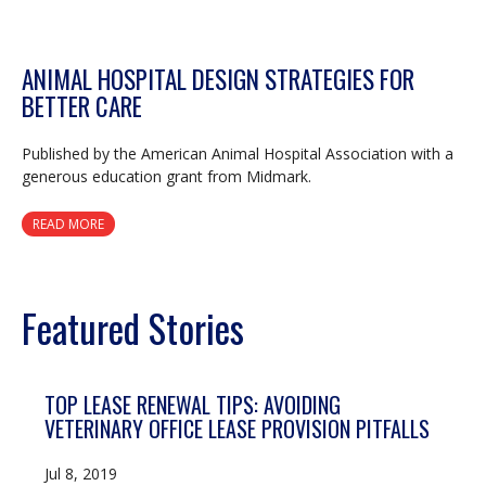
ANIMAL HOSPITAL DESIGN STRATEGIES FOR
BETTER CARE
Published by the American Animal Hospital Association with a
generous education grant from Midmark.
READ MORE
Featured Stories
TOP LEASE RENEWAL TIPS: AVOIDING
VETERINARY OFFICE LEASE PROVISION PITFALLS
Jul 8, 2019