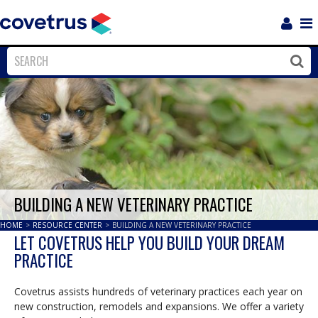
Login
Sho
Navi
Close
Clos
BUILDING A NEW VETERINARY PRACTICE
HOME
>
RESOURCE CENTER
>
BUILDING A NEW VETERINARY PRACTICE
LET COVETRUS HELP YOU BUILD YOUR DREAM
PRACTICE
Covetrus assists hundreds of veterinary practices each year on
new construction, remodels and expansions. We offer a variety