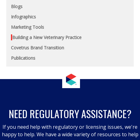
Blogs
Infographics
Marketing Tools
Building a New Veterinary Practice
Covetrus Brand Transition
Publications
NEED REGULATORY ASSISTANCE?
If you need help with regulatory or licensing issues, we're
happy to help. We have a wide variety of resources to help