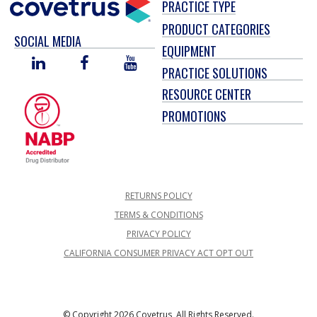
PRACTICE TYPE
PRODUCT CATEGORIES
SOCIAL MEDIA
EQUIPMENT
LINKED
FACEBOOK
YOU
PRACTICE SOLUTIONS
IN
TUBE
RESOURCE CENTER
PROMOTIONS
RETURNS POLICY
TERMS & CONDITIONS
PRIVACY POLICY
CALIFORNIA CONSUMER PRIVACY ACT OPT OUT
© Copyright 2026 Covetrus, All Rights Reserved.