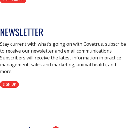
NEWSLETTER
Stay current with what’s going on with Covetrus, subscribe
to receive our newsletter and email communications.
Subscribers will receive the latest information in practice
management, sales and marketing, animal health, and
more.
SIGN UP