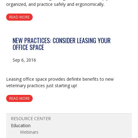
organized, and practice safely and ergonomically.
READ MORE
NEW PRACTICES: CONSIDER LEASING YOUR
OFFICE SPACE
Sep 6, 2016
Leasing office space provides definite benefits to new
veterinary practices just starting up!
READ MORE
RESOURCE CENTER
Education
Webinars