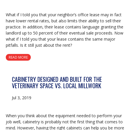
What if I told you that your neighbor’s office lease may in fact
have lower rental rates, but also limits their ability to sell their
practice. In addition, their lease contains language granting the
landlord up to 50 percent of their eventual sale proceeds. Now
what if I told you that your lease contains the same major
pitfalls. Is it still just about the rent?
READ MORE
CABINETRY DESIGNED AND BUILT FOR THE
VETERINARY SPACE VS. LOCAL MILLWORK
Jul 3, 2019
When you think about the equipment needed to perform your
job well, cabinetry is probably not the first thing that comes to
mind. However, having the right cabinets can help you be more