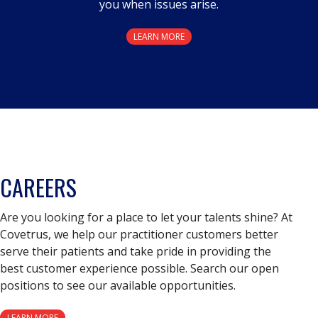
you when issues arise.
LEARN MORE
CAREERS
Are you looking for a place to let your talents shine? At
Covetrus, we help our practitioner customers better
serve their patients and take pride in providing the
best customer experience possible. Search our open
positions to see our available opportunities.
LEARN MORE