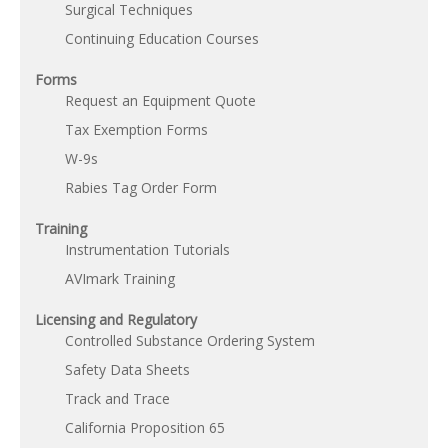
Surgical Techniques
Continuing Education Courses
Forms
Request an Equipment Quote
Tax Exemption Forms
W-9s
Rabies Tag Order Form
Training
Instrumentation Tutorials
AVImark Training
Licensing and Regulatory
Controlled Substance Ordering System
Safety Data Sheets
Track and Trace
California Proposition 65