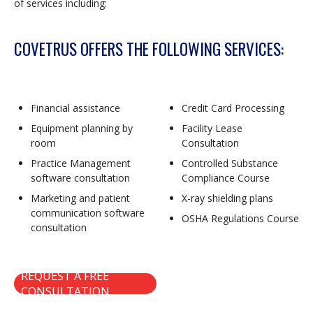
of services including:
COVETRUS OFFERS THE FOLLOWING SERVICES:
Financial assistance
Credit Card Processing
Equipment planning by
Facility Lease
room
Consultation
Practice Management
Controlled Substance
software consultation
Compliance Course
Marketing and patient
X-ray shielding plans
communication software
OSHA Regulations Course
consultation
REQUEST A FREE
CONSULTATION