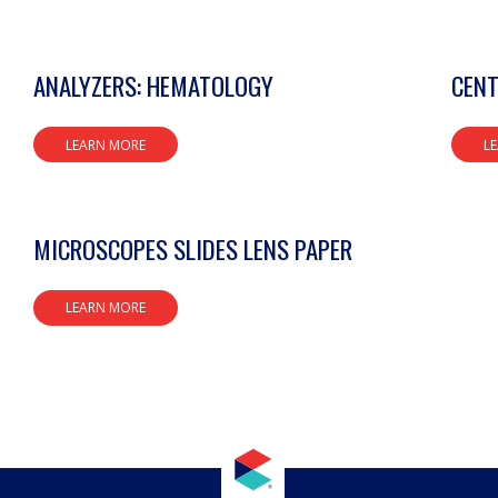
ANALYZERS: HEMATOLOGY
CENT
LEARN MORE
L
MICROSCOPES SLIDES LENS PAPER
LEARN MORE