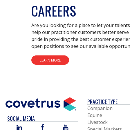
CAREERS
Are you looking for a place to let your talent
help our practitioner customers better serve 
pride in providing the best customer experie
open positions to see our available opportuni
LEARN MORE
PRACTICE TYPE
Companion
Equine
SOCIAL MEDIA
Livestock
LINKED
FACEBOOK
YOU
Special Markets