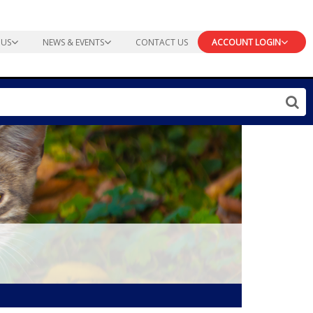
 US
NEWS & EVENTS
CONTACT US
ACCOUNT LOGIN