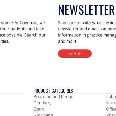
NEWSLETTER
s shine? At Covetrus, we
Stay current with what’s goin
their patients and take
newsletter and email communic
nce possible. Search our
information in practice mana
ties.
and more.
SIGN UP
PRODUCT CATEGORIES
Boarding and Kennel
Labo
Dentistry
Nutr
Exam
Offic
Grooming
Phar