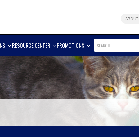
ABOUT
SHOW
SHOW
SHOW
ONS
RESOURCE CENTER
PROMOTIONS
MORE
MORE
MORE