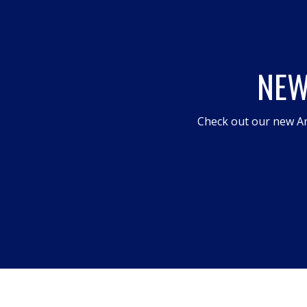
NEW
Check out our new An