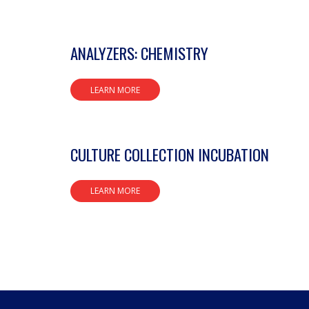
ANALYZERS: CHEMISTRY
LEARN MORE
CULTURE COLLECTION INCUBATION
LEARN MORE