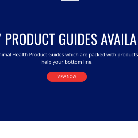
 PRODUCT GUIDES AVAILA
imal Health Product Guides which are packed with product
help your bottom line.
VIEW NOW