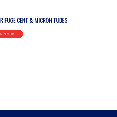
RIFUGE CENT & MICROH TUBES
EARN MORE