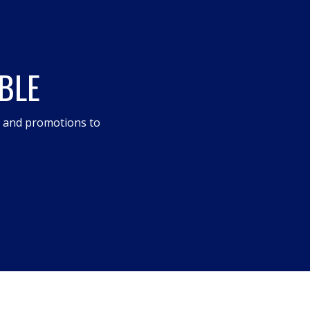
BLE
s and promotions to