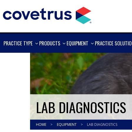
SHOW
SHOW
SHOW
PRACTICE TYPE
PRODUCTS
EQUIPMENT
PRACTICE SOLUTI
MORE
MORE
MORE
LAB DIAGNOSTICS
HOME
>
EQUIPMENT
>
LAB DIAGNOSTICS