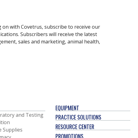
g on with Covetrus, subscribe to receive our
ations. Subscribers will receive the latest
gement, sales and marketing, animal health,
EQUIPMENT
ratory and Testing
PRACTICE SOLUTIONS
ition
RESOURCE CENTER
e Supplies
PROMOTIONS
macy