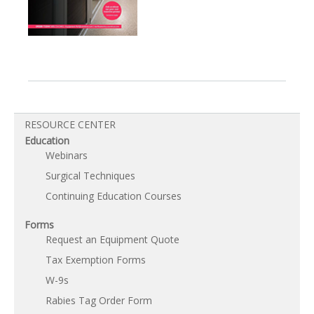
RESOURCE CENTER
Education
Webinars
Surgical Techniques
Continuing Education Courses
Forms
Request an Equipment Quote
Tax Exemption Forms
W-9s
Rabies Tag Order Form