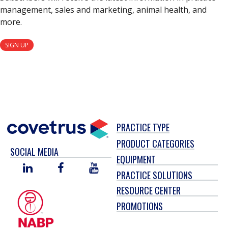
management, sales and marketing, animal health, and
more.
SIGN UP
PRACTICE TYPE
PRODUCT CATEGORIES
SOCIAL MEDIA
EQUIPMENT
LINKED
FACEBOOK
YOU
PRACTICE SOLUTIONS
IN
TUBE
RESOURCE CENTER
PROMOTIONS