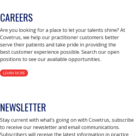
CAREERS
Are you looking for a place to let your talents shine? At
Covetrus, we help our practitioner customers better
serve their patients and take pride in providing the
best customer experience possible. Search our open
positions to see our available opportunities.
LEARN MORE
NEWSLETTER
Stay current with what’s going on with Covetrus, subscribe
to receive our newsletter and email communications.
Subscribers will receive the latest information in practice