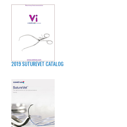
2019 SUTUREVET CATALOG