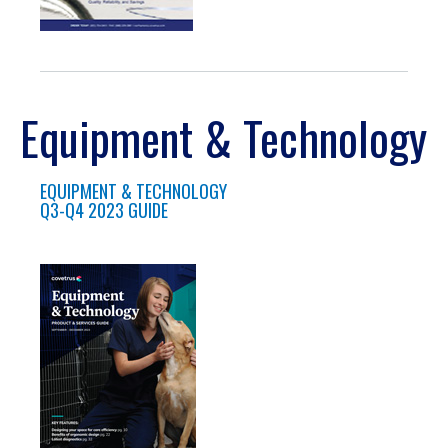
Equipment & Technology
EQUIPMENT & TECHNOLOGY
Q3-Q4 2023 GUIDE