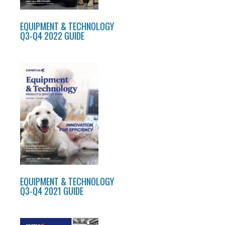
EQUIPMENT & TECHNOLOGY
Q3-Q4 2022 GUIDE
EQUIPMENT & TECHNOLOGY
Q3-Q4 2021 GUIDE