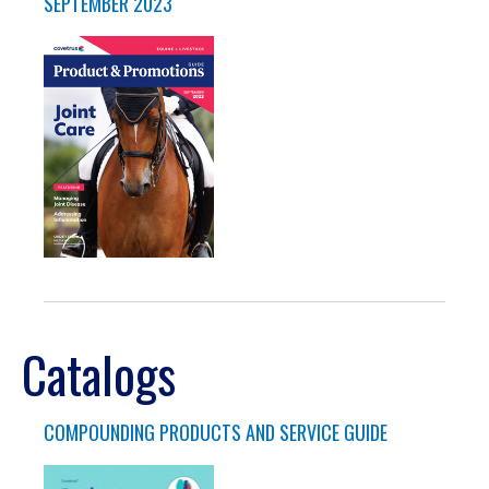
SEPTEMBER 2023
Catalogs
COMPOUNDING PRODUCTS AND SERVICE GUIDE