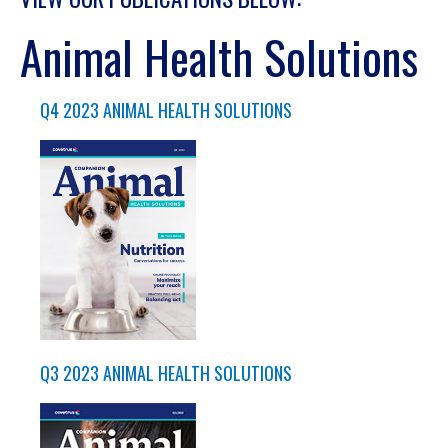
Animal Health Solutions
Q4 2023 ANIMAL HEALTH SOLUTIONS
Q3 2023 ANIMAL HEALTH SOLUTIONS