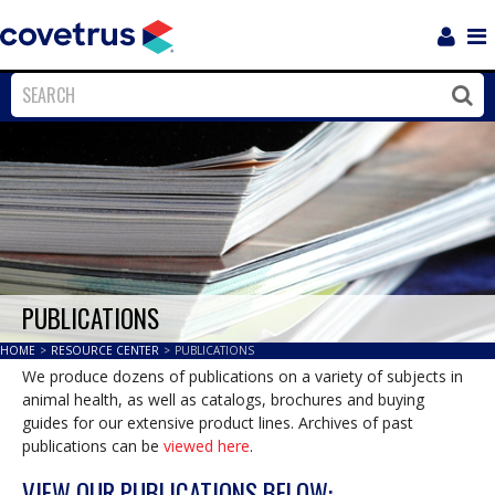
Login
Sho
Navi
Close
Clos
PUBLICATIONS
HOME
>
RESOURCE CENTER
>
PUBLICATIONS
We produce dozens of publications on a variety of subjects in
animal health, as well as catalogs, brochures and buying
guides for our extensive product lines. Archives of past
publications can be
viewed here
.
VIEW OUR PUBLICATIONS BELOW: