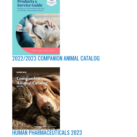
2022/2023 COMPANION ANIMAL CATALOG
HUMAN PHARMACEUTICALS 2023