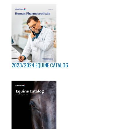
2023/2024 EQUINE CATALOG