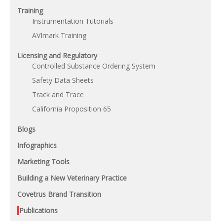
Training
Instrumentation Tutorials
AVImark Training
Licensing and Regulatory
Controlled Substance Ordering System
Safety Data Sheets
Track and Trace
California Proposition 65
Blogs
Infographics
Marketing Tools
Building a New Veterinary Practice
Covetrus Brand Transition
Publications