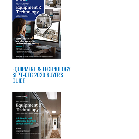
EQUIPMENT & TECHNOLOGY
SEPT-DEC 2020 BUYER'S
GUIDE