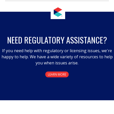
NEED REGULATORY ASSISTANCE?
If you need help with regulatory or licensing issues, we're
happy to help. We have a wide variety of resources to help
you when issues arise.
LEARN MORE