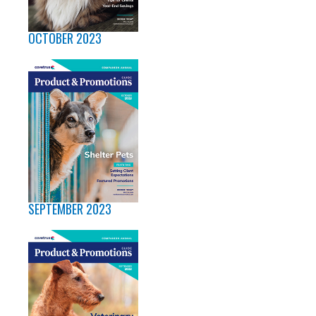
OCTOBER 2023
SEPTEMBER 2023