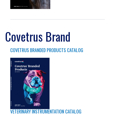
Covetrus Brand
COVETRUS BRANDED PRODUCTS CATALOG
VETERINARY INSTRUMENTATION CATALOG