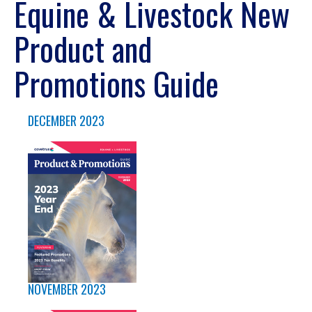
Equine & Livestock New
Product and
Promotions Guide
DECEMBER 2023
NOVEMBER 2023