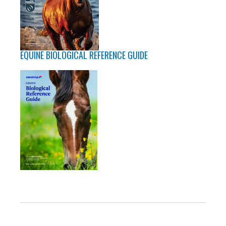
EQUINE BIOLOGICAL REFERENCE GUIDE