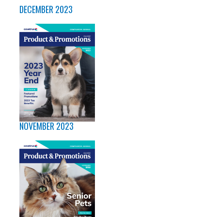
DECEMBER 2023
NOVEMBER 2023