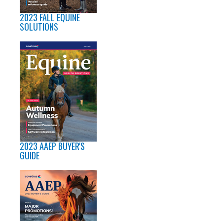
2023 FALL EQUINE
SOLUTIONS
2023 AAEP BUYER'S
GUIDE