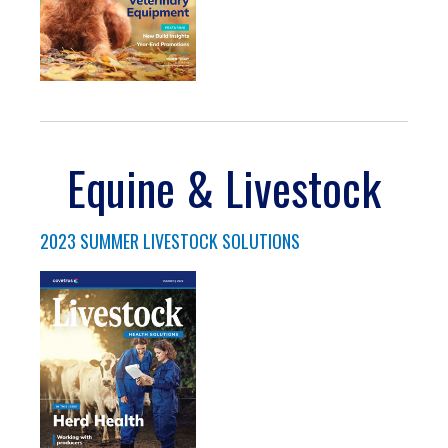
Equine & Livestock
2023 SUMMER LIVESTOCK SOLUTIONS