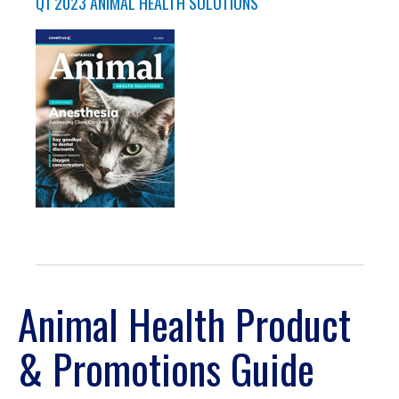
Q1 2023 ANIMAL HEALTH SOLUTIONS
Animal Health Product
& Promotions Guide