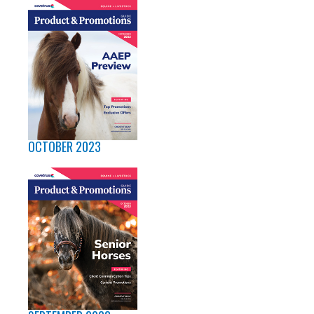
OCTOBER 2023