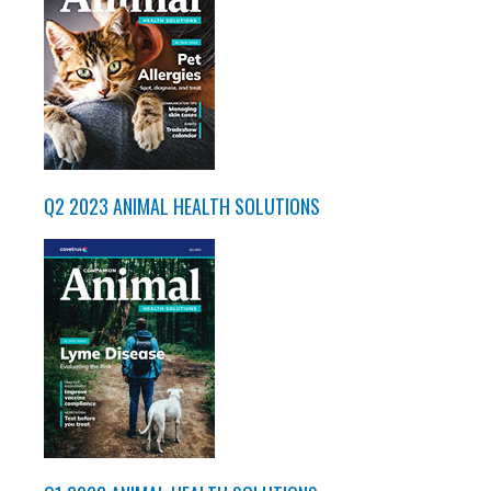
Q2 2023 ANIMAL HEALTH SOLUTIONS