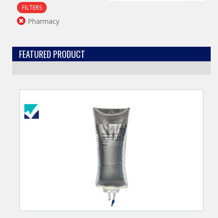
FILTERS
Pharmacy
FEATURED PRODUCT