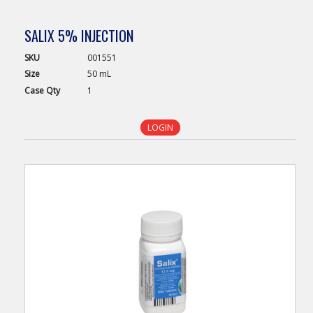
SALIX 5% INJECTION
SKU
001551
Size
50 mL
Case
Qty
1
LOGIN