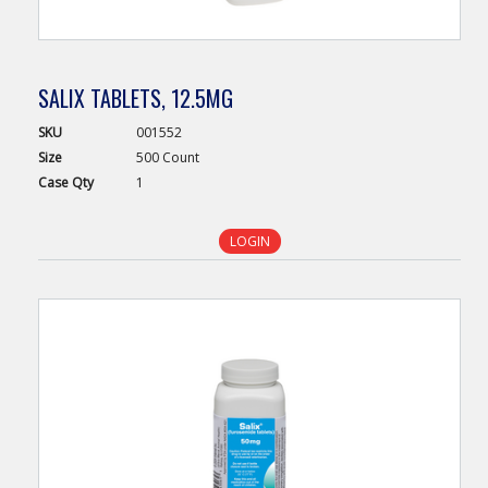
SALIX TABLETS, 12.5MG
SKU
001552
Size
500 Count
Case
Qty
1
LOGIN