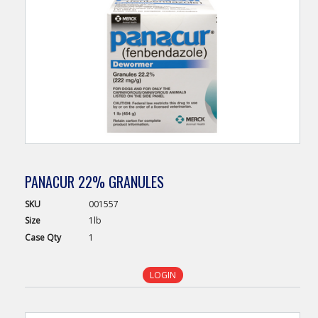
PANACUR 22% GRANULES
SKU
001557
Size
1lb
Case
Qty
1
LOGIN