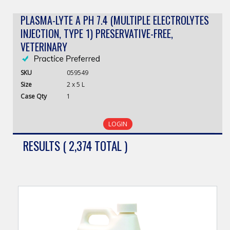
PLASMA-LYTE A PH 7.4 (MULTIPLE ELECTROLYTES
INJECTION, TYPE 1) PRESERVATIVE-FREE,
VETERINARY
SKU
059549
Size
2 x 5 L
Case
Qty
1
LOGIN
RESULTS ( 2,374 TOTAL )