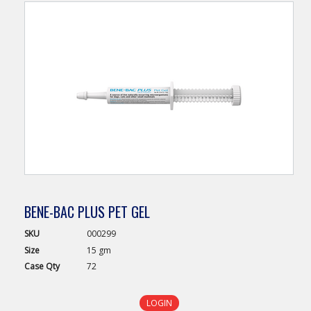
BENE-BAC PLUS PET GEL
SKU
000299
Size
15 gm
Case
Qty
72
LOGIN