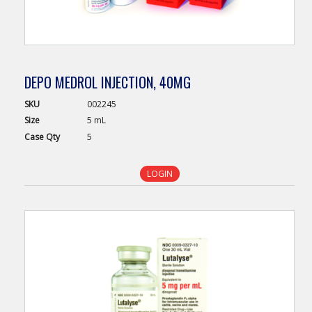
DEPO MEDROL INJECTION, 40MG
SKU
002245
Size
5 mL
Case
Qty
5
LOGIN