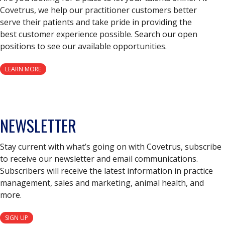
Covetrus, we help our practitioner customers better
serve their patients and take pride in providing the
best customer experience possible. Search our open
positions to see our available opportunities.
LEARN MORE
NEWSLETTER
Stay current with what’s going on with Covetrus, subscribe
to receive our newsletter and email communications.
Subscribers will receive the latest information in practice
management, sales and marketing, animal health, and
more.
SIGN UP