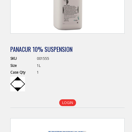
PANACUR 10% SUSPENSION
SKU
001555
Size
1L
Case
Qty
1
LOGIN