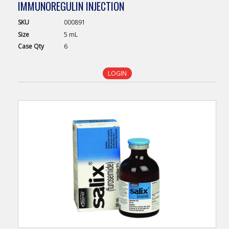
IMMUNOREGULIN INJECTION
SKU
000891
Size
5 mL
Case
Qty
6
LOGIN