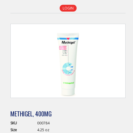
LOGIN
METHIGEL, 400MG
SKU
000784
Size
4.25 oz