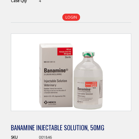
Case
Qty
4
LOGIN
BANAMINE INJECTABLE SOLUTION, 50MG
SKU
001846