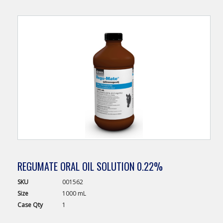
REGUMATE ORAL OIL SOLUTION 0.22%
SKU
001562
Size
1000 mL
Case
Qty
1