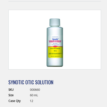
SYNOTIC OTIC SOLUTION
SKU
000660
Size
60 mL
Case
Qty
12