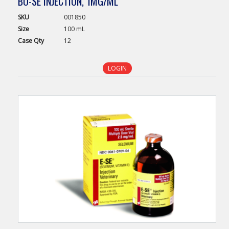
BO-SE INJECTION, 1MG/ML
SKU
001850
Size
100 mL
Case
Qty
12
LOGIN