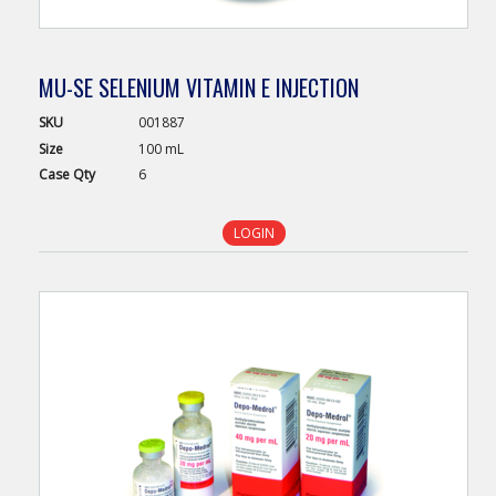
MU-SE SELENIUM VITAMIN E INJECTION
SKU
001887
Size
100 mL
Case
Qty
6
LOGIN