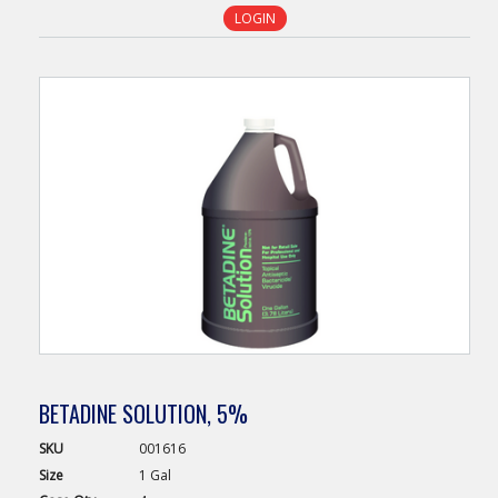
LOGIN
BETADINE SOLUTION, 5%
SKU
001616
Size
1 Gal