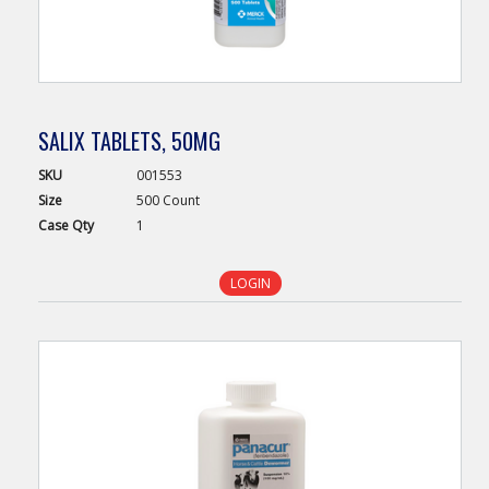
SALIX TABLETS, 50MG
SKU
001553
Size
500 Count
Case
Qty
1
LOGIN