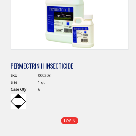
PERMECTRIN II INSECTICIDE
SKU
000203
Size
1 qt
Case
Qty
6
LOGIN