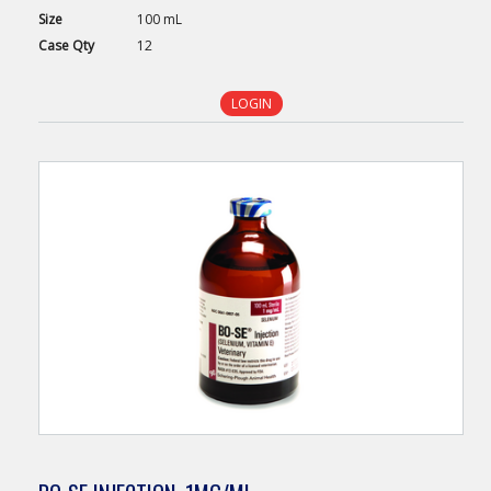
Size
100 mL
Case
Qty
12
LOGIN