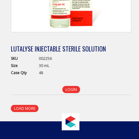
LUTALYSE INJECTABLE STERILE SOLUTION
SKU
002256
Size
30 mL
Case
Qty
48
LOGIN
LOAD MORE