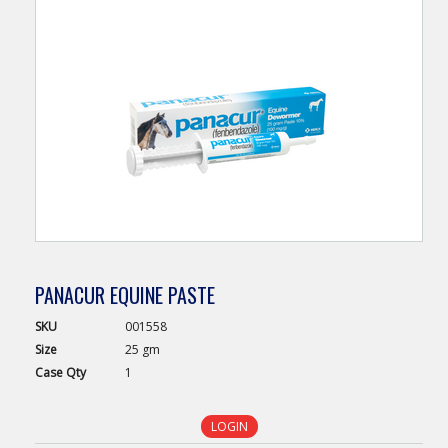
PANACUR EQUINE PASTE
SKU
001558
Size
25 gm
Case
Qty
1
LOGIN