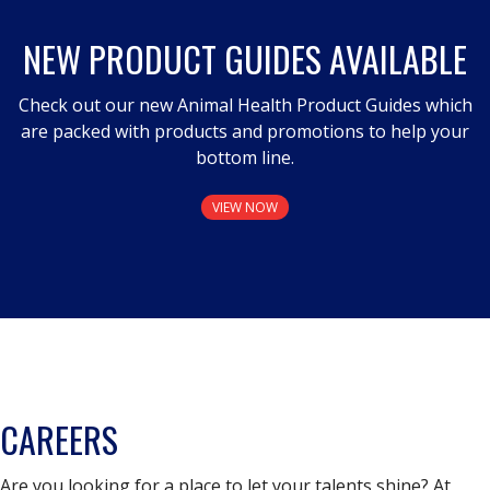
NEW PRODUCT GUIDES AVAILABLE
Check out our new Animal Health Product Guides which
are packed with products and promotions to help your
bottom line.
VIEW NOW
CAREERS
Are you looking for a place to let your talents shine? At