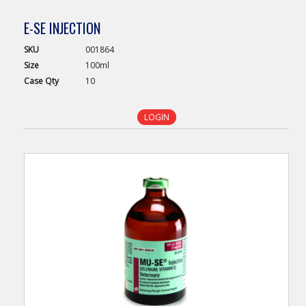
E-SE INJECTION
SKU
001864
Size
100ml
Case
Qty
10
LOGIN