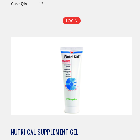
Case
Qty
12
LOGIN
NUTRI-CAL SUPPLEMENT GEL