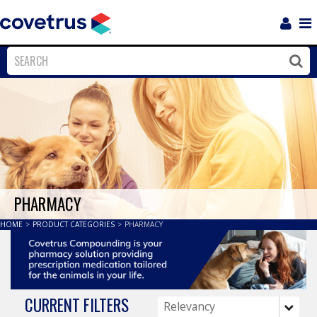
Login
Sho
Navi
Close
Clos
PHARMACY
HOME
>
PRODUCT CATEGORIES
>
PHARMACY
CURRENT FILTERS