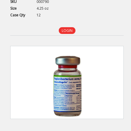
SKU
000790
Size
4.25 oz
Case
Qty
12
LOGIN