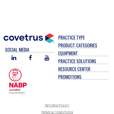
PRACTICE TYPE
PRODUCT CATEGORIES
SOCIAL MEDIA
EQUIPMENT
LINKED
FACEBOOK
YOU
PRACTICE SOLUTIONS
IN
TUBE
RESOURCE CENTER
PROMOTIONS
RETURNS POLICY
TERMS & CONDITIONS