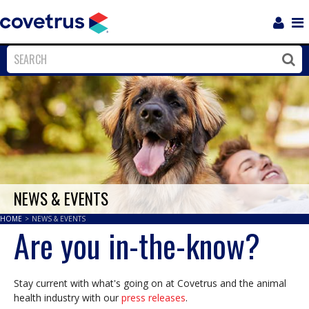
Login
Sho
Navi
Close
Clos
NEWS & EVENTS
HOME
>
NEWS & EVENTS
Are you in-the-know?
Stay current with what's going on at Covetrus and the animal
health industry with our
press releases
.