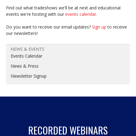
Find out what tradeshows we'll be at next and educational
events we're hosting with our
events calendar
.
Do you want to receive our email updates?
Sign up
to receive
our newsletters!
NEWS & EVENTS
Events Calendar
News & Press
Newsletter Signup
RECORDED WEBINARS