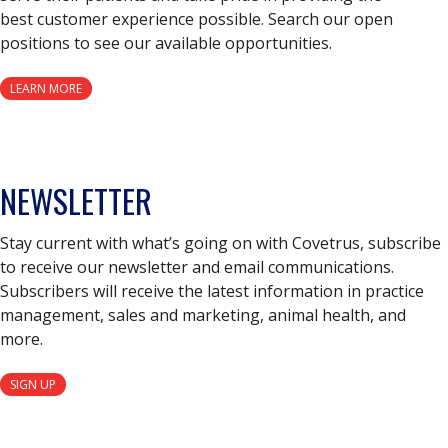
best customer experience possible. Search our open
positions to see our available opportunities.
LEARN MORE
NEWSLETTER
Stay current with what’s going on with Covetrus, subscribe
to receive our newsletter and email communications.
Subscribers will receive the latest information in practice
management, sales and marketing, animal health, and
more.
SIGN UP