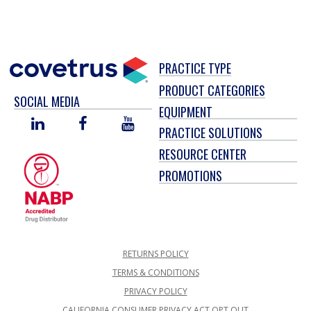
PRACTICE TYPE
PRODUCT CATEGORIES
SOCIAL MEDIA
EQUIPMENT
LINKED
FACEBOOK
YOU
PRACTICE SOLUTIONS
IN
TUBE
RESOURCE CENTER
PROMOTIONS
RETURNS POLICY
TERMS & CONDITIONS
PRIVACY POLICY
CALIFORNIA CONSUMER PRIVACY ACT OPT OUT