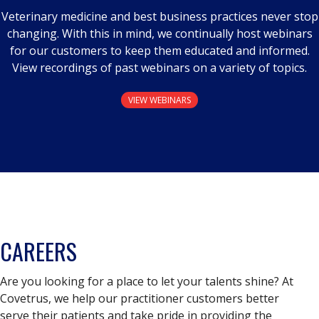
Veterinary medicine and best business practices never stop
changing. With this in mind, we continually host webinars
for our customers to keep them educated and informed.
View recordings of past webinars on a variety of topics.
VIEW WEBINARS
CAREERS
Are you looking for a place to let your talents shine? At
Covetrus, we help our practitioner customers better
serve their patients and take pride in providing the