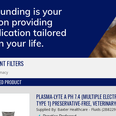
NT FILTERS
macy
ED PRODUCT
PLASMA-LYTE A PH 7.4 (MULTIPLE ELECT
TYPE 1) PRESERVATIVE-FREE, VETERINAR
Supplied By: Baxter Healthcare - Fluids (2B8229