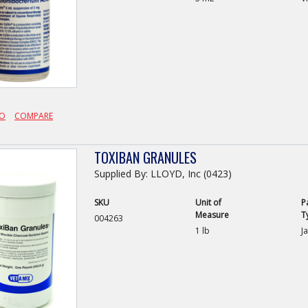
FO
COMPARE
TOXIBAN GRANULES
Supplied By: LLOYD, Inc (0423)
SKU
Unit of
P
Measure
T
004263
1 lb
Ja