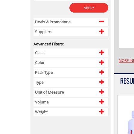
APPLY
Deals & Promotions
Suppliers
Advanced Filters:
Class
MORE IN
Color
Pack Type
RESUL
Type
Unit of Measure
Volume
Weight