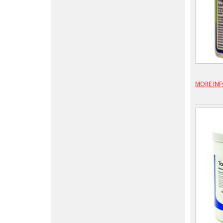
MORE IN