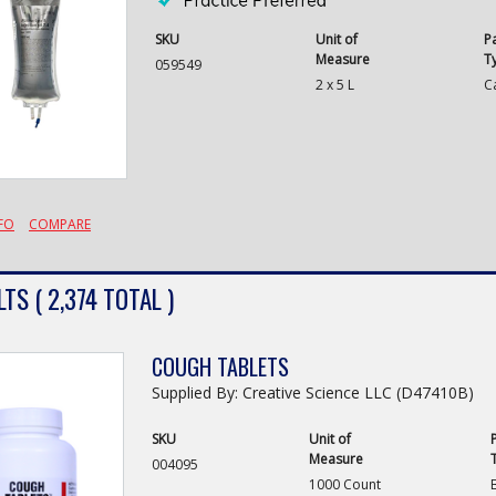
SKU
Unit of
P
Measure
T
059549
2 x 5 L
C
FO
COMPARE
TS ( 2,374 TOTAL )
COUGH TABLETS
Supplied By: Creative Science LLC (D47410B)
SKU
Unit of
Measure
004095
1000 Count