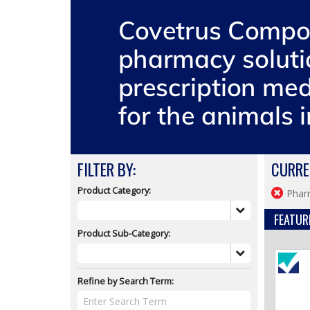
FILTER BY:
CURRE
Product Category:
Phar
FEATUR
Product Sub-Category:
Refine by Search Term: