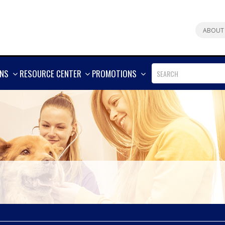
ABOUT
SHOW
SHOW
SHOW
ONS
RESOURCE CENTER
PROMOTIONS
MORE
MORE
MORE