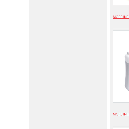
MORE IN
MORE IN