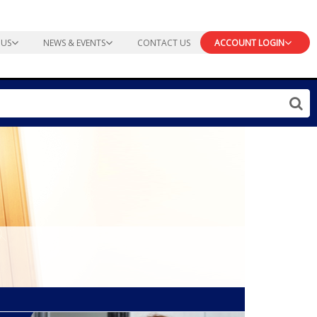
 US
NEWS & EVENTS
CONTACT US
ACCOUNT LOGIN