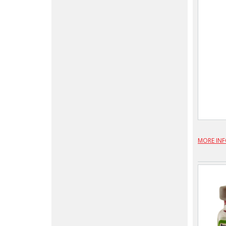
MORE IN