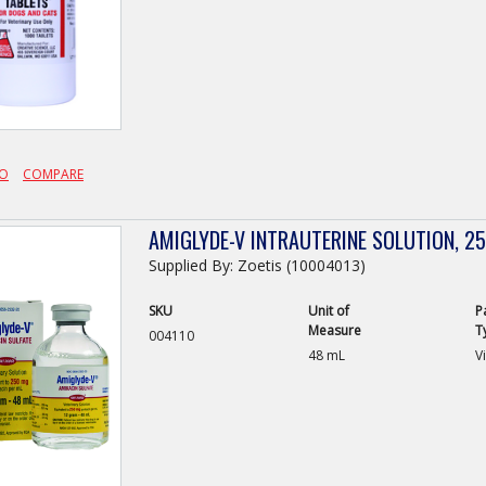
FO
COMPARE
AMIGLYDE-V INTRAUTERINE SOLUTION, 
Supplied By: Zoetis (10004013)
SKU
Unit of
P
Measure
T
004110
48 mL
Vi