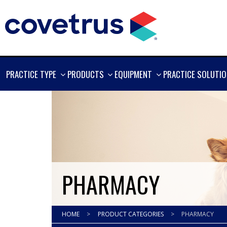
SHOW
SHOW
SHOW
PRACTICE TYPE
PRODUCTS
EQUIPMENT
PRACTICE SOLUTI
MORE
MORE
MORE
PHARMACY
HOME
>
PRODUCT CATEGORIES
>
PHARMACY