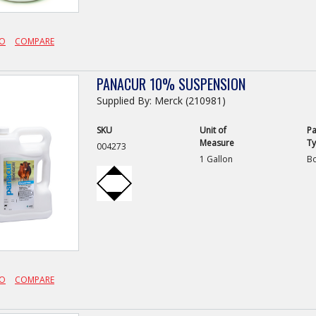
FO
COMPARE
PANACUR 10% SUSPENSION
Supplied By: Merck (210981)
SKU
Unit of
Pa
Measure
T
004273
1 Gallon
Bo
FO
COMPARE