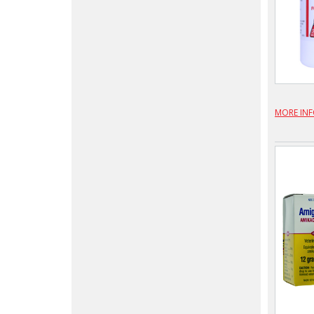
MORE IN