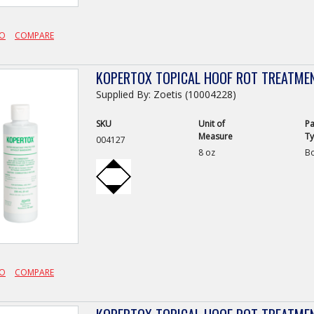
FO
COMPARE
KOPERTOX TOPICAL HOOF ROT TREATME
Supplied By: Zoetis (10004228)
SKU
Unit of
Pa
Measure
T
004127
8 oz
Bo
FO
COMPARE