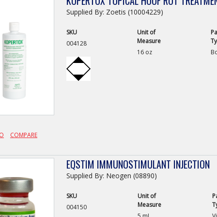
KOPERTOX TOPICAL HOOF ROT TREATME
Supplied By: Zoetis (10004229)
SKU
Unit of
Pa
Measure
T
004128
16 oz
Bo
FO
COMPARE
EQSTIM IMMUNOSTIMULANT INJECTION
Supplied By: Neogen (08890)
SKU
Unit of
P
Measure
T
004150
5 mL
Vi