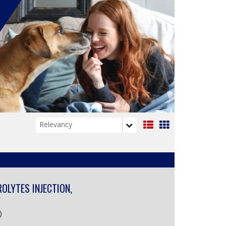
List
Grid
View
View
ROLYTES INJECTION,
Y
)