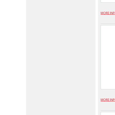
MORE IN
MORE IN