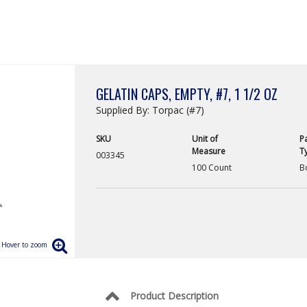
GELATIN CAPS, EMPTY, #7, 1 1/2 OZ
Supplied By: Torpac (#7)
SKU
Unit of
P
Measure
T
003345
100 Count
B
Product Description