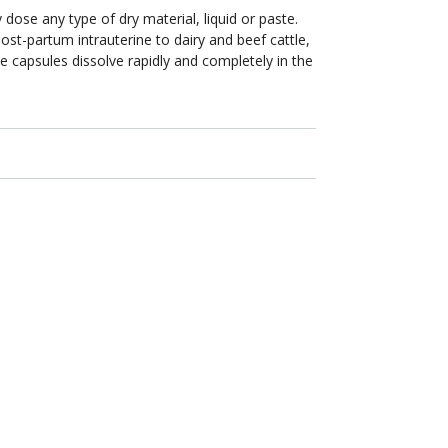
 dose any type of dry material, liquid or paste.
post-partum intrauterine to dairy and beef cattle,
e capsules dissolve rapidly and completely in the