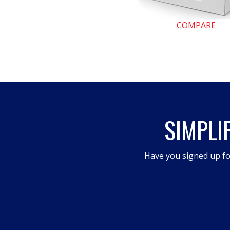
COMPARE
SIMPLI
Have you signed up fo