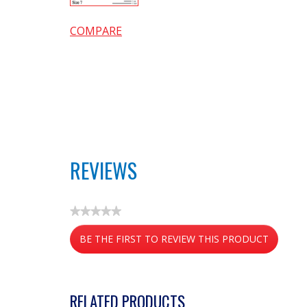
COMPARE
REVIEWS
★★★★★
No
BE THE FIRST TO REVIEW THIS PRODUCT
rating
value
.
This
action
RELATED PRODUCTS