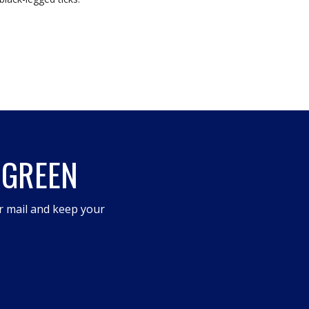
 GREEN
r mail and keep your