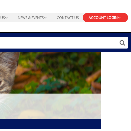
 US
NEWS & EVENTS
CONTACT US
ACCOUNT LOGIN