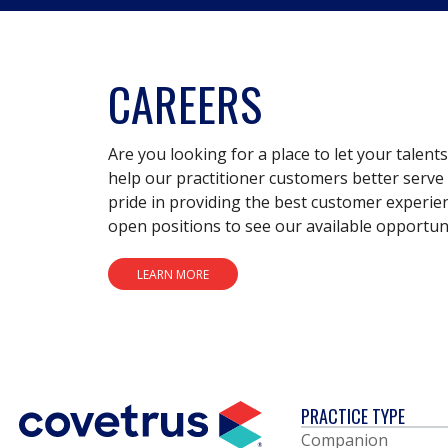
CAREERS
Are you looking for a place to let your talent
help our practitioner customers better serve 
pride in providing the best customer experie
open positions to see our available opportuni
LEARN MORE
PRACTICE TYPE
Companion