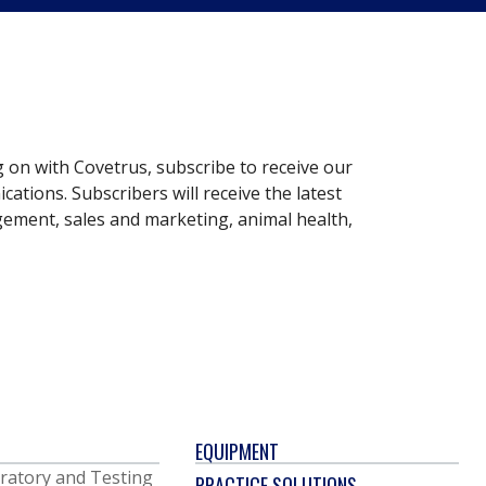
g on with Covetrus, subscribe to receive our
ations. Subscribers will receive the latest
gement, sales and marketing, animal health,
EQUIPMENT
ratory and Testing
PRACTICE SOLUTIONS