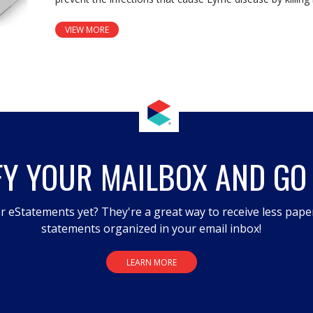
VIEW MORE
FY YOUR MAILBOX AND GO
r eStatements yet? They're a great way to receive less pape
statements organized in your email inbox!
LEARN MORE