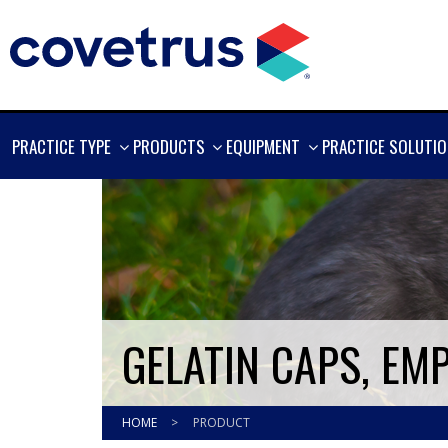
SHOW
SHOW
SHOW
PRACTICE TYPE
PRODUCTS
EQUIPMENT
PRACTICE SOLUTI
MORE
MORE
MORE
GELATIN CAPS, EMPT
HOME
>
PRODUCT