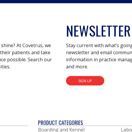
NEWSLETTER
s shine? At Covetrus, we
Stay current with what’s goin
their patients and take
newsletter and email communic
nce possible. Search our
information in practice mana
ties.
and more.
SIGN UP
PRODUCT CATEGORIES
Boarding and Kennel
Labo