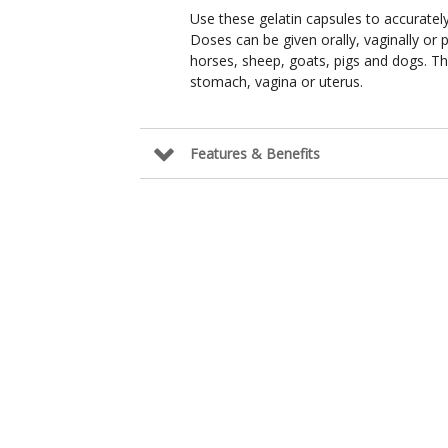
Use these gelatin capsules to accurately
Doses can be given orally, vaginally or 
horses, sheep, goats, pigs and dogs. Th
stomach, vagina or uterus.
Features & Benefits