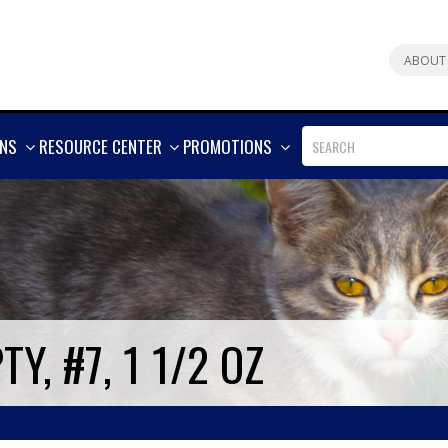
ABOUT
SHOW
SHOW
SHOW
ONS
RESOURCE CENTER
PROMOTIONS
MORE
MORE
MORE
Y, #7, 1 1/2 OZ