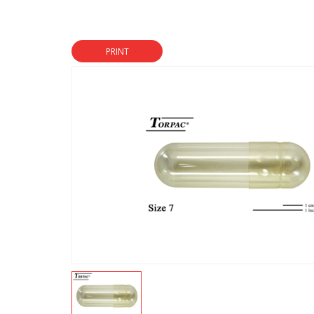
PRINT