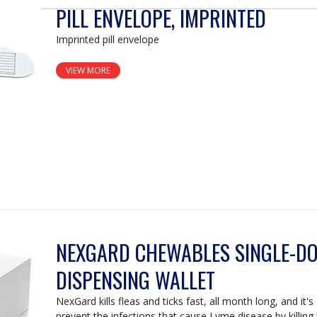
PILL ENVELOPE, IMPRINTED
Imprinted pill envelope
VIEW MORE
NEXGARD CHEWABLES SINGLE-D
DISPENSING WALLET
NexGard kills fleas and ticks fast, all month long, and it
prevent the infections that cause Lyme disease by killing 