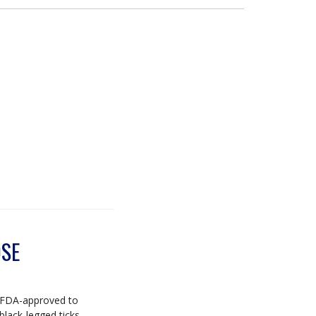
OSE
's FDA-approved to
black-legged ticks.