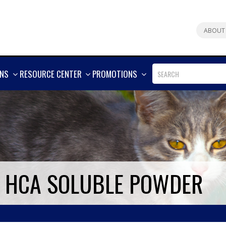
ABOUT
SHOW
SHOW
SHOW
ONS
RESOURCE CENTER
PROMOTIONS
MORE
MORE
MORE
4 HCA SOLUBLE POWDER