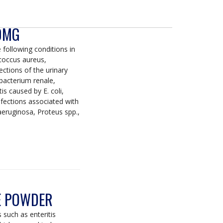
00MG
 following conditions in
coccus aureus,
ctions of the urinary
ebacterium renale,
s caused by E. coli,
fections associated with
 aeruginosa, Proteus spp.,
E POWDER
 such as enteritis