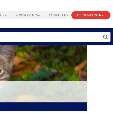
 US
NEWS & EVENTS
CONTACT US
ACCOUNT LOGIN