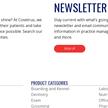
NEWSLETTER
s shine? At Covetrus, we
Stay current with what’s goin
their patients and take
newsletter and email communic
nce possible. Search our
information in practice mana
ties.
and more.
SIGN UP
PRODUCT CATEGORIES
Boarding and Kennel
Labo
Dentistry
Nutr
Exam
Offic
Grooming
Phar