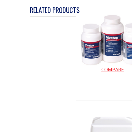
action
RELATED PRODUCTS
will
open
a
modal
dialog.
COMPARE