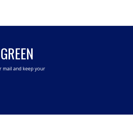
 GREEN
r mail and keep your