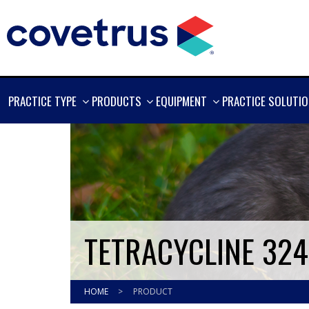
SHOW
SHOW
SHOW
PRACTICE TYPE
PRODUCTS
EQUIPMENT
PRACTICE SOLUTI
MORE
MORE
MORE
TETRACYCLINE 32
HOME
>
PRODUCT