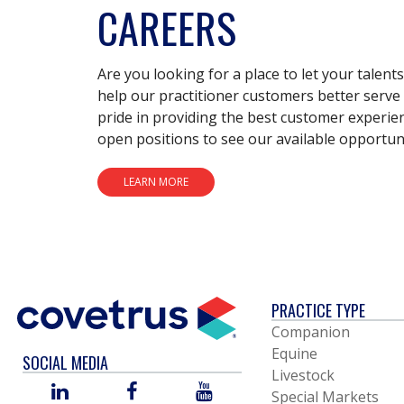
CAREERS
Are you looking for a place to let your talent
help our practitioner customers better serve 
pride in providing the best customer experie
open positions to see our available opportuni
LEARN MORE
PRACTICE TYPE
Companion
Equine
SOCIAL MEDIA
Livestock
LINKED
FACEBOOK
YOU
Special Markets