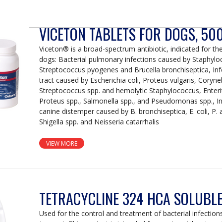
VICETON TABLETS FOR DOGS, 5
Viceton® is a broad-spectrum antibiotic, indicated for the
dogs: Bacterial pulmonary infections caused by Staphylo
Streptococcus pyogenes and Brucella bronchiseptica, Infe
tract caused by Escherichia coli, Proteus vulgaris, Coryn
Streptococcus spp. and hemolytic Staphylococcus, Enteriti
Proteus spp., Salmonella spp., and Pseudomonas spp., In
canine distemper caused by B. bronchiseptica, E. coli, P.
Shigella spp. and Neisseria catarrhalis
VIEW MORE
TETRACYCLINE 324 HCA SOLUBL
Used for the control and treatment of bacterial infections