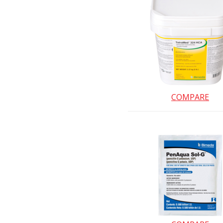
COMPARE