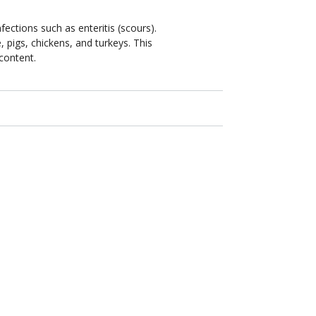
fections such as enteritis (scours).
e, pigs, chickens, and turkeys. This
 content.