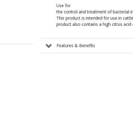
Use for
the control and treatment of bacterial in
This product is intended for use in cattl
product also contains a high citrus acid
Features & Benefits