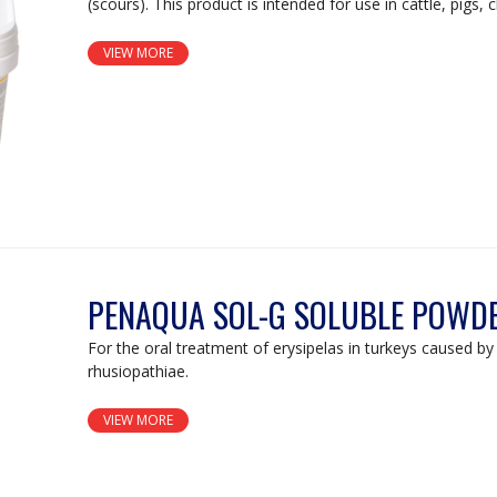
(scours). This product is intended for use in cattle, pigs, 
VIEW MORE
PENAQUA SOL-G SOLUBLE POWD
For the oral treatment of erysipelas in turkeys caused by 
rhusiopathiae.
VIEW MORE