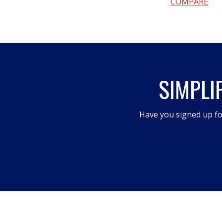
COMPARE
SIMPLI
Have you signed up fo