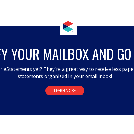
FY YOUR MAILBOX AND GO
r eStatements yet? They're a great way to receive less pape
statements organized in your email inbox!
LEARN MORE