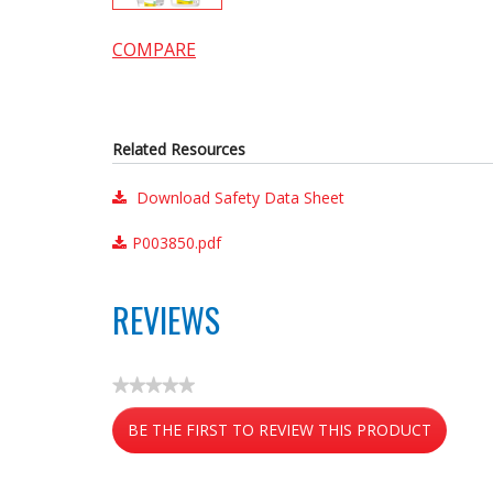
COMPARE
Related Resources
Download Safety Data Sheet
P003850.pdf
REVIEWS
★★★★★
No
BE THE FIRST TO REVIEW THIS PRODUCT
rating
value
.
This