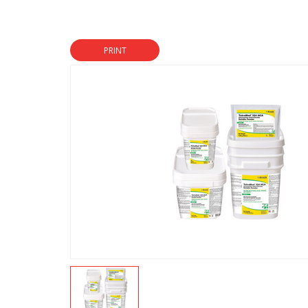
PRINT