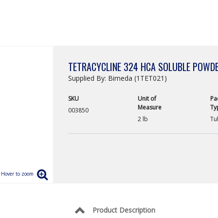
TETRACYCLINE 324 HCA SOLUBLE POWD
Supplied By: Bimeda (1TET021)
SKU
Unit of
Pa
Measure
Ty
003850
2 lb
Tu
Product Description