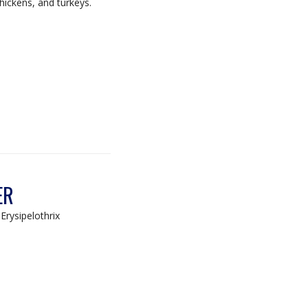
chickens, and turkeys.
ER
Erysipelothrix