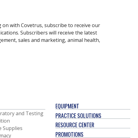
g on with Covetrus, subscribe to receive our
ations. Subscribers will receive the latest
gement, sales and marketing, animal health,
EQUIPMENT
ratory and Testing
PRACTICE SOLUTIONS
ition
RESOURCE CENTER
e Supplies
PROMOTIONS
macy