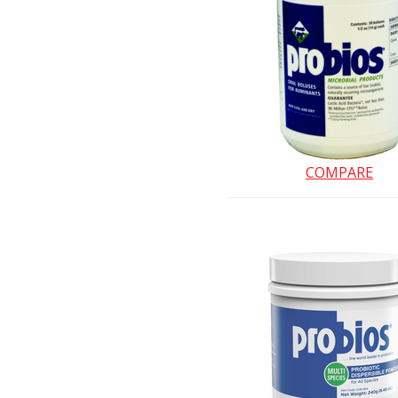
COMPARE