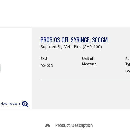
PROBIOS GEL SYRINGE, 300GM
Supplied By: Vets Plus (CHR-100)
SKU
Unit of
Pa
Measure
Ty
004073
Ea
Product Description