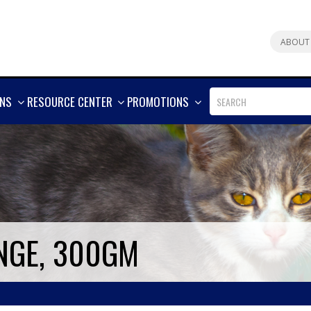
ABOUT
SHOW
SHOW
SHOW
ONS
RESOURCE CENTER
PROMOTIONS
MORE
MORE
MORE
NGE, 300GM