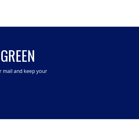
 GREEN
r mail and keep your