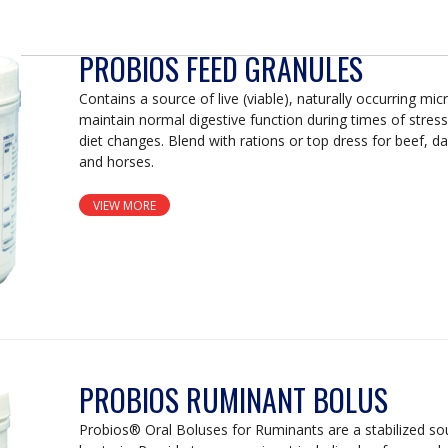
PROBIOS FEED GRANULES
Contains a source of live (viable), naturally occurring mi
maintain normal digestive function during times of stress
diet changes. Blend with rations or top dress for beef, da
and horses.
VIEW MORE
PROBIOS RUMINANT BOLUS
Probios® Oral Boluses for Ruminants are a stabilized sour