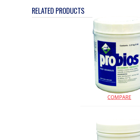
action
RELATED PRODUCTS
will
open
a
modal
dialog.
COMPARE