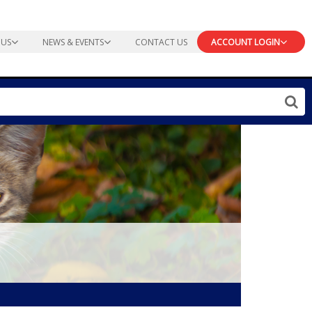
 US
NEWS & EVENTS
CONTACT US
ACCOUNT LOGIN