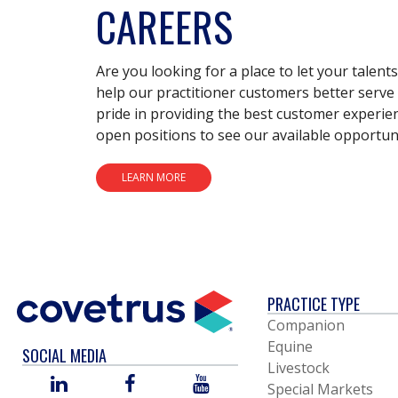
CAREERS
Are you looking for a place to let your talent
help our practitioner customers better serve 
pride in providing the best customer experie
open positions to see our available opportuni
LEARN MORE
PRACTICE TYPE
Companion
Equine
SOCIAL MEDIA
Livestock
LINKED
FACEBOOK
YOU
Special Markets