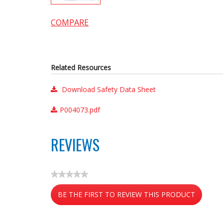
COMPARE
Related Resources
Download Safety Data Sheet
P004073.pdf
REVIEWS
★★★★★
No
BE THE FIRST TO REVIEW THIS PRODUCT
rating
value
.
This