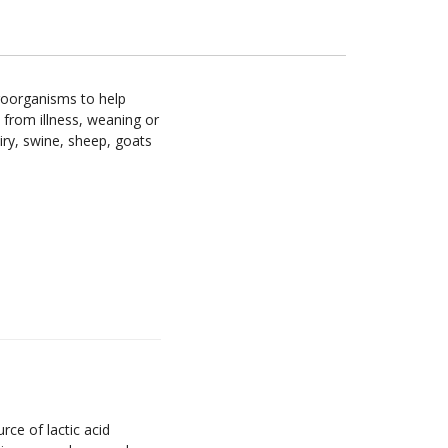
croorganisms to help
 from illness, weaning or
iry, swine, sheep, goats
ce of lactic acid