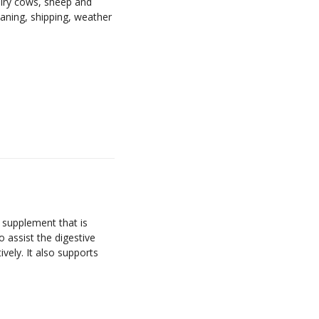
airy cows, sheep and
eaning, shipping, weather
 supplement that is
to assist the digestive
vely. It also supports