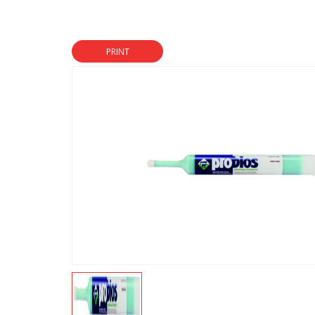
PRINT