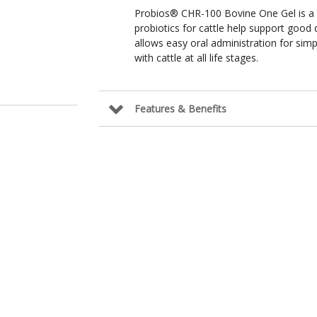
Probios® CHR-100 Bovine One Gel is a so
probiotics for cattle help support good 
allows easy oral administration for sim
with cattle at all life stages.
Features & Benefits