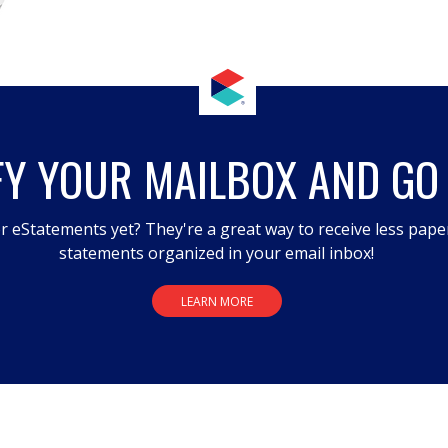
FY YOUR MAILBOX AND GO
r eStatements yet? They're a great way to receive less pape
statements organized in your email inbox!
LEARN MORE