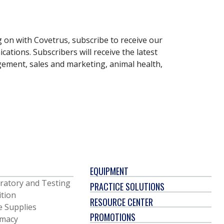
g on with Covetrus, subscribe to receive our
ations. Subscribers will receive the latest
gement, sales and marketing, animal health,
EQUIPMENT
ratory and Testing
PRACTICE SOLUTIONS
ition
RESOURCE CENTER
e Supplies
PROMOTIONS
macy