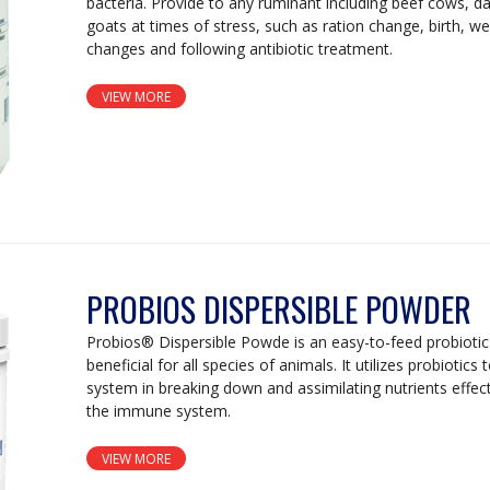
bacteria. Provide to any ruminant including beef cows, d
goats at times of stress, such as ration change, birth, w
changes and following antibiotic treatment.
VIEW MORE
PROBIOS DISPERSIBLE POWDER
Probios® Dispersible Powde is an easy-to-feed probiotic
beneficial for all species of animals. It utilizes probiotics 
system in breaking down and assimilating nutrients effecti
the immune system.
VIEW MORE