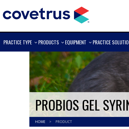
SHOW
SHOW
SHOW
PRACTICE TYPE
PRODUCTS
EQUIPMENT
PRACTICE SOLUTI
MORE
MORE
MORE
PROBIOS GEL SYRI
HOME
>
PRODUCT