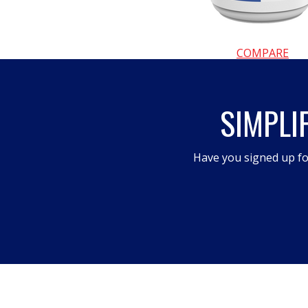
COMPARE
SIMPLI
Have you signed up fo