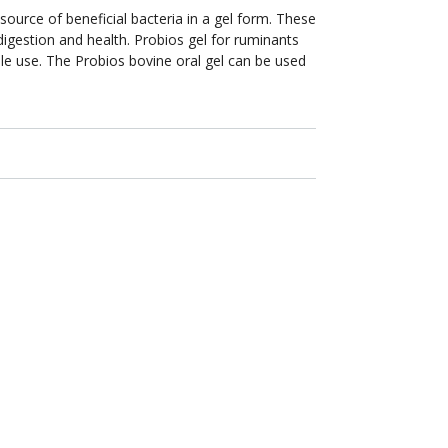
urce of beneficial bacteria in a gel form. These
digestion and health. Probios gel for ruminants
ple use. The Probios bovine oral gel can be used