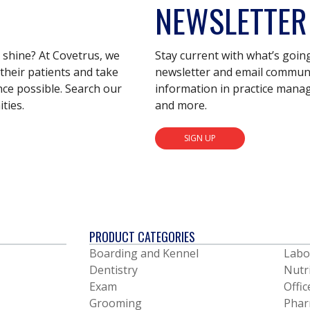
NEWSLETTER
s shine? At Covetrus, we
Stay current with what’s goin
their patients and take
newsletter and email communic
nce possible. Search our
information in practice mana
ties.
and more.
SIGN UP
PRODUCT CATEGORIES
Boarding and Kennel
Labo
Dentistry
Nutr
Exam
Offic
Grooming
Phar