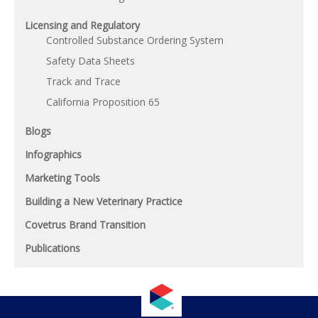
Licensing and Regulatory
Controlled Substance Ordering System
Safety Data Sheets
Track and Trace
California Proposition 65
Blogs
Infographics
Marketing Tools
Building a New Veterinary Practice
Covetrus Brand Transition
Publications