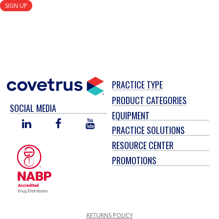
SIGN UP
PRACTICE TYPE
PRODUCT CATEGORIES
SOCIAL MEDIA
EQUIPMENT
LINKED
FACEBOOK
YOU
PRACTICE SOLUTIONS
IN
TUBE
RESOURCE CENTER
PROMOTIONS
RETURNS POLICY