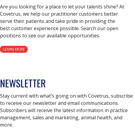
Are you looking for a place to let your talents shine? At
Covetrus, we help our practitioner customers better
serve their patients and take pride in providing the
best customer experience possible. Search our open
positions to see our available opportunities.
LEARN MORE
NEWSLETTER
Stay current with what’s going on with Covetrus, subscribe
to receive our newsletter and email communications.
Subscribers will receive the latest information in practice
management, sales and marketing, animal health, and
more.