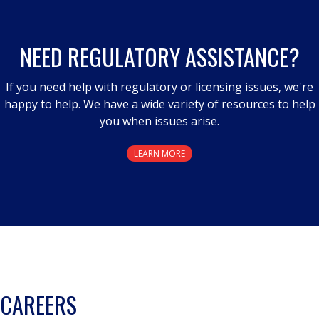
NEED REGULATORY ASSISTANCE?
If you need help with regulatory or licensing issues, we're
happy to help. We have a wide variety of resources to help
you when issues arise.
LEARN MORE
CAREERS