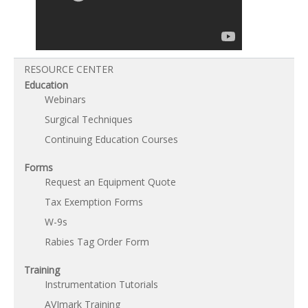
RESOURCE CENTER
Education
Webinars
Surgical Techniques
Continuing Education Courses
Forms
Request an Equipment Quote
Tax Exemption Forms
W-9s
Rabies Tag Order Form
Training
Instrumentation Tutorials
AVImark Training