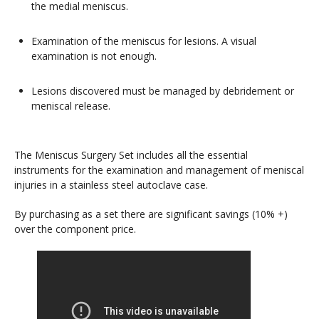
the medial meniscus.
Examination of the meniscus for lesions. A visual
examination is not enough.
Lesions discovered must be managed by debridement or
meniscal release.
The Meniscus Surgery Set includes all the essential
instruments for the examination and management of meniscal
injuries in a stainless steel autoclave case.
By purchasing as a set there are significant savings (10% +)
over the component price.