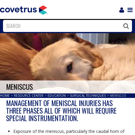
Login
Sho
Navi
Close
Clos
MENISCUS
HOME
>
RESOURCE CENTER
>
EDUCATION
>
SURGICAL TECHNIQUES
>
MENISCUS
MANAGEMENT OF MENISCAL INJURIES HAS
THREE PHASES ALL OF WHICH WILL REQUIRE
SPECIAL INSTRUMENTATION.
Exposure of the meniscus, particularly the caudal horn of