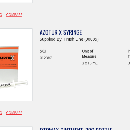
FO
COMPARE
AZOTUR X SYRINGE
Supplied By: Finish Line (30005)
SKU
Unit of
P
Measure
T
012387
3 x 15 mL
B
FO
COMPARE