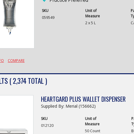
SKU
Unit of
P
Measure
T
059549
2 x 5 L
C
FO
COMPARE
TS ( 2,374 TOTAL )
HEARTGARD PLUS WALLET DISPENSER
Supplied By: Merial (156662)
SKU
Unit of
P
Measure
T
012120
50 Count
B