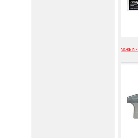
MORE IN