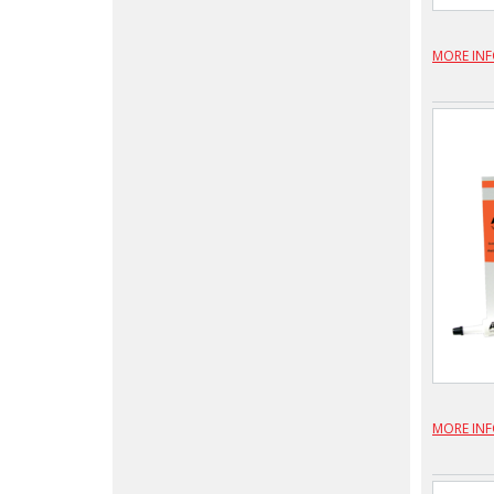
MORE IN
MORE IN