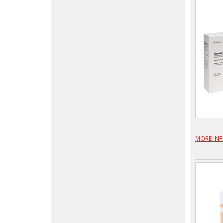
MORE IN