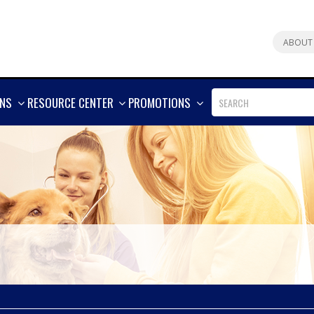
ABOUT
SHOW
SHOW
SHOW
ONS
RESOURCE CENTER
PROMOTIONS
MORE
MORE
MORE