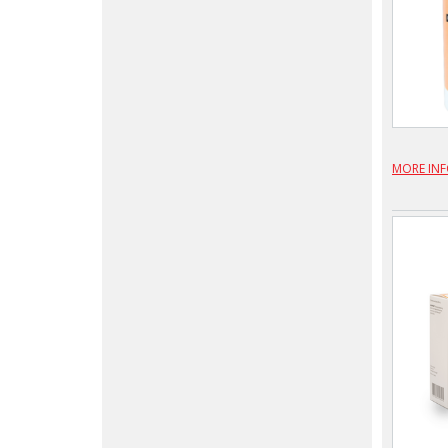
MORE IN