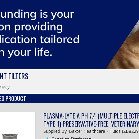
NT FILTERS
macy
ED PRODUCT
PLASMA-LYTE A PH 7.4 (MULTIPLE ELECT
TYPE 1) PRESERVATIVE-FREE, VETERINAR
Supplied By: Baxter Healthcare - Fluids (2B8229