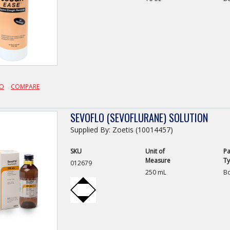
FO
COMPARE
SEVOFLO (SEVOFLURANE) SOLUTION
Supplied By: Zoetis (10014457)
SKU
Unit of
Pa
Measure
T
012679
250 mL
Bo