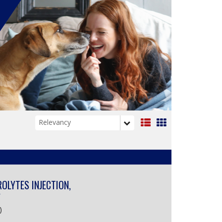
List
Grid
View
View
ROLYTES INJECTION,
Y
)