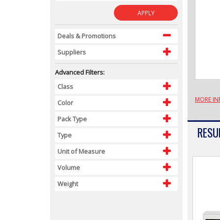
APPLY
Deals & Promotions
Suppliers
Advanced Filters:
Class
MORE IN
Color
Pack Type
RESUL
Type
Unit of Measure
Volume
Weight