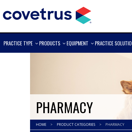
SHOW
SHOW
SHOW
PRACTICE TYPE
PRODUCTS
EQUIPMENT
PRACTICE SOLUTI
MORE
MORE
MORE
PHARMACY
HOME
>
PRODUCT CATEGORIES
>
PHARMACY