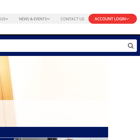
 US
NEWS & EVENTS
CONTACT US
ACCOUNT LOGIN