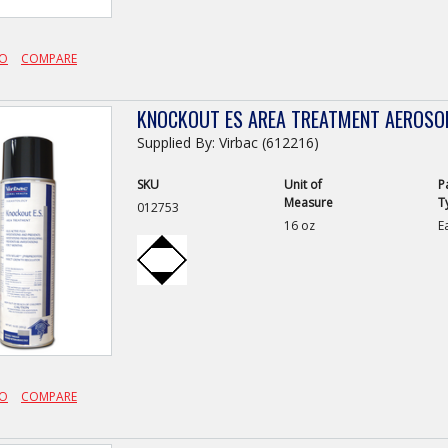
FO
COMPARE
KNOCKOUT ES AREA TREATMENT AEROSO
Supplied By: Virbac (612216)
SKU
Unit of
P
Measure
T
012753
16 oz
E
FO
COMPARE