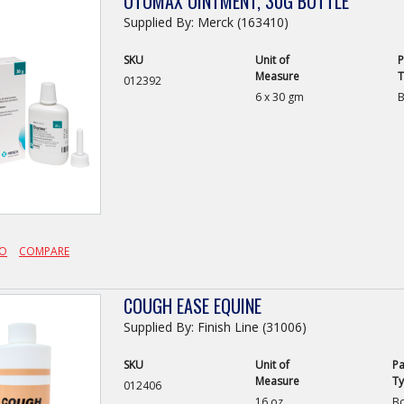
OTOMAX OINTMENT, 30G BOTTLE
Supplied By: Merck (163410)
SKU
Unit of
P
Measure
T
012392
6 x 30 gm
B
FO
COMPARE
COUGH EASE EQUINE
Supplied By: Finish Line (31006)
SKU
Unit of
Pa
Measure
T
012406
16 oz
Bo