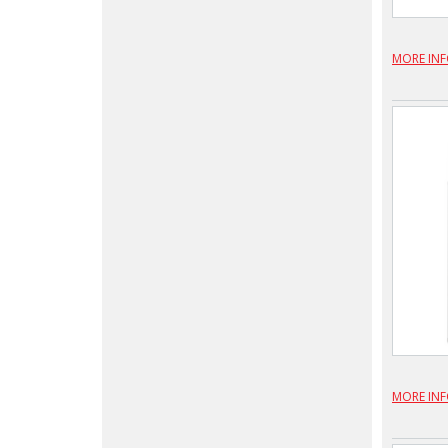
MORE IN
MORE IN