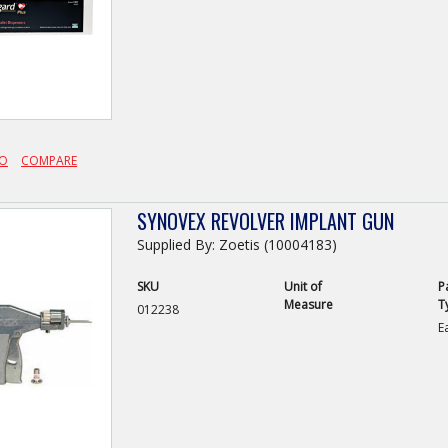
FO
COMPARE
SYNOVEX REVOLVER IMPLANT GUN
Supplied By: Zoetis (10004183)
SKU
Unit of
P
Measure
T
012238
E