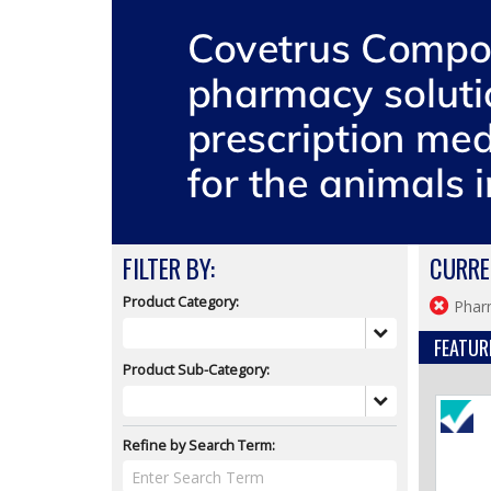
FILTER BY:
CURRE
Product Category:
Phar
FEATUR
Product Sub-Category:
Refine by Search Term: