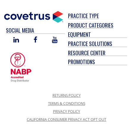
PRACTICE TYPE
PRODUCT CATEGORIES
SOCIAL MEDIA
EQUIPMENT
LINKED
FACEBOOK
YOU
PRACTICE SOLUTIONS
IN
TUBE
RESOURCE CENTER
PROMOTIONS
RETURNS POLICY
TERMS & CONDITIONS
PRIVACY POLICY
CALIFORNIA CONSUMER PRIVACY ACT OPT OUT