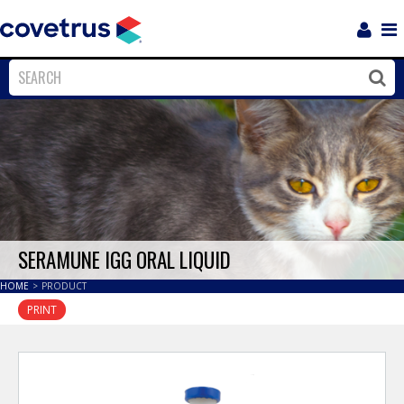
Login
Sho
Navi
Close
Clos
SERAMUNE IGG ORAL LIQUID
HOME
>
PRODUCT
PRINT