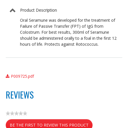
Product Description
Oral Seramune was developed for the treatment of
Failure of Passive Transfer (FPT) of IgG from
Colostrum. For best results, 300ml of Seramune
should be administered orally to a foal in the first 12
hours of life. Protects against Rotococcus.
P009725.pdf
REVIEWS
★★★★★
No
BE THE FIRST TO REVIEW THIS PRODUCT
rating