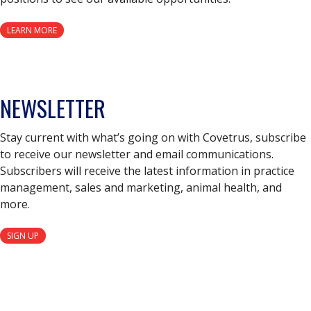
LEARN MORE
NEWSLETTER
Stay current with what’s going on with Covetrus, subscribe
to receive our newsletter and email communications.
Subscribers will receive the latest information in practice
management, sales and marketing, animal health, and
more.
SIGN UP