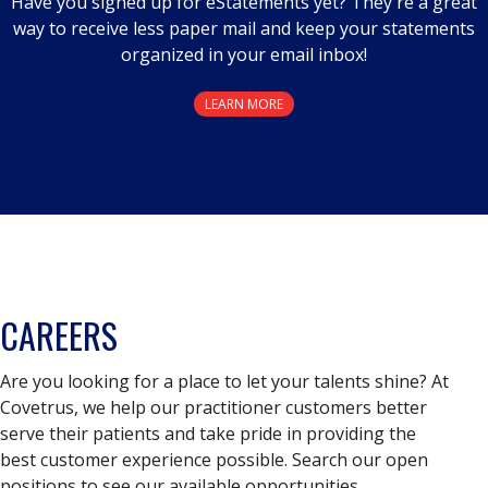
Have you signed up for eStatements yet? They're a great
way to receive less paper mail and keep your statements
organized in your email inbox!
LEARN MORE
CAREERS
Are you looking for a place to let your talents shine? At
Covetrus, we help our practitioner customers better
serve their patients and take pride in providing the
best customer experience possible. Search our open
positions to see our available opportunities.