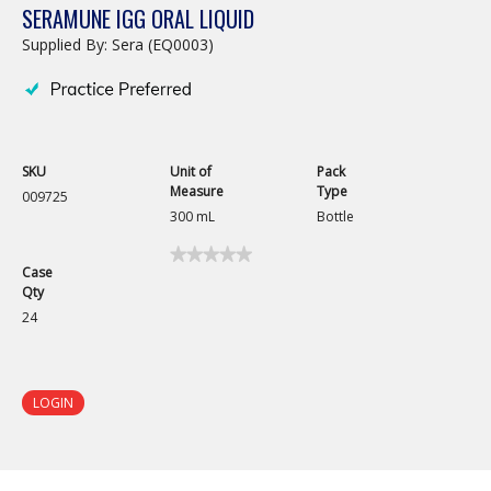
SERAMUNE IGG ORAL LIQUID
Supplied By: Sera (EQ0003)
SKU
Unit of
Pack
Measure
Type
009725
300 mL
Bottle
★★★★★
★★★★★
Case
No
Qty
rating
value
24
for
Seramune
IgG
Oral
Liquid
LOGIN