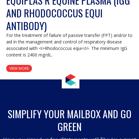
EQUIPLAS R EQUINE PLASMA (IGG
AND RHODOCOCCUS EQUI
ANTIBODY)
For the treatment of failure of passive transfer (FPT) and/or to
aid in the management and control of respiratory disease
associated with <i>Rhodococcus equi</i>. The minimum IgG
content is 2400 mg/dL.
VIEW MORE
SIMPLIFY YOUR MAILBOX AND GO
GREEN