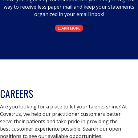
way to receive less paper mail and keep your statements
organized in your email inbox!
LEARN MORE
CAREERS
Are you looking for a place to let your talents shine? At
Covetrus, we help our practitioner customers better
serve their patients and take pride in providing the
best customer experience possible. Search our open
positions to see our available opportunities.