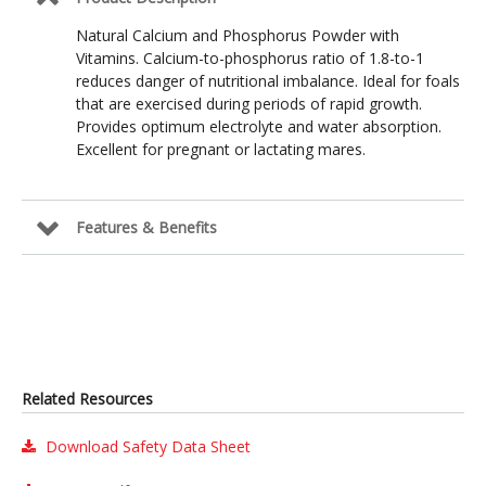
Natural Calcium and Phosphorus Powder with
Vitamins. Calcium-to-phosphorus ratio of 1.8-to-1
reduces danger of nutritional imbalance. Ideal for foals
that are exercised during periods of rapid growth.
Provides optimum electrolyte and water absorption.
Excellent for pregnant or lactating mares.
Features & Benefits
Related Resources
Download Safety Data Sheet