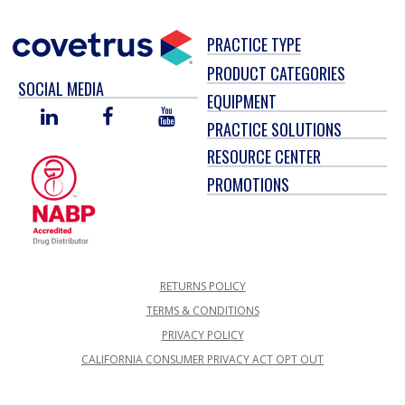
PRACTICE TYPE
PRODUCT CATEGORIES
SOCIAL MEDIA
EQUIPMENT
LINKED
FACEBOOK
YOU
PRACTICE SOLUTIONS
IN
TUBE
RESOURCE CENTER
PROMOTIONS
RETURNS POLICY
TERMS & CONDITIONS
PRIVACY POLICY
CALIFORNIA CONSUMER PRIVACY ACT OPT OUT