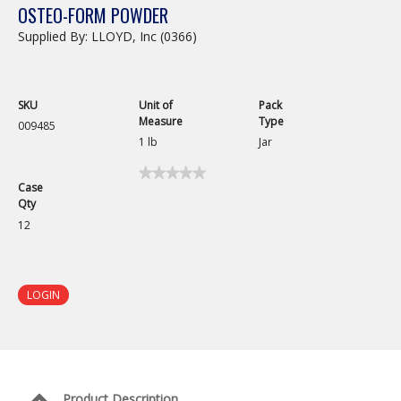
OSTEO-FORM POWDER
Supplied By: LLOYD, Inc (0366)
SKU
Unit of
Pack
Measure
Type
009485
1 lb
Jar
★★★★★
★★★★★
Case
No
Qty
rating
value
12
for
Osteo-
Form
Powder
LOGIN
Product Description