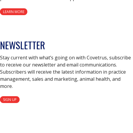
LEARN MORE
NEWSLETTER
Stay current with what’s going on with Covetrus, subscribe
to receive our newsletter and email communications.
Subscribers will receive the latest information in practice
management, sales and marketing, animal health, and
more.
SIGN UP