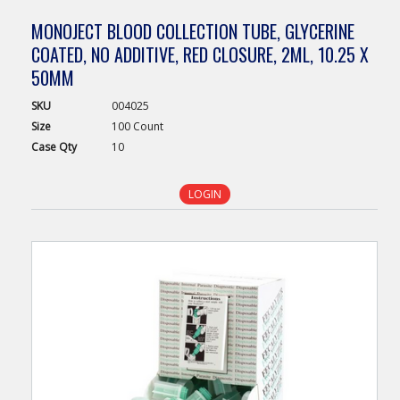
MONOJECT BLOOD COLLECTION TUBE, GLYCERINE
COATED, NO ADDITIVE, RED CLOSURE, 2ML, 10.25 X
50MM
SKU
004025
Size
100 Count
Case
Qty
10
LOGIN