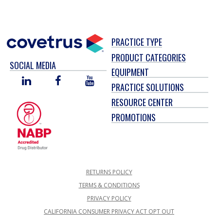
PRACTICE TYPE
PRODUCT CATEGORIES
SOCIAL MEDIA
EQUIPMENT
LINKED
FACEBOOK
YOU
PRACTICE SOLUTIONS
IN
TUBE
RESOURCE CENTER
PROMOTIONS
RETURNS POLICY
TERMS & CONDITIONS
PRIVACY POLICY
CALIFORNIA CONSUMER PRIVACY ACT OPT OUT