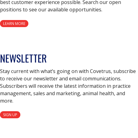
best customer experience possible. Search our open
positions to see our available opportunities.
LEARN MORE
NEWSLETTER
Stay current with what’s going on with Covetrus, subscribe
to receive our newsletter and email communications.
Subscribers will receive the latest information in practice
management, sales and marketing, animal health, and
more.
SIGN UP