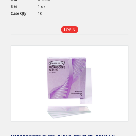
Size
1 oz
Case
Qty
10
LOGIN