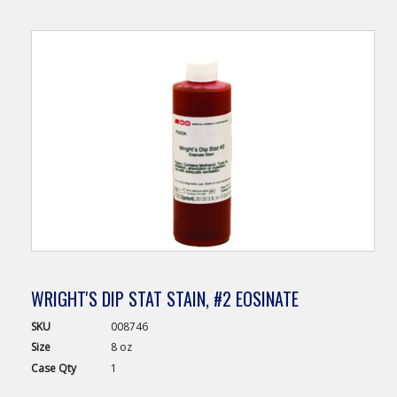
WRIGHT'S DIP STAT STAIN, #2 EOSINATE
SKU
008746
Size
8 oz
Case
Qty
1