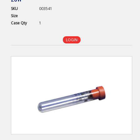
SKU
003541
Size
Case
Qty
1
LOGIN