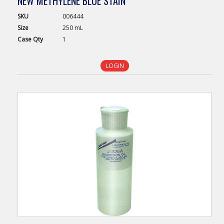
NEW METHYLENE BLUE STAIN
SKU
006444
Size
250 mL
Case
Qty
1
LOGIN