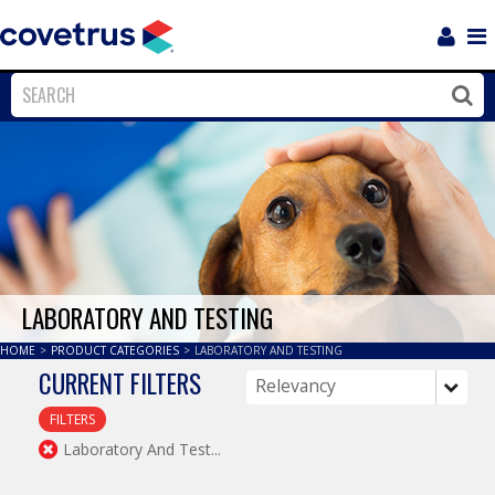
Login
Sho
Navi
Close
Clos
LABORATORY AND TESTING
HOME
>
PRODUCT CATEGORIES
>
LABORATORY AND TESTING
CURRENT FILTERS
FILTERS
Laboratory And Test...