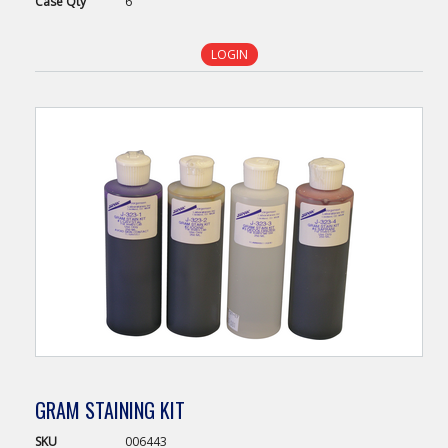
Case
Qty
6
LOGIN
GRAM STAINING KIT
SKU
006443