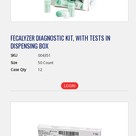
FECALYZER DIAGNOSTIC KIT, WITH TESTS IN
DISPENSING BOX
SKU
004351
Size
50 Count
Case
Qty
12
LOGIN