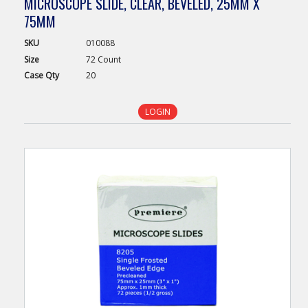
MICROSCOPE SLIDE, CLEAR, BEVELED, 25MM X
75MM
SKU
010088
Size
72 Count
Case
Qty
20
LOGIN