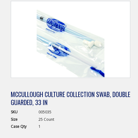
MCCULLOUGH CULTURE COLLECTION SWAB, DOUBLE
GUARDED, 33 IN
SKU
005035
Size
25 Count
Case
Qty
1