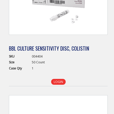
BBL CULTURE SENSITIVITY DISC, COLISTIN
SKU
004404
Size
50 Count
Case
Qty
1
LOGIN