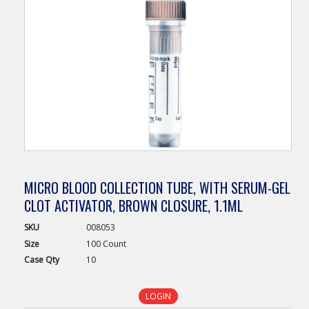
MICRO BLOOD COLLECTION TUBE, WITH SERUM-GEL
CLOT ACTIVATOR, BROWN CLOSURE, 1.1ML
SKU
008053
Size
100 Count
Case
Qty
10
LOGIN