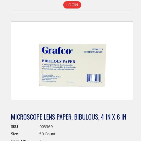
LOGIN
MICROSCOPE LENS PAPER, BIBULOUS, 4 IN X 6 IN
SKU
005369
Size
50 Count