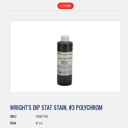
LOGIN
WRIGHT'S DIP STAT STAIN, #3 POLYCHROM
SKU
008749
Size
8 oz