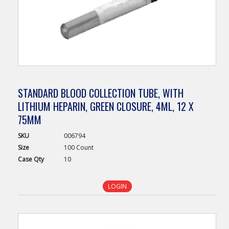
STANDARD BLOOD COLLECTION TUBE, WITH
LITHIUM HEPARIN, GREEN CLOSURE, 4ML, 12 X
75MM
SKU
006794
Size
100 Count
Case
Qty
10
LOGIN