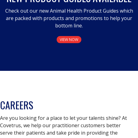
Check out our new Animal Health Product Guides which
are packed with products and promotions to help your
bottom line.
VIEW NOW
CAREERS
Are you looking for a place to let your talents shine? At
Covetrus, we help our practitioner customers better
serve their patients and take pride in providing the