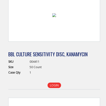
BBL CULTURE SENSITIVITY DISC, KANAMYCIN
SKU
004411
Size
50 Count
Case
Qty
1
LOGIN