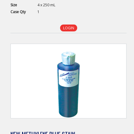
Size
4 x 250 mL
Case
Qty
1
LOGIN