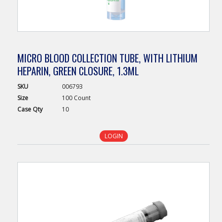
MICRO BLOOD COLLECTION TUBE, WITH LITHIUM
HEPARIN, GREEN CLOSURE, 1.3ML
SKU
006793
Size
100 Count
Case
Qty
10
LOGIN