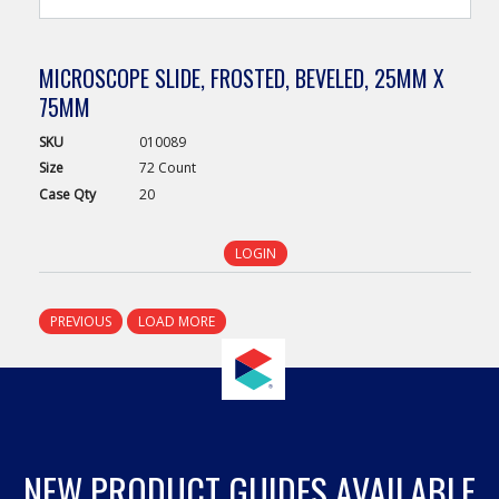
MICROSCOPE SLIDE, FROSTED, BEVELED, 25MM X
75MM
SKU
010089
Size
72 Count
Case
Qty
20
LOGIN
PREVIOUS
LOAD MORE
NEW PRODUCT GUIDES AVAILABLE