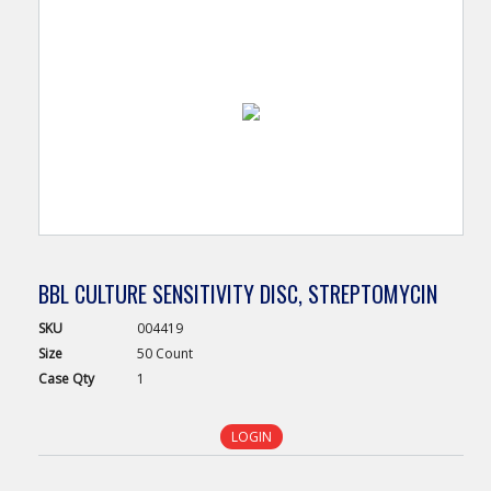
BBL CULTURE SENSITIVITY DISC, STREPTOMYCIN
SKU
004419
Size
50 Count
Case
Qty
1
LOGIN