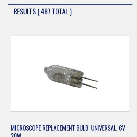
RESULTS ( 487 TOTAL )
MICROSCOPE REPLACEMENT BULB, UNIVERSAL, 6V
20W