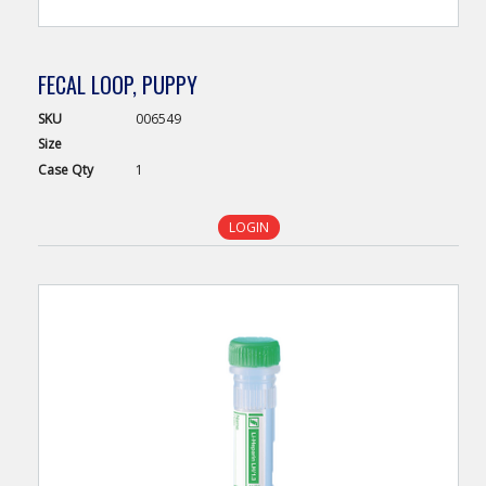
FECAL LOOP, PUPPY
SKU
006549
Size
Case
Qty
1
LOGIN