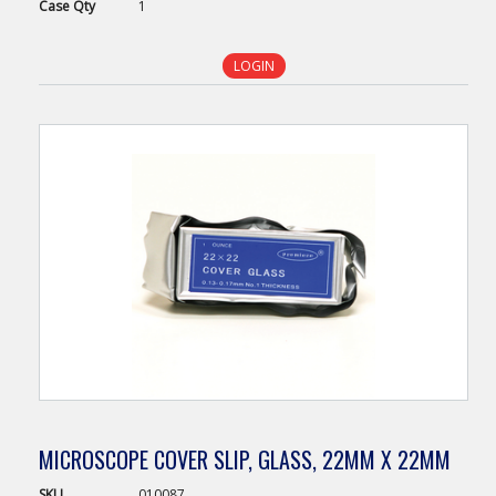
Case
Qty
1
LOGIN
MICROSCOPE COVER SLIP, GLASS, 22MM X 22MM
SKU
010087