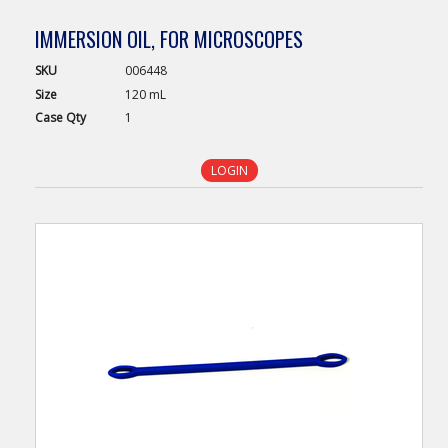
IMMERSION OIL, FOR MICROSCOPES
SKU
006448
Size
120 mL
Case
Qty
1
LOGIN