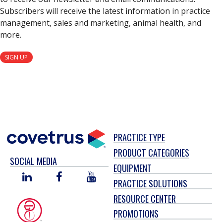
Subscribers will receive the latest information in practice
management, sales and marketing, animal health, and
more.
SIGN UP
PRACTICE TYPE
PRODUCT CATEGORIES
SOCIAL MEDIA
EQUIPMENT
LINKED
FACEBOOK
YOU
PRACTICE SOLUTIONS
IN
TUBE
RESOURCE CENTER
PROMOTIONS