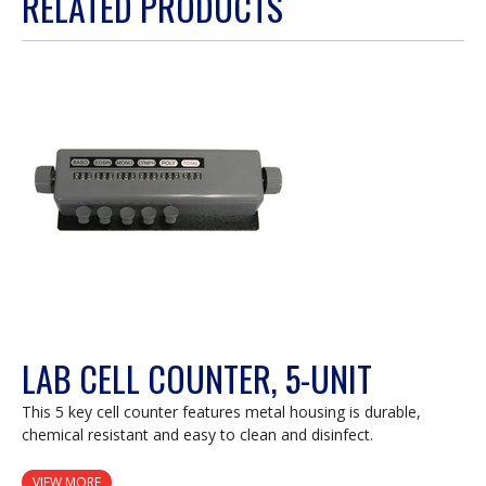
RELATED PRODUCTS
will
open
a
modal
dialog.
LAB CELL COUNTER, 5-UNIT
This 5 key cell counter features metal housing is durable,
chemical resistant and easy to clean and disinfect.
VIEW MORE