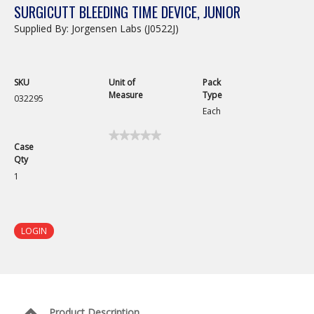
SURGICUTT BLEEDING TIME DEVICE, JUNIOR
Supplied By: Jorgensen Labs (J0522J)
SKU
Unit of
Pack
Measure
Type
032295
Each
★★★★★
★★★★★
Case
No
Qty
rating
value
1
for
Surgicutt
Bleeding
Time
Device,
LOGIN
Junior
Product Description