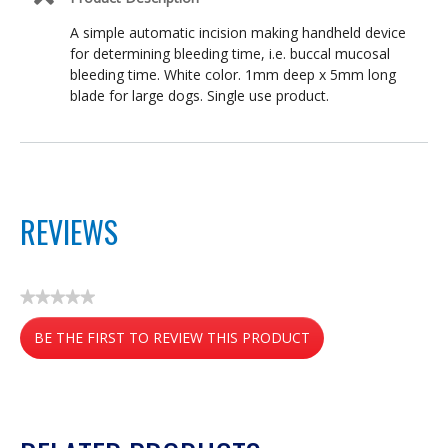
A simple automatic incision making handheld device
for determining bleeding time, i.e. buccal mucosal
bleeding time. White color. 1mm deep x 5mm long
blade for large dogs. Single use product.
REVIEWS
★★★★★
No
BE THE FIRST TO REVIEW THIS PRODUCT
rating
value
.
This
action