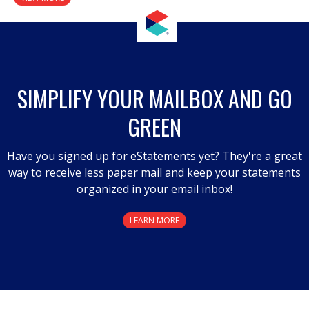
SIMPLIFY YOUR MAILBOX AND GO
GREEN
Have you signed up for eStatements yet? They're a great
way to receive less paper mail and keep your statements
organized in your email inbox!
LEARN MORE