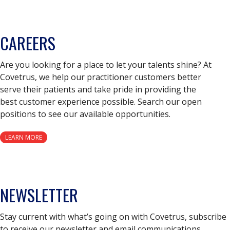
CAREERS
Are you looking for a place to let your talents shine? At
Covetrus, we help our practitioner customers better
serve their patients and take pride in providing the
best customer experience possible. Search our open
positions to see our available opportunities.
LEARN MORE
NEWSLETTER
Stay current with what’s going on with Covetrus, subscribe
to receive our newsletter and email communications.