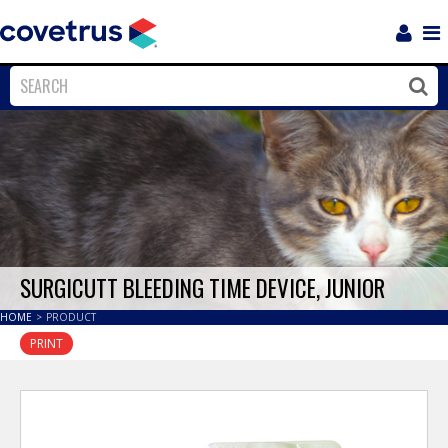
Login
Sho
Navi
Close
Clos
SURGICUTT BLEEDING TIME DEVICE, JUNIOR
HOME
>
PRODUCT
PRINT