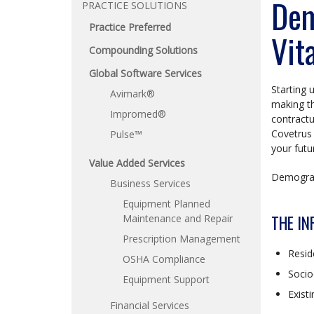
Dem
PRACTICE SOLUTIONS
Practice Preferred
Vit
Compounding Solutions
Global Software Services
Starting 
Avimark®
making th
Impromed®
contractu
Covetrus 
Pulse™
your futu
Value Added Services
Demograph
Business Services
Equipment Planned
THE IN
Maintenance and Repair
Prescription Management
Resid
OSHA Compliance
Socio
Equipment Support
Exist
Financial Services