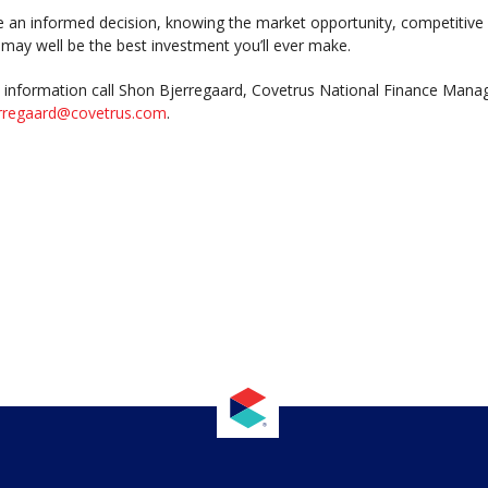
an informed decision, knowing the market opportunity, competitive 
t may well be the best investment you’ll ever make.
information call Shon Bjerregaard, Covetrus National Finance Manag
rregaard@covetrus.com
.