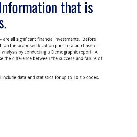
nformation that is
s.
– are all significant financial investments. Before
 on the proposed location prior to a purchase or
e analysis by conducting a Demographic report. A
ke the difference between the success and failure of
 include data and statistics for up to 10 zip codes.