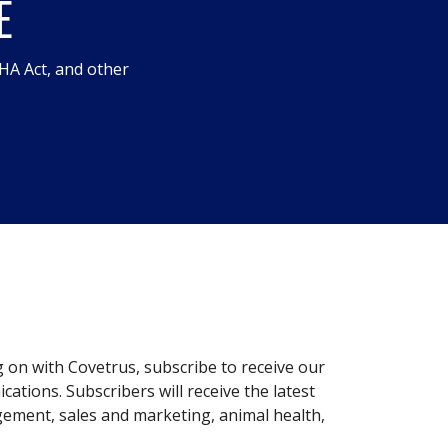
E
HA Act, and other
g on with Covetrus, subscribe to receive our
ations. Subscribers will receive the latest
gement, sales and marketing, animal health,