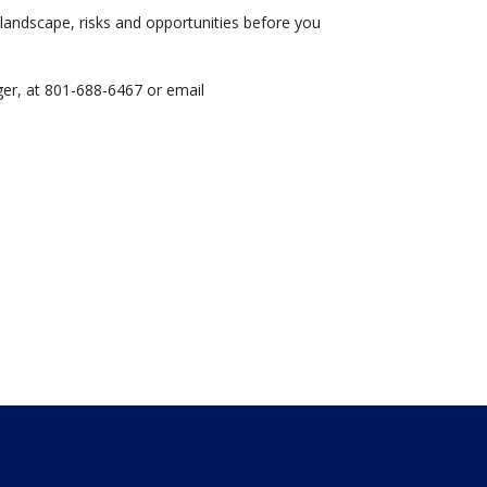
landscape, risks and opportunities before you
er, at 801-688-6467 or email