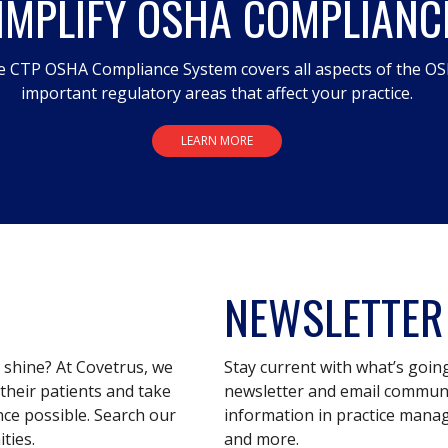
IMPLIFY OSHA COMPLIANC
 CTP OSHA Compliance System covers all aspects of the OS
important regulatory areas that affect your practice.
LEARN MORE
NEWSLETTER
s shine? At Covetrus, we
Stay current with what’s goin
their patients and take
newsletter and email communic
nce possible. Search our
information in practice mana
ties.
and more.