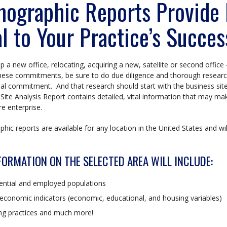
ographic Reports Provide I
al to Your Practice’s Succes
up a new office, relocating, acquiring a new, satellite or second office 
ese commitments, be sure to do due diligence and thorough research
al commitment. And that research should start with the business sit
Site Analysis Report contains detailed, vital information that may ma
re enterprise.
ic reports are available for any location in the United States and will
FORMATION ON THE SELECTED AREA WILL INCLUDE:
ential and employed populations
economic indicators (economic, educational, and housing variables)
ing practices and much more!