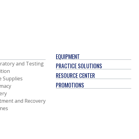
EQUIPMENT
ratory and Testing
PRACTICE SOLUTIONS
ition
RESOURCE CENTER
e Supplies
PROMOTIONS
macy
ery
tment and Recovery
ines