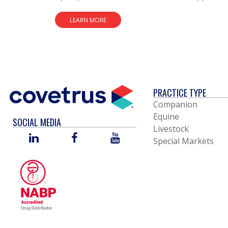
LEARN MORE
PRACTICE TYPE
Companion
Equine
SOCIAL MEDIA
Livestock
LINKED
FACEBOOK
YOU
Special Markets
IN
TUBE