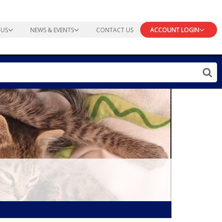
 US
NEWS & EVENTS
CONTACT US
ACCOUNT LOGIN