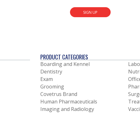
SIGN UP
PRODUCT CATEGORIES
Boarding and Kennel
Labo
Dentistry
Nutr
Exam
Offic
Grooming
Phar
Covetrus Brand
Surg
Human Pharmaceuticals
Trea
Imaging and Radiology
Vacc