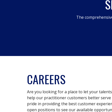
S
The comprehensive
CAREERS
Are you looking for a place to let your talent
help our practitioner customers better serve 
pride in providing the best customer experie
open positions to see our available opportuni