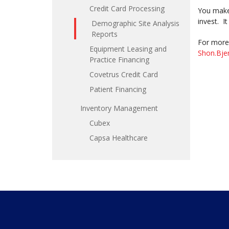
Credit Card Processing
You make 
invest. I
Demographic Site Analysis
Reports
For more 
Equipment Leasing and
Shon.Bje
Practice Financing
Covetrus Credit Card
Patient Financing
Inventory Management
Cubex
Capsa Healthcare