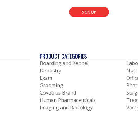
SIGN UP
PRODUCT CATEGORIES
Boarding and Kennel
Labo
Dentistry
Nutr
Exam
Offic
Grooming
Phar
Covetrus Brand
Surg
Human Pharmaceuticals
Trea
Imaging and Radiology
Vacc