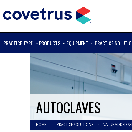
SHOW
SHOW
SHOW
PRACTICE TYPE
PRODUCTS
EQUIPMENT
PRACTICE SOLUTI
MORE
MORE
MORE
AUTOCLAVES
HOME
>
PRACTICE SOLUTIONS
>
VALUE ADDED SE