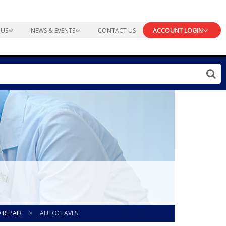
 US
NEWS & EVENTS
CONTACT US
ACCOUNT LOGIN
 REPAIR
>
AUTOCLAVES