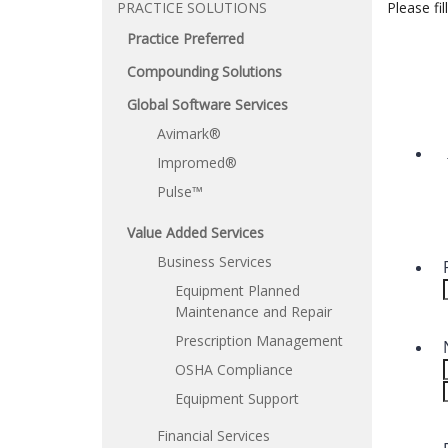
PRACTICE SOLUTIONS
Please fi
Practice Preferred
Compounding Solutions
Global Software Services
Avimark®
Impromed®
Pulse™
Value Added Services
Business Services
Equipment Planned
Maintenance and Repair
Prescription Management
OSHA Compliance
Equipment Support
Financial Services