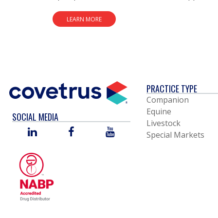
LEARN MORE
PRACTICE TYPE
Companion
Equine
SOCIAL MEDIA
Livestock
LINKED
FACEBOOK
YOU
Special Markets
IN
TUBE