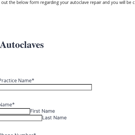
ll out the below form regarding your autoclave repair and you will be c