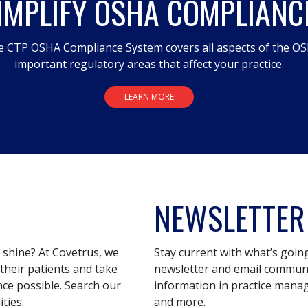
IMPLIFY OSHA COMPLIANC
 CTP OSHA Compliance System covers all aspects of the OS
important regulatory areas that affect your practice.
LEARN MORE
NEWSLETTER
s shine? At Covetrus, we
Stay current with what’s goin
their patients and take
newsletter and email communic
nce possible. Search our
information in practice mana
ties.
and more.