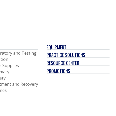
EQUIPMENT
ratory and Testing
PRACTICE SOLUTIONS
ition
RESOURCE CENTER
e Supplies
PROMOTIONS
macy
ery
tment and Recovery
ines