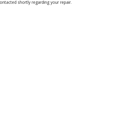
ontacted shortly regarding your repair.