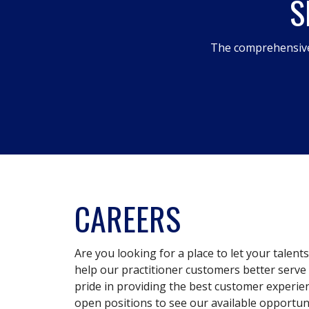
S
The comprehensive
CAREERS
Are you looking for a place to let your talent
help our practitioner customers better serve 
pride in providing the best customer experie
open positions to see our available opportuni