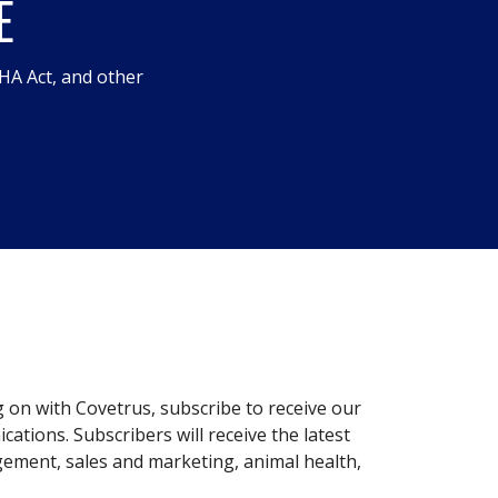
E
HA Act, and other
g on with Covetrus, subscribe to receive our
ations. Subscribers will receive the latest
gement, sales and marketing, animal health,