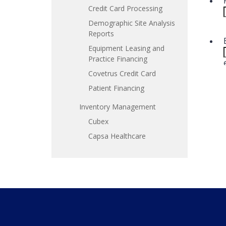
Credit Card Processing
Demographic Site Analysis
Reports
Equipment Leasing and
Practice Financing
Covetrus Credit Card
Patient Financing
Inventory Management
Cubex
Capsa Healthcare