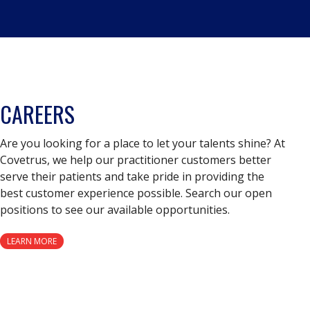
CAREERS
Are you looking for a place to let your talents shine? At
Covetrus, we help our practitioner customers better
serve their patients and take pride in providing the
best customer experience possible. Search our open
positions to see our available opportunities.
LEARN MORE