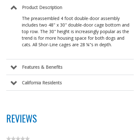
Product Description
The preassembled 4 foot double-door assembly
includes two 48" x 30" double-door cage bottom and
top row. The 30" height is increasingly popular as the
trend is for more housing space for both dogs and
cats. All Shor-Line cages are 28 ¼"s in depth.
Features & Benefits
California Residents
REVIEWS
★★★★★