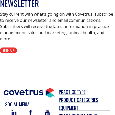
NEWSLETTER
Stay current with what’s going on with Covetrus, subscribe
to receive our newsletter and email communications.
Subscribers will receive the latest information in practice
management, sales and marketing, animal health, and
more.
SIGN UP
PRACTICE TYPE
PRODUCT CATEGORIES
SOCIAL MEDIA
EQUIPMENT
LINKED
FACEBOOK
YOU