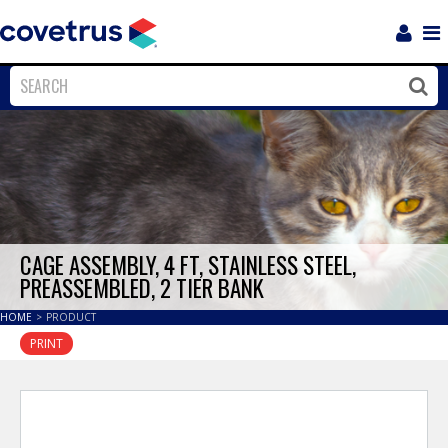
Login
Sho
Navi
Close
Clos
CAGE ASSEMBLY, 4 FT, STAINLESS STEEL,
PREASSEMBLED, 2 TIER BANK
HOME
>
PRODUCT
PRINT