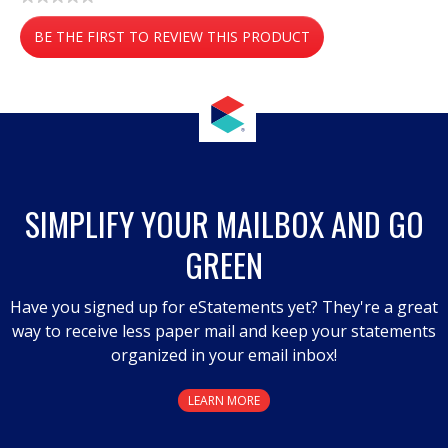
No
BE THE FIRST TO REVIEW THIS PRODUCT
rating
value
.
This
action
will
open
a
SIMPLIFY YOUR MAILBOX AND GO
modal
GREEN
dialog.
Have you signed up for eStatements yet? They're a great
way to receive less paper mail and keep your statements
organized in your email inbox!
LEARN MORE