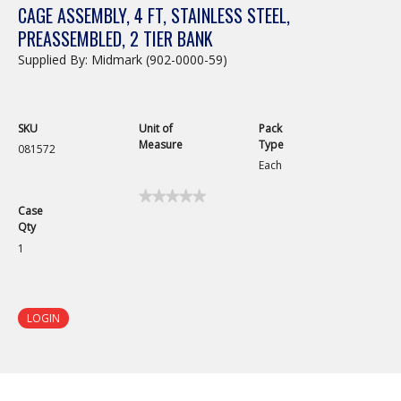
CAGE ASSEMBLY, 4 FT, STAINLESS STEEL,
PREASSEMBLED, 2 TIER BANK
Supplied By: Midmark (902-0000-59)
SKU
Unit of
Pack
Measure
Type
081572
Each
★★★★★
★★★★★
Case
No
Qty
rating
value
1
for
Cage
Assembly,
Preassembled,
4ft,
LOGIN
Double
Door,
48in
x
30in