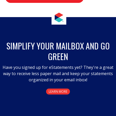
value
.
This
action
will
open
a
SIMPLIFY YOUR MAILBOX AND GO
modal
GREEN
dialog.
Have you signed up for eStatements yet? They're a great
way to receive less paper mail and keep your statements
organized in your email inbox!
LEARN MORE