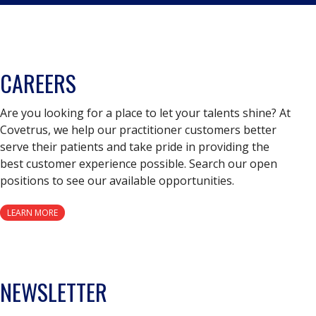
CAREERS
Are you looking for a place to let your talents shine? At
Covetrus, we help our practitioner customers better
serve their patients and take pride in providing the
best customer experience possible. Search our open
positions to see our available opportunities.
LEARN MORE
NEWSLETTER