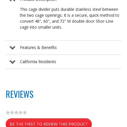
This cage divider puts durable stainless steel between
the two cage openings. It is a secure, quick method to
convert 48", 60", and 72" W double-door Shor-Line
cage into smaller units.
Features & Benefits
California Residents
REVIEWS
★★★★★
No
BE THE FIRST TO REVIEW THIS PRODUCT
rating