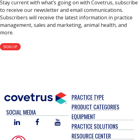
Stay current with what’s going on with Covetrus, subscribe
to receive our newsletter and email communications.
Subscribers will receive the latest information in practice
management, sales and marketing, animal health, and
more.
SIGN UP
PRACTICE TYPE
PRODUCT CATEGORIES
SOCIAL MEDIA
EQUIPMENT
LINKED
FACEBOOK
YOU
PRACTICE SOLUTIONS
IN
TUBE
RESOURCE CENTER