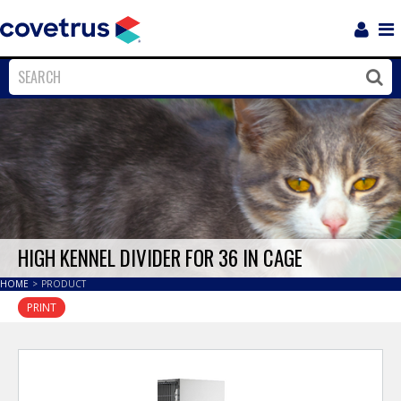
Login
Sho
Navi
Close
Clos
HIGH KENNEL DIVIDER FOR 36 IN CAGE
HOME
>
PRODUCT
PRINT