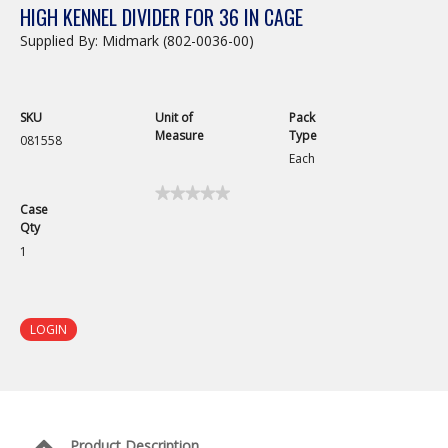
HIGH KENNEL DIVIDER FOR 36 IN CAGE
Supplied By: Midmark (802-0036-00)
SKU
Unit of
Pack
Measure
Type
081558
Each
★★★★★
★★★★★
Case
No
Qty
rating
value
1
for
Stainless
Steel
Cage
Divider
LOGIN
for
36in
Kennel
Product Description