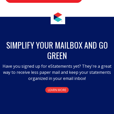
value
.
This
action
will
open
a
SIMPLIFY YOUR MAILBOX AND GO
modal
GREEN
dialog.
Have you signed up for eStatements yet? They're a great
way to receive less paper mail and keep your statements
organized in your email inbox!
LEARN MORE