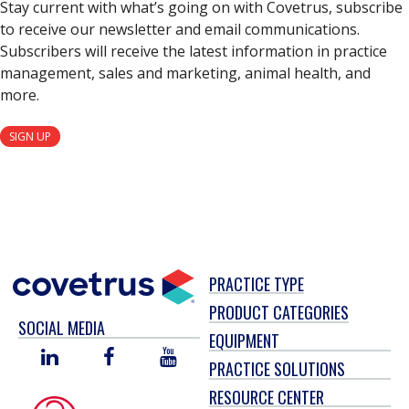
Stay current with what’s going on with Covetrus, subscribe
to receive our newsletter and email communications.
Subscribers will receive the latest information in practice
management, sales and marketing, animal health, and
more.
SIGN UP
PRACTICE TYPE
PRODUCT CATEGORIES
SOCIAL MEDIA
EQUIPMENT
LINKED
FACEBOOK
YOU
PRACTICE SOLUTIONS
IN
TUBE
RESOURCE CENTER