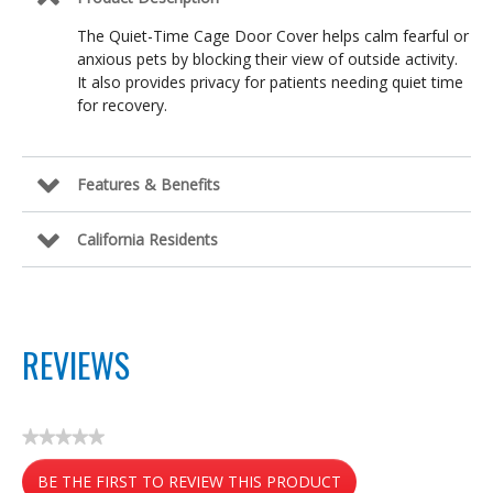
The Quiet-Time Cage Door Cover helps calm fearful or
anxious pets by blocking their view of outside activity.
It also provides privacy for patients needing quiet time
for recovery.
Features & Benefits
California Residents
REVIEWS
★★★★★
No
BE THE FIRST TO REVIEW THIS PRODUCT
rating