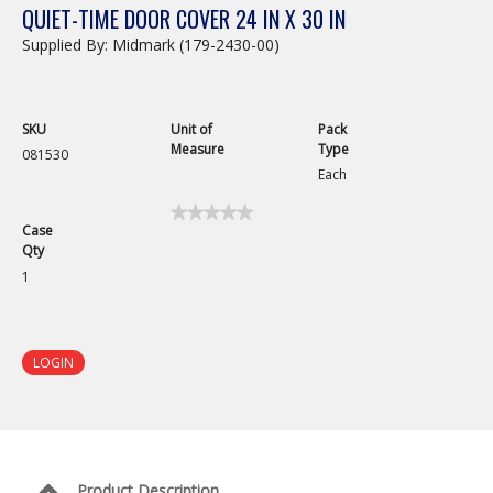
QUIET-TIME DOOR COVER 24 IN X 30 IN
Supplied By: Midmark (179-2430-00)
SKU
Unit of
Pack
Measure
Type
081530
Each
★★★★★
★★★★★
Case
No
Qty
rating
value
1
for
Quiet-
Time
Door
Cover
LOGIN
24in
x
30in
Product Description