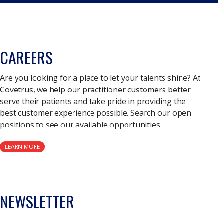
CAREERS
Are you looking for a place to let your talents shine? At
Covetrus, we help our practitioner customers better
serve their patients and take pride in providing the
best customer experience possible. Search our open
positions to see our available opportunities.
LEARN MORE
NEWSLETTER