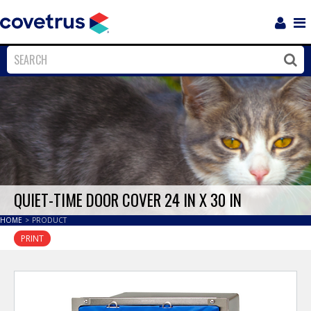
Login
Sho
Navi
Close
Clos
QUIET-TIME DOOR COVER 24 IN X 30 IN
HOME
>
PRODUCT
PRINT