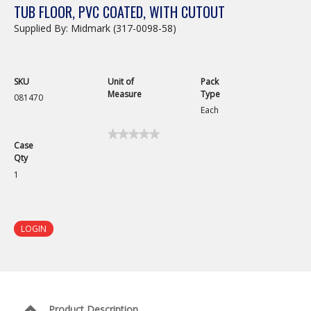
TUB FLOOR, PVC COATED, WITH CUTOUT
Supplied By: Midmark (317-0098-58)
SKU
Unit of
Pack
Measure
Type
081470
Each
★★★★★
★★★★★
Case
No
Qty
rating
value
1
for
Grill
Floor
Piece
with
LOGIN
Notch,
30in
Product Description