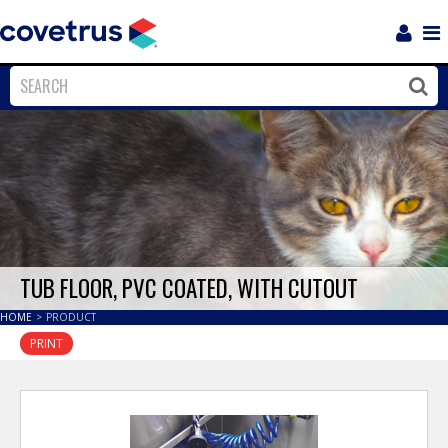
Login
Sho
Navi
Close
Clos
TUB FLOOR, PVC COATED, WITH CUTOUT
HOME
>
PRODUCT
PRINT