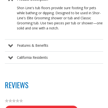
Shor-Line's tub floors provide sure footing for pets
while bathing or dipping. Designed to be used in Shor-
Line's Elite Grooming shower or tub and Classic
Grooming tub. Use two pieces per tub or shower—one
solid and one with a notch.
Features & Benefits
California Residents
REVIEWS
★★★★★
No