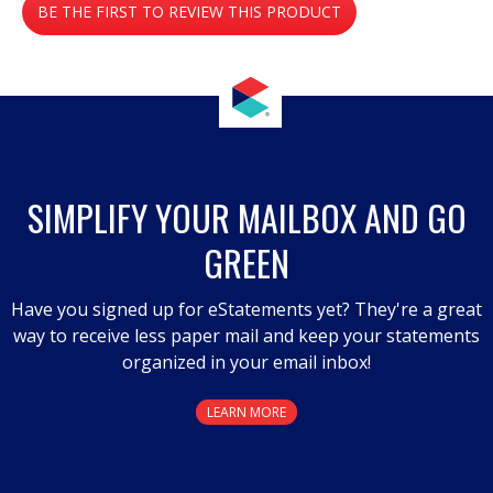
BE THE FIRST TO REVIEW THIS PRODUCT
rating
value
.
This
action
will
open
a
SIMPLIFY YOUR MAILBOX AND GO
modal
GREEN
dialog.
Have you signed up for eStatements yet? They're a great
way to receive less paper mail and keep your statements
organized in your email inbox!
LEARN MORE