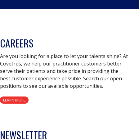
CAREERS
Are you looking for a place to let your talents shine? At
Covetrus, we help our practitioner customers better
serve their patients and take pride in providing the
best customer experience possible. Search our open
positions to see our available opportunities.
LEARN MORE
NEWSLETTER