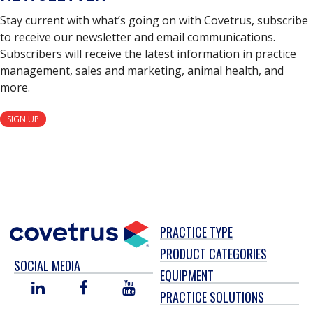
Stay current with what’s going on with Covetrus, subscribe
to receive our newsletter and email communications.
Subscribers will receive the latest information in practice
management, sales and marketing, animal health, and
more.
SIGN UP
PRACTICE TYPE
PRODUCT CATEGORIES
SOCIAL MEDIA
EQUIPMENT
LINKED
FACEBOOK
YOU
PRACTICE SOLUTIONS
IN
TUBE