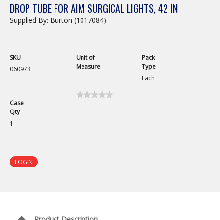
DROP TUBE FOR AIM SURGICAL LIGHTS, 42 IN
Supplied By: Burton (1017084)
SKU
Unit of
Pack
Measure
Type
060978
Each
★★★★★
★★★★★
Case
No
Qty
rating
value
1
for
Drop
Tube
for
AIM
LOGIN
Surgical
Lights,
42
in
Product Description