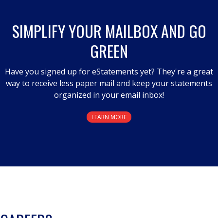
open
a
SIMPLIFY YOUR MAILBOX AND GO
modal
GREEN
dialog.
Have you signed up for eStatements yet? They're a great
way to receive less paper mail and keep your statements
organized in your email inbox!
LEARN MORE