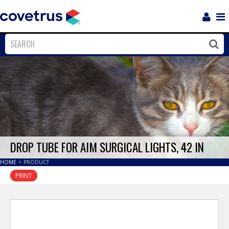
Login
Sho
Navi
Close
Clos
DROP TUBE FOR AIM SURGICAL LIGHTS, 42 IN
HOME
>
PRODUCT
PRINT