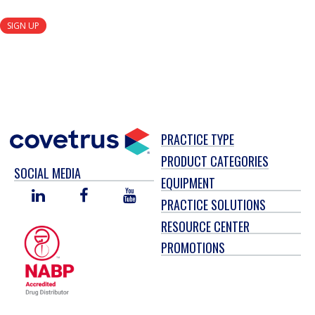
SIGN UP
PRACTICE TYPE
PRODUCT CATEGORIES
SOCIAL MEDIA
EQUIPMENT
LINKED
FACEBOOK
YOU
PRACTICE SOLUTIONS
IN
TUBE
RESOURCE CENTER
PROMOTIONS