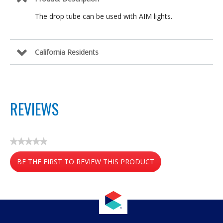
The drop tube can be used with AIM lights.
California Residents
REVIEWS
★★★★★
No
BE THE FIRST TO REVIEW THIS PRODUCT
rating
value
.
This
action
will