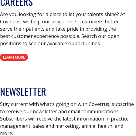
CAREERS
Are you looking for a place to let your talents shine? At
Covetrus, we help our practitioner customers better
serve their patients and take pride in providing the
best customer experience possible. Search our open
positions to see our available opportunities.
LEARN MORE
NEWSLETTER
Stay current with what’s going on with Covetrus, subscribe
to receive our newsletter and email communications.
Subscribers will receive the latest information in practice
management, sales and marketing, animal health, and
more.