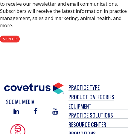
to receive our newsletter and email communications.
Subscribers will receive the latest information in practice
management, sales and marketing, animal health, and
more.
SIGN UP
PRACTICE TYPE
PRODUCT CATEGORIES
SOCIAL MEDIA
EQUIPMENT
LINKED
FACEBOOK
YOU
PRACTICE SOLUTIONS
IN
TUBE
RESOURCE CENTER
PROMOTIONS