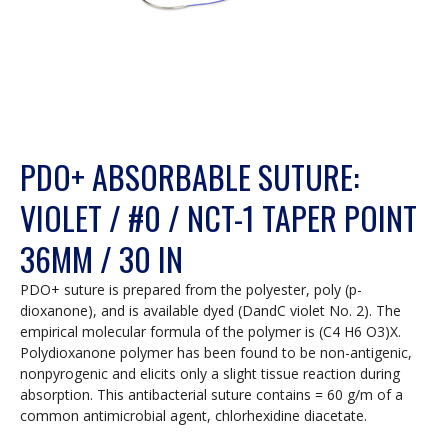
PDO+ ABSORBABLE SUTURE:
VIOLET / #0 / NCT-1 TAPER POINT
36MM / 30 IN
PDO+ suture is prepared from the polyester, poly (p-
dioxanone), and is available dyed (DandC violet No. 2). The
empirical molecular formula of the polymer is (C4 H6 O3)X.
Polydioxanone polymer has been found to be non-antigenic,
nonpyrogenic and elicits only a slight tissue reaction during
absorption. This antibacterial suture contains = 60 g/m of a
common antimicrobial agent, chlorhexidine diacetate.