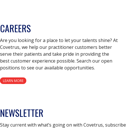
CAREERS
Are you looking for a place to let your talents shine? At
Covetrus, we help our practitioner customers better
serve their patients and take pride in providing the
best customer experience possible. Search our open
positions to see our available opportunities.
LEARN MORE
NEWSLETTER
Stay current with what’s going on with Covetrus, subscribe