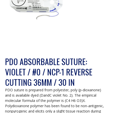
PDO ABSORBABLE SUTURE:
VIOLET / #0 / NCP-1 REVERSE
CUTTING 36MM / 30 IN
PDO suture is prepared from polyester, poly (p-dioxanone)
and is available dyed (DandC violet No. 2). The empirical
molecular formula of the polymer is (C4 H6 O3)X.
Polydioxanone polymer has been found to be non-antigenic,
nonpyrogenic and elicits only a slight tissue reaction during