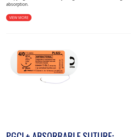
absorption.
VIEW MORE
PGCL+ ABSORBABLE SUTURE: