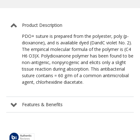
Suture:
Violet
/
4-
0
Product Description
/
NFS-
PDO+ suture is prepared from the polyester, poly (p-
2
dioxanone), and is available dyed (DandC violet No. 2).
Reverse
The empirical molecular formula of the polymer is (C4
Cutting
19mm
H6 O3)X. Polydioxanone polymer has been found to be
/
non-antigenic, nonpyrogenic and elicits only a slight
30
tissue reaction during absorption. This antibacterial
in
suture contains = 60 g/m of a common antimicrobial
agent, chlorhexidine diacetate.
Features & Benefits