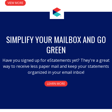
VIEW MORE
SIMPLIFY YOUR MAILBOX AND GO
GREEN
Have you signed up for eStatements yet? They're a great
way to receive less paper mail and keep your statements
organized in your email inbox!
LEARN MORE