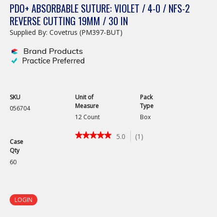
PDO+ ABSORBABLE SUTURE: VIOLET / 4-0 / NFS-2
REVERSE CUTTING 19MM / 30 IN
Supplied By: Covetrus (PM397-BUT)
SKU
Unit of
Pack
Measure
Type
056704
12 Count
Box
★★★★★
★★★★★
5.0
(
1
)
Case
5
Qty
out
of
60
5
stars.
Read
reviews
LOGIN
for
PDO+
Absorbable