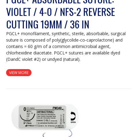
VIOLET / 4-0 / NFS-2 REVERSE
CUTTING 19MM / 36 IN
PGCL+ monofilament, synthetic, sterile, absorbable, surgical
suture is composed of poly(glycolide-co-caprolactone) and
contains = 60 g/m of a common antimicrobial agent,
chlorhexidine diacetate. PGCL+ sutures are available dyed
(DandC violet #2) or undyed (natural).
VIEW MORE