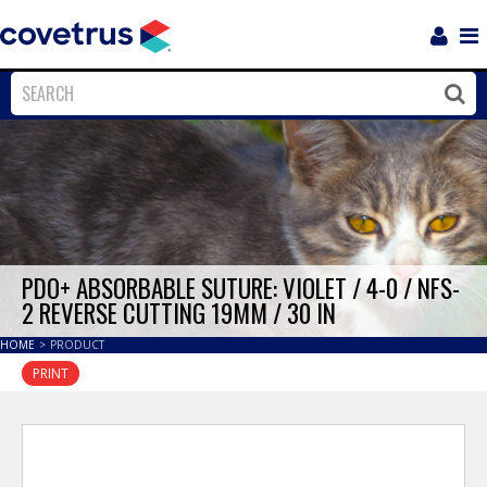
Login
Sho
Navi
Close
Clos
PDO+ ABSORBABLE SUTURE: VIOLET / 4-0 / NFS-
2 REVERSE CUTTING 19MM / 30 IN
HOME
>
PRODUCT
PRINT