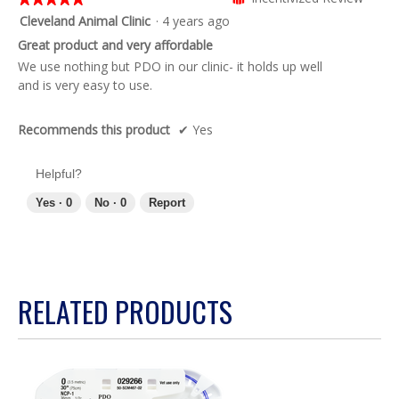
of
5
Cleveland Animal Clinic
·
4 years ago
5.
out
Great product and very affordable
of
We use nothing but PDO in our clinic- it holds up well
5
and is very easy to use.
stars.
Recommends this product
✔
Yes
Helpful?
Yes ·
0
No ·
0
Report
RELATED PRODUCTS