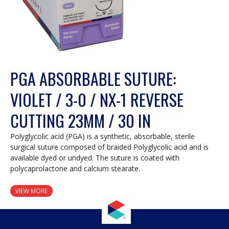
PGA ABSORBABLE SUTURE:
VIOLET / 3-0 / NX-1 REVERSE
CUTTING 23MM / 30 IN
Polyglycolic acid (PGA) is a synthetic, absorbable, sterile
surgical suture composed of braided Polyglycolic acid and is
available dyed or undyed. The suture is coated with
polycaprolactone and calcium stearate.
VIEW MORE