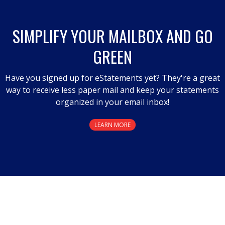
SIMPLIFY YOUR MAILBOX AND GO
GREEN
Have you signed up for eStatements yet? They're a great
way to receive less paper mail and keep your statements
organized in your email inbox!
LEARN MORE