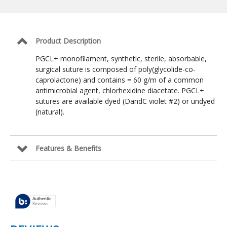
Suture:
Violet
/
4-
0
Product Description
/
NFS-
PGCL+ monofilament, synthetic, sterile, absorbable,
2
surgical suture is composed of poly(glycolide-co-
Reverse
caprolactone) and contains = 60 g/m of a common
Cutting
19mm
antimicrobial agent, chlorhexidine diacetate. PGCL+
/
sutures are available dyed (DandC violet #2) or undyed
36
(natural).
in
Features & Benefits