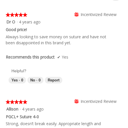
Clicki
on
the
follow
Incentivized Review
⊞
★★★★★
★★★★★
butto
5
Dr O
·
4 years ago
will
updat
out
Good price!
the
of
conte
Always looking to save money on suture and have not
below
5
been disappointed in this brand yet.
stars.
Recommends this product
✔
Yes
Helpful?
Yes ·
0
No ·
0
Report
Incentivized Review
⊞
★★★★★
★★★★★
5
Allison
·
4 years ago
out
PGCL+ Suture 4-0
of
Strong, doesn’t break easily. Appropriate length and
5