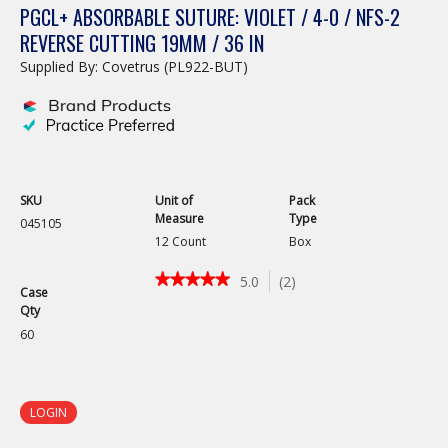
PGCL+ ABSORBABLE SUTURE: VIOLET / 4-0 / NFS-2
REVERSE CUTTING 19MM / 36 IN
Supplied By: Covetrus (PL922-BUT)
SKU
Unit of
Pack
Measure
Type
045105
12 Count
Box
★★★★★
★★★★★
5.0
(
2
)
Case
5
Qty
out
of
60
5
stars.
Read
reviews
LOGIN
for
PGCL+
Absorbable