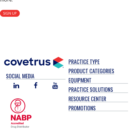
SIGN UP
PRACTICE TYPE
PRODUCT CATEGORIES
SOCIAL MEDIA
EQUIPMENT
LINKED
FACEBOOK
YOU
PRACTICE SOLUTIONS
IN
TUBE
RESOURCE CENTER
PROMOTIONS