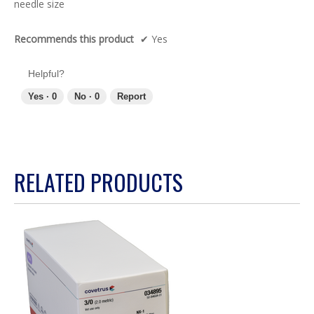
needle size
stars.
Recommends this product
✔
Yes
Helpful?
Yes ·
0
No ·
0
Report
RELATED PRODUCTS