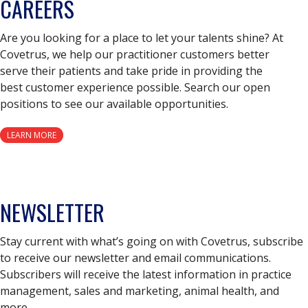
CAREERS
Are you looking for a place to let your talents shine? At
Covetrus, we help our practitioner customers better
serve their patients and take pride in providing the
best customer experience possible. Search our open
positions to see our available opportunities.
LEARN MORE
NEWSLETTER
Stay current with what’s going on with Covetrus, subscribe
to receive our newsletter and email communications.
Subscribers will receive the latest information in practice
management, sales and marketing, animal health, and
more.