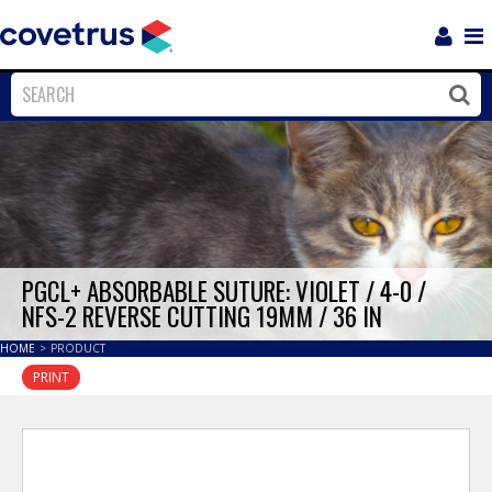
Login
Sho
Navi
Close
Clos
PGCL+ ABSORBABLE SUTURE: VIOLET / 4-0 /
NFS-2 REVERSE CUTTING 19MM / 36 IN
HOME
>
PRODUCT
PRINT