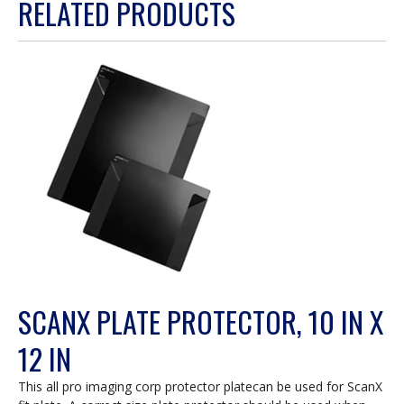
RELATED PRODUCTS
will
open
a
modal
dialog.
SCANX PLATE PROTECTOR, 10 IN X
12 IN
This all pro imaging corp protector platecan be used for ScanX