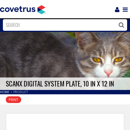
Login
Sho
Navi
Close
Clos
SCANX DIGITAL SYSTEM PLATE, 10 IN X 12 IN
HOME
>
PRODUCT
PRINT