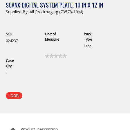
SCANX DIGITAL SYSTEM PLATE, 10 IN X 12 IN
Supplied By: All Pro Imaging (73578-10M)
SKU
Unit of
Pack
Measure
Type
024237
Each
★★★★★
★★★★★
Case
No
Qty
rating
value
1
for
ScanX
Digital
System
Plate,
LOGIN
10
in
x
12
in
Product Description