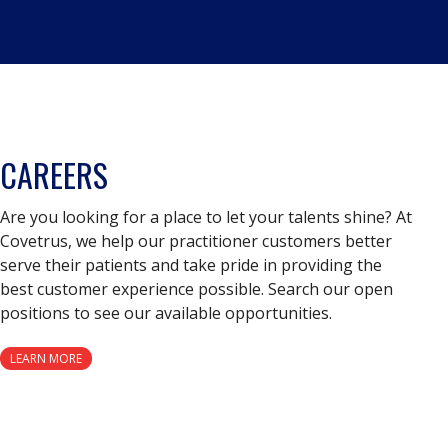
CAREERS
Are you looking for a place to let your talents shine? At
Covetrus, we help our practitioner customers better
serve their patients and take pride in providing the
best customer experience possible. Search our open
positions to see our available opportunities.
LEARN MORE