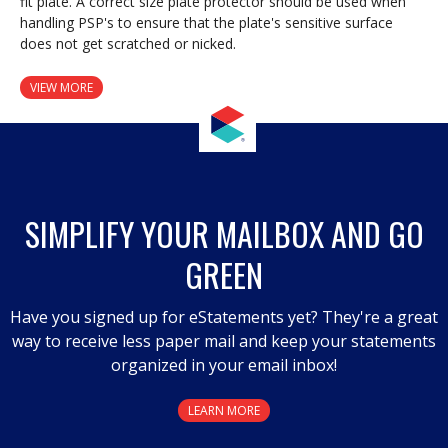
fit plate. A correct size plate protector should be used when
handling PSP's to ensure that the plate's sensitive surface
does not get scratched or nicked.
VIEW MORE
SIMPLIFY YOUR MAILBOX AND GO
GREEN
Have you signed up for eStatements yet? They're a great
way to receive less paper mail and keep your statements
organized in your email inbox!
LEARN MORE