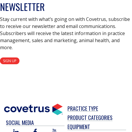
NEWSLETTER
Stay current with what’s going on with Covetrus, subscribe
to receive our newsletter and email communications.
Subscribers will receive the latest information in practice
management, sales and marketing, animal health, and
more.
SIGN UP
PRACTICE TYPE
PRODUCT CATEGORIES
SOCIAL MEDIA
EQUIPMENT
LINKED
FACEBOOK
YOU