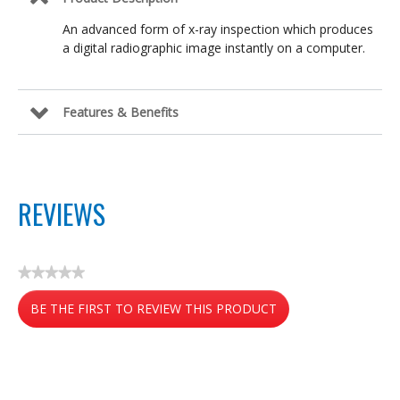
An advanced form of x-ray inspection which produces
a digital radiographic image instantly on a computer.
Features & Benefits
REVIEWS
★★★★★
No
BE THE FIRST TO REVIEW THIS PRODUCT
rating
value
.
This
action