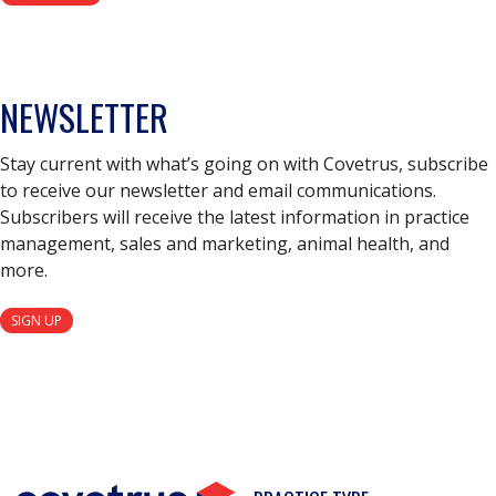
NEWSLETTER
Stay current with what’s going on with Covetrus, subscribe
to receive our newsletter and email communications.
Subscribers will receive the latest information in practice
management, sales and marketing, animal health, and
more.
SIGN UP