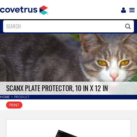
Login
Sho
Navi
Close
Clos
SCANX PLATE PROTECTOR, 10 IN X 12 IN
HOME
>
PRODUCT
PRINT