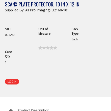
SCANX PLATE PROTECTOR, 10 IN X 12 IN
Supplied By: All Pro Imaging (B2160-10)
SKU
Unit of
Pack
Measure
Type
024243
Each
★★★★★
★★★★★
Case
No
Qty
rating
value
1
for
ScanX
Plate
Protector,
10
LOGIN
in
x
12
in
Product Description