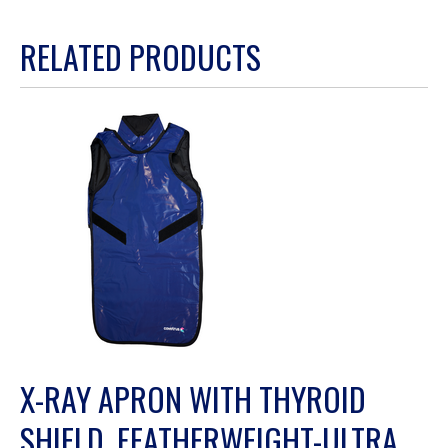
action
RELATED PRODUCTS
will
open
a
modal
dialog.
X-RAY APRON WITH THYROID
SHIELD, FEATHERWEIGHT-ULTRA