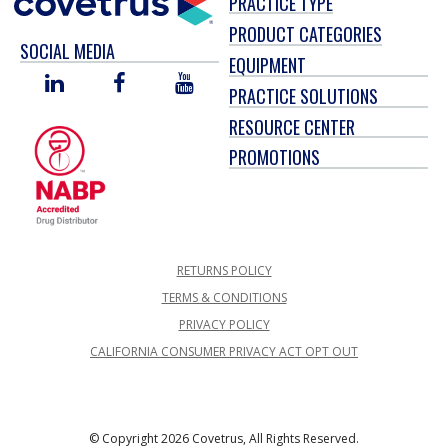
PRACTICE TYPE
PRODUCT CATEGORIES
SOCIAL MEDIA
EQUIPMENT
LINKED
FACEBOOK
YOU
PRACTICE SOLUTIONS
IN
TUBE
RESOURCE CENTER
PROMOTIONS
RETURNS POLICY
TERMS & CONDITIONS
PRIVACY POLICY
CALIFORNIA CONSUMER PRIVACY ACT OPT OUT
© Copyright 2026 Covetrus, All Rights Reserved.