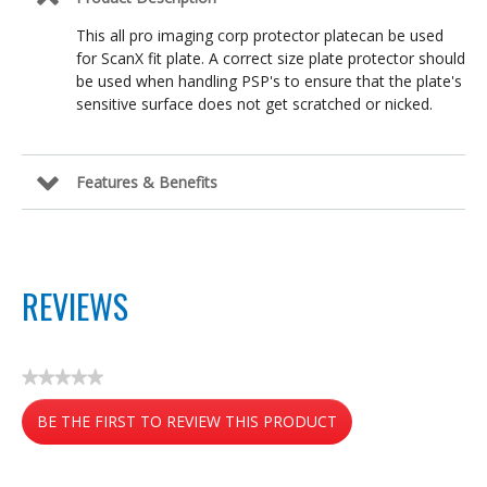
This all pro imaging corp protector platecan be used
for ScanX fit plate. A correct size plate protector should
be used when handling PSP's to ensure that the plate's
sensitive surface does not get scratched or nicked.
Features & Benefits
REVIEWS
★★★★★
No
BE THE FIRST TO REVIEW THIS PRODUCT
rating
value
.
This