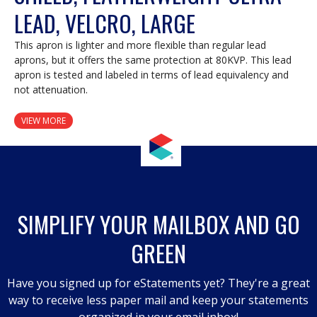
LEAD, VELCRO, LARGE
This apron is lighter and more flexible than regular lead
aprons, but it offers the same protection at 80KVP. This lead
apron is tested and labeled in terms of lead equivalency and
not attenuation.
VIEW MORE
SIMPLIFY YOUR MAILBOX AND GO
GREEN
Have you signed up for eStatements yet? They're a great
way to receive less paper mail and keep your statements
organized in your email inbox!