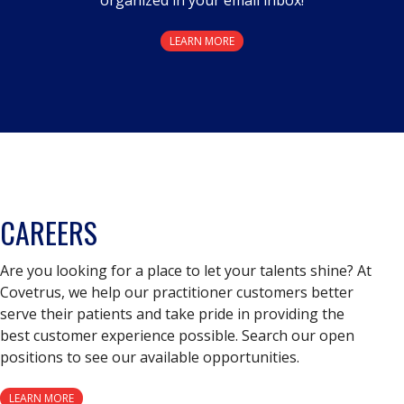
LEARN MORE
CAREERS
Are you looking for a place to let your talents shine? At
Covetrus, we help our practitioner customers better
serve their patients and take pride in providing the
best customer experience possible. Search our open
positions to see our available opportunities.
LEARN MORE