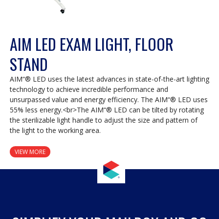
AIM LED EXAM LIGHT, FLOOR
STAND
AIM“® LED uses the latest advances in state-of-the-art lighting
technology to achieve incredible performance and
unsurpassed value and energy efficiency. The AIM“® LED uses
55% less energy.<br>The AIM“® LED can be tilted by rotating
the sterilizable light handle to adjust the size and pattern of
the light to the working area.
VIEW MORE