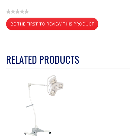
★★★★★
No
BE THE FIRST TO REVIEW THIS PRODUCT
rating
value
.
This
action
RELATED PRODUCTS
will
open
a
modal
dialog.