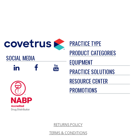
PRACTICE TYPE
PRODUCT CATEGORIES
SOCIAL MEDIA
EQUIPMENT
LINKED
FACEBOOK
YOU
PRACTICE SOLUTIONS
IN
TUBE
RESOURCE CENTER
PROMOTIONS
RETURNS POLICY
TERMS & CONDITIONS