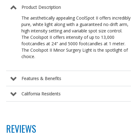
Product Description
The aesthetically appealing CoolSpot II offers incredibly
pure, white light along with a guaranteed no-drift arm,
high intensity setting and variable spot size control.
The Coolspot II offers intensity of up to 13,000
footcandles at 24" and 5000 footcandles at 1 meter.
The Coolspot II Minor Surgery Light is the spotlight of
choice.
Features & Benefits
California Residents
REVIEWS