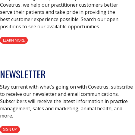
Covetrus, we help our practitioner customers better
serve their patients and take pride in providing the
best customer experience possible. Search our open
positions to see our available opportunities.
LEARN MORE
NEWSLETTER
Stay current with what’s going on with Covetrus, subscribe
to receive our newsletter and email communications.
Subscribers will receive the latest information in practice
management, sales and marketing, animal health, and
more.
SIGN UP