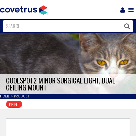
Login
Sho
Navi
Close
Clos
COOLSPOT2 MINOR SURGICAL LIGHT, DUAL
CEILING MOUNT
HOME
>
PRODUCT
PRINT