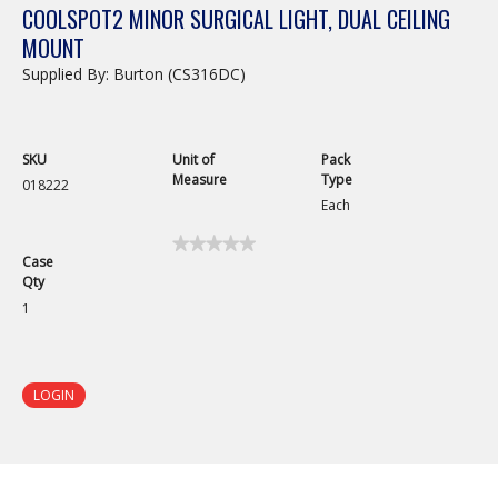
COOLSPOT2 MINOR SURGICAL LIGHT, DUAL CEILING
MOUNT
Supplied By: Burton (CS316DC)
SKU
Unit of
Pack
Measure
Type
018222
Each
★★★★★
★★★★★
Case
No
Qty
rating
value
1
for
CoolSpot2
Minor
Surgical
Light,
LOGIN
Dual
Ceiling
Mount