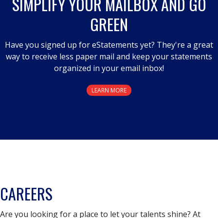
SIMPLIFY YOUR MAILBOX AND GO
GREEN
Have you signed up for eStatements yet? They're a great
way to receive less paper mail and keep your statements
organized in your email inbox!
LEARN MORE
CAREERS
Are you looking for a place to let your talents shine? At