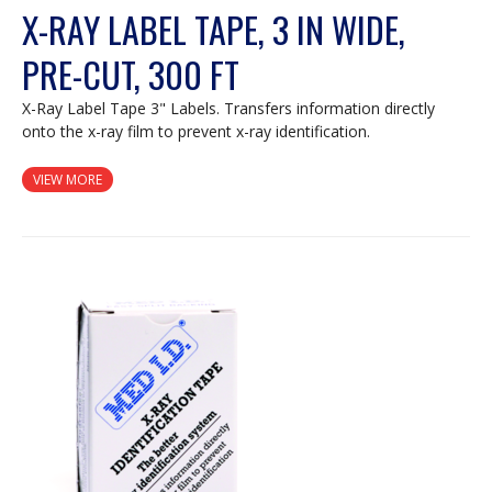
X-RAY LABEL TAPE, 3 IN WIDE,
PRE-CUT, 300 FT
X-Ray Label Tape 3" Labels. Transfers information directly
onto the x-ray film to prevent x-ray identification.
VIEW MORE