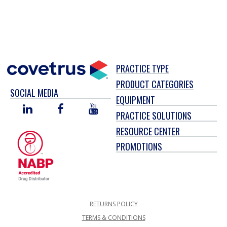
PRACTICE TYPE
PRODUCT CATEGORIES
SOCIAL MEDIA
EQUIPMENT
LINKED
FACEBOOK
YOU
PRACTICE SOLUTIONS
IN
TUBE
RESOURCE CENTER
PROMOTIONS
RETURNS POLICY
TERMS & CONDITIONS