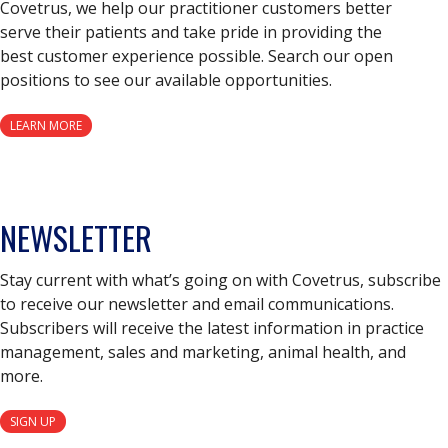
Covetrus, we help our practitioner customers better
serve their patients and take pride in providing the
best customer experience possible. Search our open
positions to see our available opportunities.
LEARN MORE
NEWSLETTER
Stay current with what’s going on with Covetrus, subscribe
to receive our newsletter and email communications.
Subscribers will receive the latest information in practice
management, sales and marketing, animal health, and
more.
SIGN UP