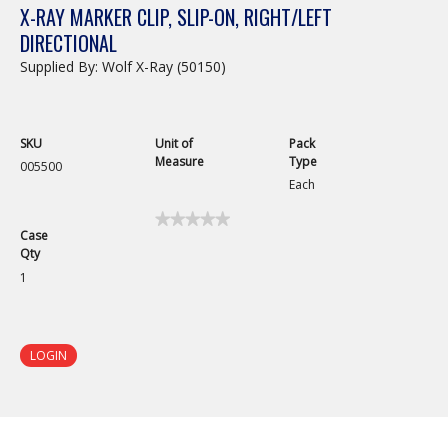
X-RAY MARKER CLIP, SLIP-ON, RIGHT/LEFT
DIRECTIONAL
Supplied By: Wolf X-Ray (50150)
SKU
Unit of
Pack
Measure
Type
005500
Each
★★★★★
★★★★★
Case
No
Qty
rating
value
1
for
X-
Ray
Marker
Clip,
LOGIN
Slip-
On,
Right/Left
Directional