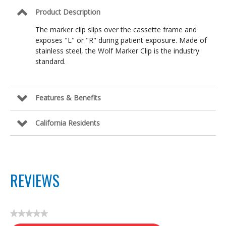
Product Description
The marker clip slips over the cassette frame and
exposes "L" or "R" during patient exposure. Made of
stainless steel, the Wolf Marker Clip is the industry
standard.
Features & Benefits
California Residents
REVIEWS
★★★★★
No