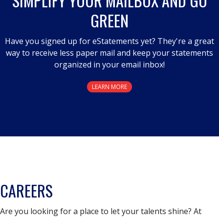
SIMPLIFY YOUR MAILBOX AND GO
GREEN
Have you signed up for eStatements yet? They're a great
way to receive less paper mail and keep your statements
organized in your email inbox!
LEARN MORE
CAREERS
Are you looking for a place to let your talents shine? At