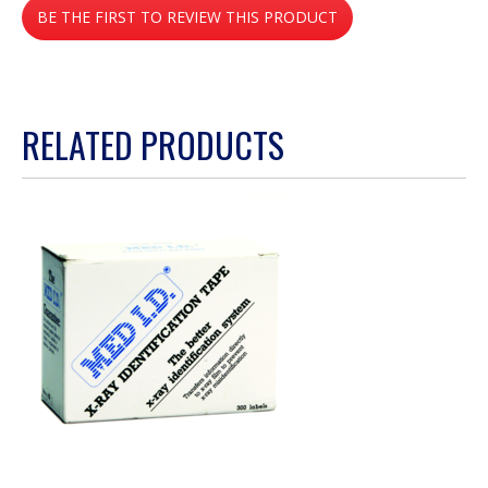
BE THE FIRST TO REVIEW THIS PRODUCT
rating
value
.
This
action
RELATED PRODUCTS
will
open
a
modal
dialog.