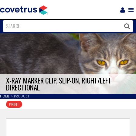
Login
Sho
Navi
Close
Clos
X-RAY MARKER CLIP, SLIP-ON, RIGHT/LEFT
DIRECTIONAL
HOME
>
PRODUCT
PRINT