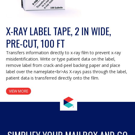
X-RAY LABEL TAPE, 2 IN WIDE,
PRE-CUT, 100 FT
Transfers information directly to x-ray film to prevent x-ray
misidentification. Write or type patient data on the label,
remove label from crack-and-peel backing paper and place
label over the nameplate<br>As X-rays pass through the label,
patient data is transferred directly onto the film.
VIEW MORE