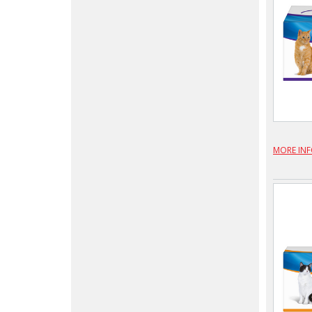
MORE IN