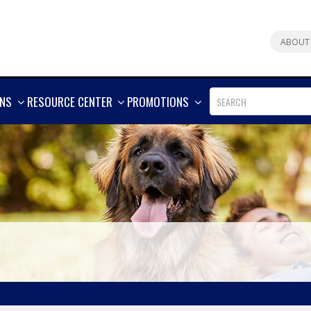
ABOUT
SHOW
SHOW
SHOW
ONS
RESOURCE CENTER
PROMOTIONS
MORE
MORE
MORE