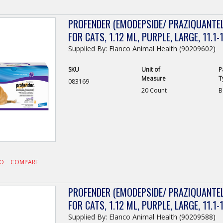
PROFENDER (EMODEPSIDE/ PRAZIQUANTEL
FOR CATS, 1.12 ML, PURPLE, LARGE, 11.1-1
Supplied By: Elanco Animal Health (90209602)
SKU
Unit of
P
Measure
T
083169
20 Count
B
FO
COMPARE
PROFENDER (EMODEPSIDE/ PRAZIQUANTEL
FOR CATS, 1.12 ML, PURPLE, LARGE, 11.1-1
Supplied By: Elanco Animal Health (90209588)