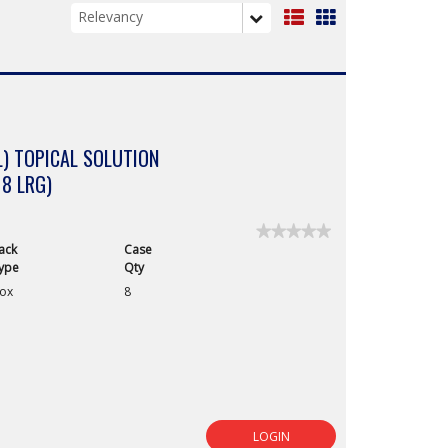
List
Grid
View
View
) TOPICAL SOLUTION
 8 LRG)
★★★★★
★★★★★
ack
Case
No
rating
ype
Qty
value
ox
8
for
LOGIN