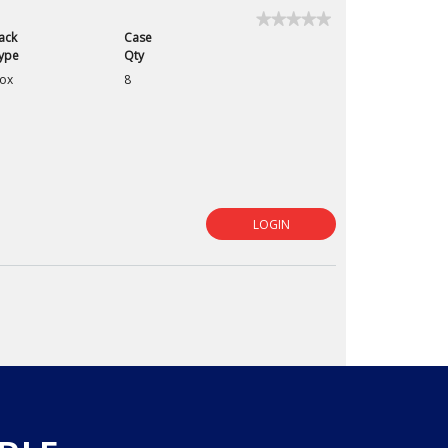
★★★★★
★★★★★
ack
Case
No
rating
ype
Qty
value
ox
8
for
LOGIN