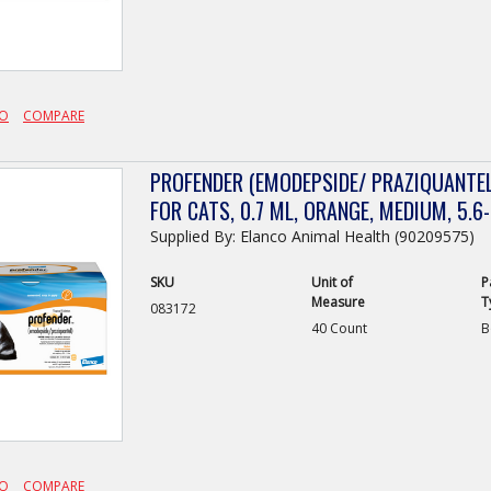
FO
COMPARE
PROFENDER (EMODEPSIDE/ PRAZIQUANTEL
FOR CATS, 0.7 ML, ORANGE, MEDIUM, 5.6-
Supplied By: Elanco Animal Health (90209575)
SKU
Unit of
P
Measure
T
083172
40 Count
B
FO
COMPARE