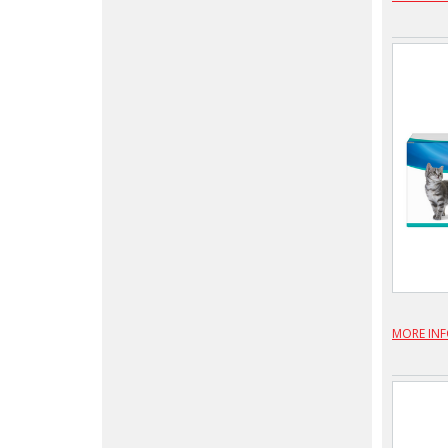
MORE IN