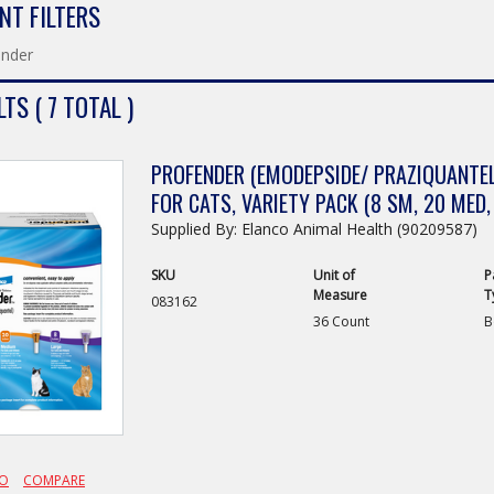
NT FILTERS
ender
TS ( 7 TOTAL )
PROFENDER (EMODEPSIDE/ PRAZIQUANTEL
FOR CATS, VARIETY PACK (8 SM, 20 MED,
Supplied By: Elanco Animal Health (90209587)
SKU
Unit of
P
Measure
T
083162
36 Count
B
FO
COMPARE