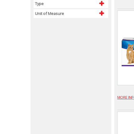
Type
Unit of Measure
MORE IN