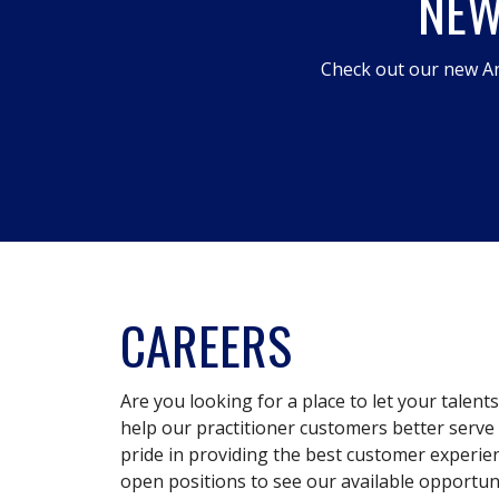
NEW
Check out our new An
CAREERS
Are you looking for a place to let your talent
help our practitioner customers better serve 
pride in providing the best customer experie
open positions to see our available opportuni