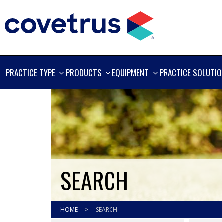
SHOW
SHOW
SHOW
PRACTICE TYPE
PRODUCTS
EQUIPMENT
PRACTICE SOLUTI
MORE
MORE
MORE
SEARCH
HOME
>
SEARCH