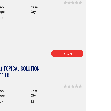
★★★★★
★★★★★
ack
Case
No
rating
ype
Qty
value
ox
9
for
LOGIN
) TOPICAL SOLUTION
11 LB
★★★★★
★★★★★
ack
Case
No
rating
ype
Qty
value
ox
12
for