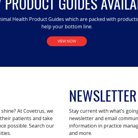
 PRODUCT GUIDES AVAILA
imal Health Product Guides which are packed with product
help your bottom line.
VIEW NOW
NEWSLETTER
s shine? At Covetrus, we
Stay current with what’s goin
their patients and take
newsletter and email communic
nce possible. Search our
information in practice mana
ties.
and more.