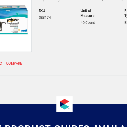
SKU
Unit of
P
Measure
T
083174
40 Count
B
FO
COMPARE