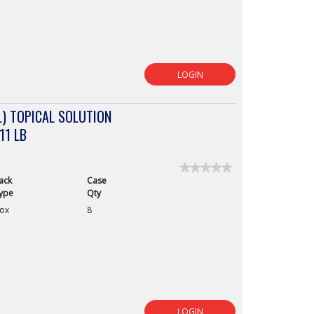
LOGIN
) TOPICAL SOLUTION
11 LB
★★★★★
★★★★★
ack
Case
No
rating
ype
Qty
value
ox
8
for
LOGIN