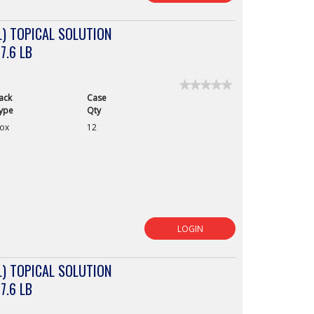
) TOPICAL SOLUTION
7.6 LB
★★★★★
★★★★★
ack
Case
No
rating
ype
Qty
value
ox
12
for
LOGIN
) TOPICAL SOLUTION
7.6 LB