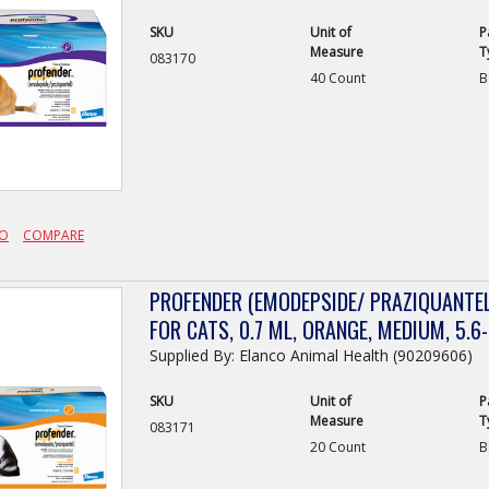
SKU
Unit of
P
Measure
T
083170
40 Count
B
FO
COMPARE
PROFENDER (EMODEPSIDE/ PRAZIQUANTEL
FOR CATS, 0.7 ML, ORANGE, MEDIUM, 5.6-
Supplied By: Elanco Animal Health (90209606)
SKU
Unit of
P
Measure
T
083171
20 Count
B