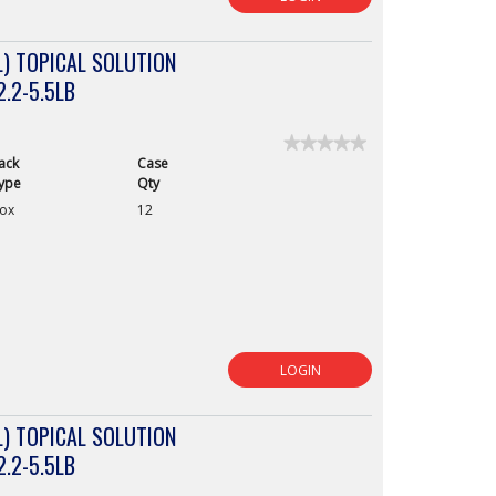
) TOPICAL SOLUTION
2.2-5.5LB
★★★★★
★★★★★
ack
Case
No
rating
ype
Qty
value
ox
12
for
LOGIN
) TOPICAL SOLUTION
2.2-5.5LB