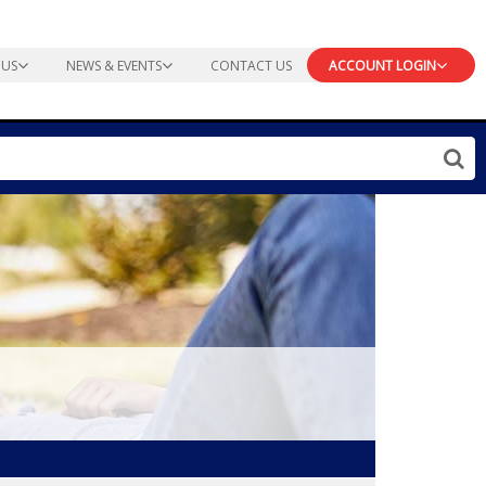
 US
NEWS & EVENTS
CONTACT US
ACCOUNT LOGIN