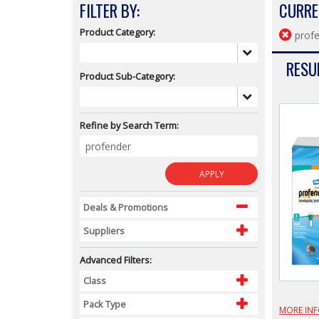
FILTER BY:
CURRE
Product Category:
prof
RESUL
Product Sub-Category:
Refine by Search Term:
APPLY
Deals & Promotions
Suppliers
Advanced Filters:
Class
Pack Type
MORE IN