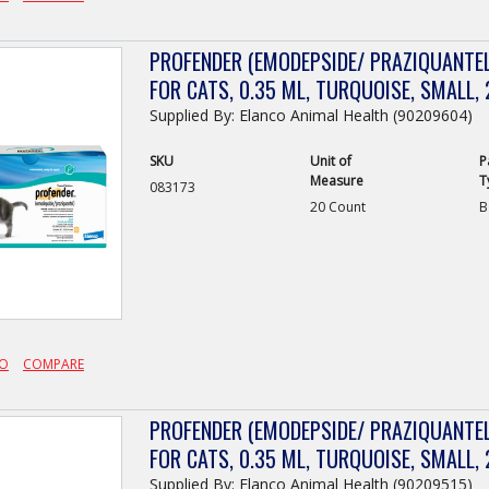
PROFENDER (EMODEPSIDE/ PRAZIQUANTEL
FOR CATS, 0.35 ML, TURQUOISE, SMALL, 
Supplied By: Elanco Animal Health (90209604)
SKU
Unit of
P
Measure
T
083173
20 Count
B
FO
COMPARE
PROFENDER (EMODEPSIDE/ PRAZIQUANTEL
FOR CATS, 0.35 ML, TURQUOISE, SMALL, 
Supplied By: Elanco Animal Health (90209515)