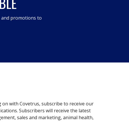
BLE
s and promotions to
g on with Covetrus, subscribe to receive our
ations. Subscribers will receive the latest
gement, sales and marketing, animal health,