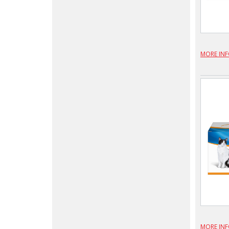
MORE IN
MORE IN