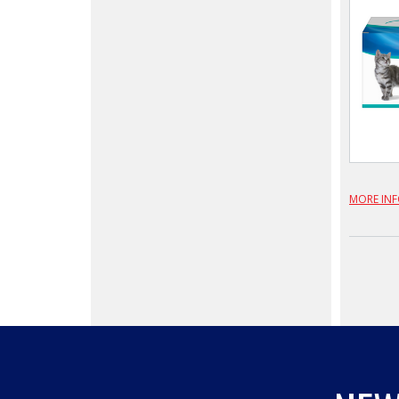
MORE IN