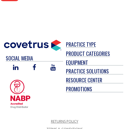
PRACTICE TYPE
PRODUCT CATEGORIES
SOCIAL MEDIA
EQUIPMENT
LINKED
FACEBOOK
YOU
PRACTICE SOLUTIONS
IN
TUBE
RESOURCE CENTER
PROMOTIONS
RETURNS POLICY