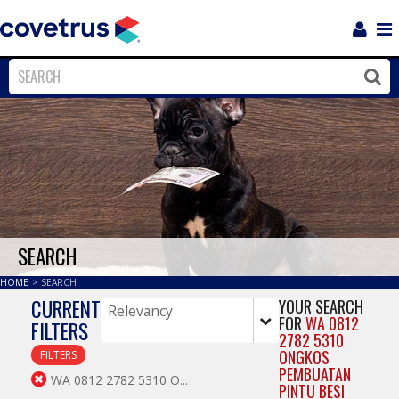
Login
Sho
Navi
Close
Clos
SEARCH
HOME
>
SEARCH
CURRENT
YOUR SEARCH
FOR
WA 0812
FILTERS
2782 5310
ONGKOS
FILTERS
PEMBUATAN
WA 0812 2782 5310 O...
PINTU BESI