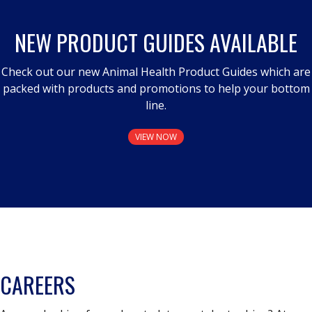
NEW PRODUCT GUIDES AVAILABLE
Check out our new Animal Health Product Guides which are
packed with products and promotions to help your bottom
line.
VIEW NOW
CAREERS