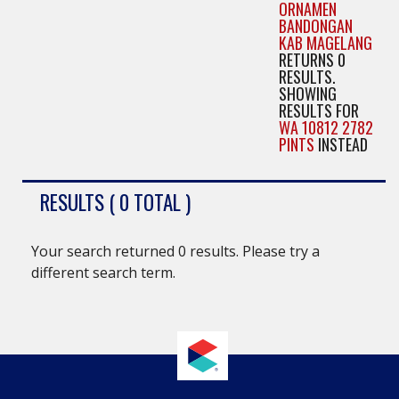
ORNAMEN
BANDONGAN
KAB MAGELANG
RETURNS 0
RESULTS.
SHOWING
RESULTS FOR
WA 10812 2782
PINTS
INSTEAD
RESULTS ( 0 TOTAL )
Your search returned 0 results. Please try a
different search term.