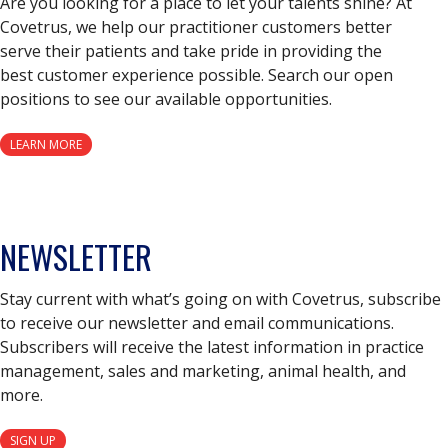
Are you looking for a place to let your talents shine? At
Covetrus, we help our practitioner customers better
serve their patients and take pride in providing the
best customer experience possible. Search our open
positions to see our available opportunities.
LEARN MORE
NEWSLETTER
Stay current with what’s going on with Covetrus, subscribe
to receive our newsletter and email communications.
Subscribers will receive the latest information in practice
management, sales and marketing, animal health, and
more.
SIGN UP