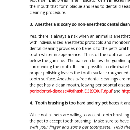
Not true. Bad breath is an indicator of an infected m
the mouth that form plaque and lead to dental disease
cleaning procedure.
3. Anesthesia is scary so non-anesthetic dental clean
Yes, there is always a risk when an animal is anest
with individualized anesthetic protocols and monitorin
dental cleaning provides no benefit to the pet’s oral 
tooth whiter in appearance. Think of the tooth an ic
below the gumline. The bacteria below the gumline q
surrounding the tooth. It is not possible to elimina
proper polishing leaves the tooth surface roughened a
tooth surface. Anesthesia-free dental cleanings are 
the pet has a clean mouth, leaving periodontal disea
periodontal-disease/#sthash.EGBX3IuT.dpuf
and
http
4.
Tooth brushing is too hard and my pet hates it and 
While not all pets are willing to accept tooth brushing
the pet to accept tooth brushing. Make sure to have 
with your finger and some pet toothpaste. Hold th