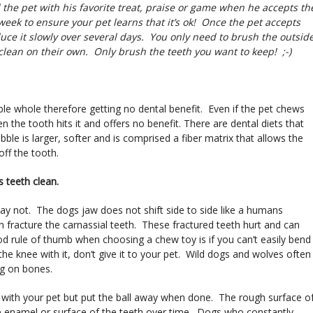
the pet with his favorite treat, praise or game when he accepts th
eek to ensure your pet learns that it’s ok! Once the pet accepts
uce it slowly over several days. You only need to brush the outsid
 clean on their own. Only brush the teeth you want to keep! ;-)
ble whole therefore getting no dental benefit. Even if the pet chews
n the tooth hits it and offers no benefit. There are dental diets that
bble is larger, softer and is comprised a fiber matrix that allows the
off the tooth.
s teeth clean.
may not. The dogs jaw does not shift side to side like a humans
fracture the carnassial teeth. These fractured teeth hurt and can
ood rule of thumb when choosing a chew toy is if you can’t easily bend
 the knee with it, don’t give it to your pet. Wild dogs and wolves often
ng on bones.
nd with your pet but put the ball away when done. The rough surface o
he enamel or surface of the teeth over time. Dogs who constantly