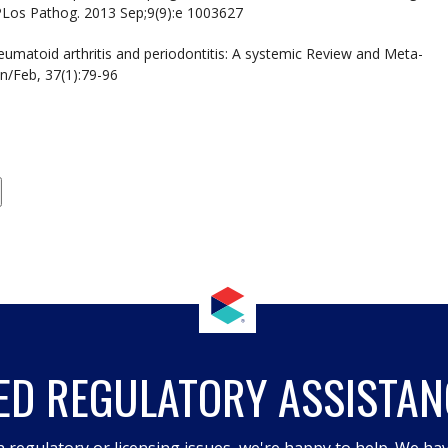
 PLos Pathog. 2013 Sep;9(9):e 1003627
heumatoid arthritis and periodontitis: A systemic Review and Meta-
an/Feb, 37(1):79-96
ED REGULATORY ASSISTAN
h regulatory or licensing issues, we're happy to help. We hav