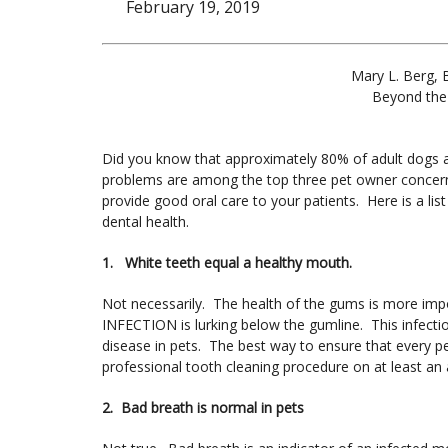
February 19, 2019
Mary L. Berg, 
Beyond the
Did you know that approximately 80% of adult dogs 
problems are among the top three pet owner concer
provide good oral care to your patients. Here is a li
dental health.
1. White teeth equal a healthy mouth.
Not necessarily. The health of the gums is more impo
INFECTION is lurking below the gumline. This infectio
disease in pets. The best way to ensure that every p
professional tooth cleaning procedure on at least an 
2. Bad breath is normal in pets