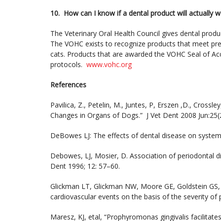
10. How can I know if a dental product will actually 
The Veterinary Oral Health Council gives dental produc
The VOHC exists to recognize products that meet pre-
cats. Products that are awarded the VOHC Seal of Ac
protocols.
www.vohc.org
References
Pavilica, Z., Petelin, M., Juntes, P, Erszen ,D., Cross
Changes in Organs of Dogs.” J Vet Dent 2008 Jun:25(
DeBowes LJ: The effects of dental disease on system
Debowes, LJ, Mosier, D. Association of periodontal di
Dent 1996; 12: 57–60.
Glickman LT, Glickman NW, Moore GE, Goldstein GS, L
cardiovascular events on the basis of the severity of
Maresz, KJ, etal, “Prophyromonas gingivalis facilitate