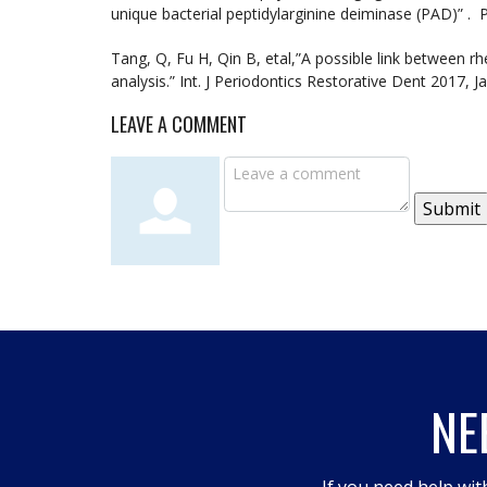
unique bacterial peptidylarginine deiminase (PAD)” .
Tang, Q, Fu H, Qin B, etal,”A possible link between r
analysis.” Int. J Periodontics Restorative Dent 2017, J
LEAVE A COMMENT
Submit
NE
If you need help wit