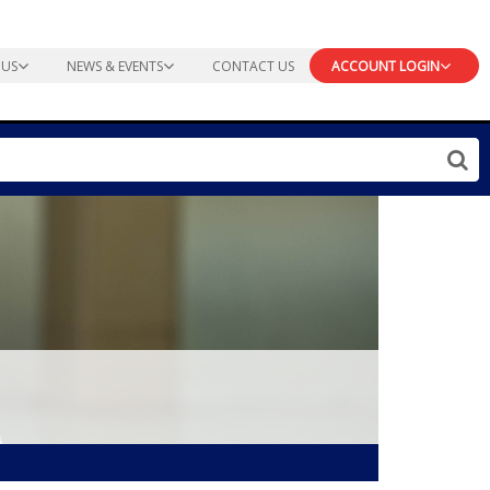
 US
NEWS & EVENTS
CONTACT US
ACCOUNT LOGIN