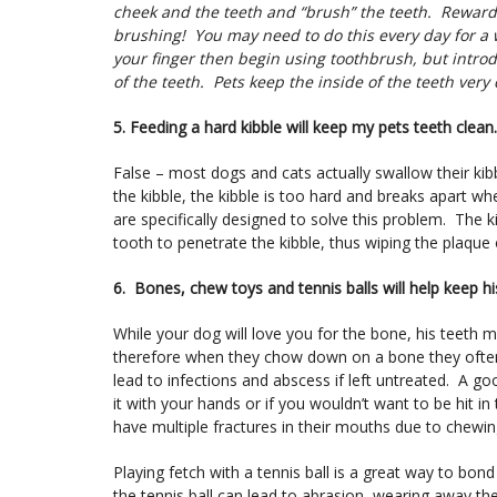
cheek and the teeth and “brush” the teeth. Reward 
brushing! You may need to do this every day for a w
your finger then begin using toothbrush, but introd
of the teeth. Pets keep the inside of the teeth very
5. Feeding a hard kibble will keep my pets teeth clean.
False – most dogs and cats actually swallow their kib
the kibble, the kibble is too hard and breaks apart whe
are specifically designed to solve this problem. The ki
tooth to penetrate the kibble, thus wiping the plaque 
6. Bones, chew toys and tennis balls will help keep hi
While your dog will love you for the bone, his teeth 
therefore when they chow down on a bone they often 
lead to infections and abscess if left untreated. A g
it with your hands or if you wouldn’t want to be hit in
have multiple fractures in their mouths due to chewi
Playing fetch with a tennis ball is a great way to bo
the tennis ball can lead to abrasion, wearing away t