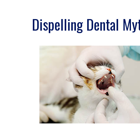
Dispelling Dental My