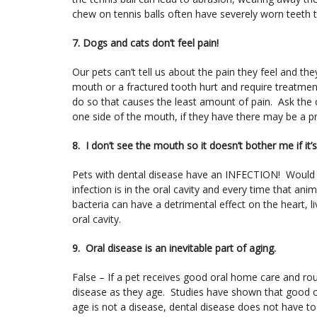
chew on tennis balls often have severely worn teeth th
7. Dogs and cats don’t feel pain!
Our pets can’t tell us about the pain they feel and t
mouth or a fractured tooth hurt and require treatment
do so that causes the least amount of pain. Ask the c
one side of the mouth, if they have there may be a 
8. I don’t see the mouth so it doesn’t bother me if it’
Pets with dental disease have an INFECTION! Would y
infection is in the oral cavity and every time that an
bacteria can have a detrimental effect on the heart, l
oral cavity.
9. Oral disease is an inevitable part of aging.
False – If a pet receives good oral home care and rou
disease as they age. Studies have shown that good ora
age is not a disease, dental disease does not have to