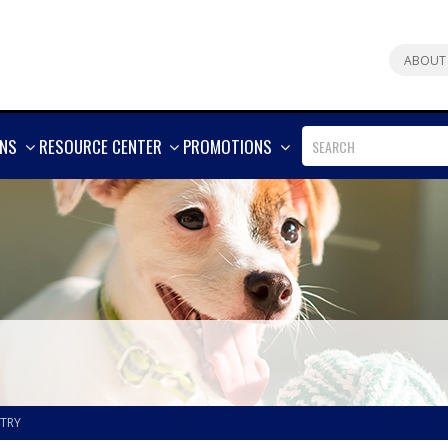
ABOUT
SHOW
SHOW
SHOW
ONS
RESOURCE CENTER
PROMOTIONS
MORE
MORE
MORE
STRY