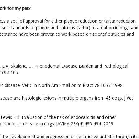
work for my pet?
ts a seal of approval for either plaque reduction or tartar reduction.
set standards of plaque and calculus (tartar) retardation in dogs and
ceptance have been proven to work based on scientific studies and
ley, DA, Skaleric, U, “Periodontal Disease Burden and Pathological
2):97-105.
ic disease. Vet Clin North Am Small Anim Pract 28:1057. 1998
sease and histologic lesions in multiple organs from 45 dogs. J Vet
ewis HB. Evaluation of the risk of endocarditis and other
 periodontal disease in dogs. JAVMA 234(4):486-494, 2009
s the development and progression of destructive arthritis through its