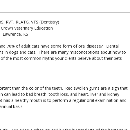
BS, RVT, RLATG, VTS (Dentistry)
 Crown Veterinary Education
Lawrence, KS
and 70% of adult cats have some form of oral disease? Dental
ns in dogs and cats. There are many misconceptions about how to
st of the most common myths your clients believe about their pets
rtant than the color of the teeth. Red swollen gums are a sign that
n can lead to bad breath, tooth loss, and heart, liver and kidney
et has a healthy mouth is to perform a regular oral examination and
annual basis.