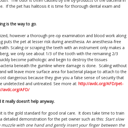
outh. The odor is often caused by the by-products of the bacteria in
. If the pet has halitosis it is time for thorough dental exam and
ing is the way to go
.
hetized, however a thorough pre-op examination and blood work along
g puts the pet at lesser risk during anesthesia. An anesthesia-free
health. Scaling or scraping the teeth with an instrument only makes a
eberg, we only see about 1/3 of the tooth with the remaining 2/3
uickly become pathologic and begin to destroy the tissues
te bacteria beneath the gumline where damage is done. Scaling without
nd will leave more surface area for bacterial plaque to attach to the
most dangerous because they give you a false sense of security that
se undetected and untreated. See more at:
http://avdc.org/AFD/pet-
://avdc.org/AFD/
it really doesn’t help anyway.
 it is the gold standard for good oral care. It does take time to train
a detailed demonstration for the pet owner such as this:
Start slow
e muzzle with one hand and gently insert your finger between the