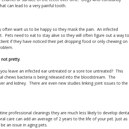
at can lead to a very painful tooth.
hey often want us to be happy so they mask the pain. An infected
. Pets need to eat to stay alive so they will often figure out a way t
lient if they have noticed their pet dropping food or only chewing on
problem.
s not pretty
.
ou leave an infected ear untreated or a sore toe untreated? This
imal chews bacteria is being released into the bloodstream. The
iver and kidney. There are even new studies linking joint issues to the
tine professional cleanings they are much less likely to develop denta
l care can add an average of 2 years to the life of your pet. Just as
 be an issue in aging pets.