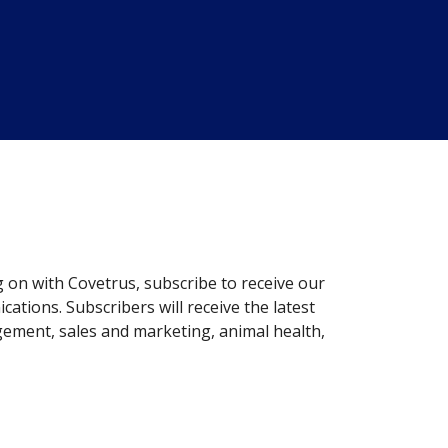
g on with Covetrus, subscribe to receive our
ations. Subscribers will receive the latest
gement, sales and marketing, animal health,