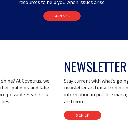
resources to help you when issues arise.
LEARN MORE
NEWSLETTER
s shine? At Covetrus, we
Stay current with what’s goin
their patients and take
newsletter and email communic
nce possible. Search our
information in practice mana
ties.
and more.
SIGN UP