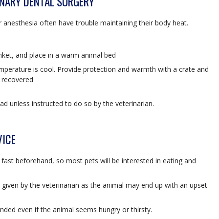
INARY DENTAL SURGERY
 anesthesia often have trouble maintaining their body heat.
anket, and place in a warm animal bed
emperature is cool. Provide protection and warmth with a crate and
e recovered
ad unless instructed to do so by the veterinarian.
VICE
o fast beforehand, so most pets will be interested in eating and
s given by the veterinarian as the animal may end up with an upset
ded even if the animal seems hungry or thirsty.