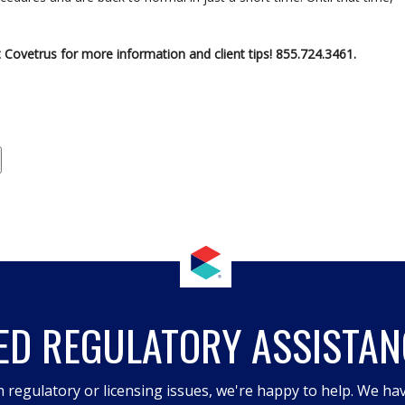
 Covetrus for more information and client tips! 855.724.3461.
ED REGULATORY ASSISTAN
h regulatory or licensing issues, we're happy to help. We hav