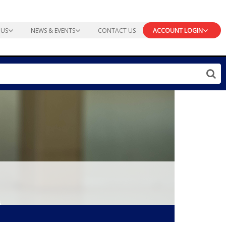
 US
NEWS & EVENTS
CONTACT US
ACCOUNT LOGIN