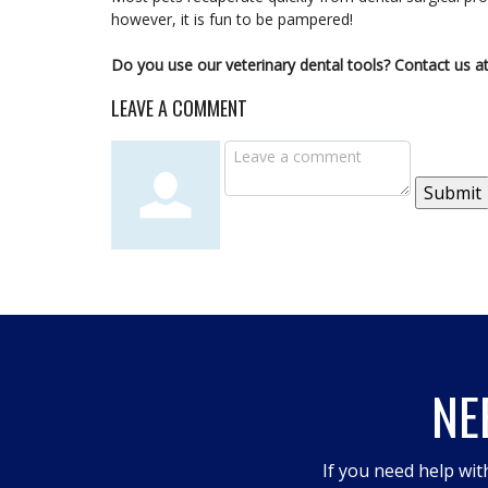
however, it is fun to be pampered!
Do you use our veterinary dental tools? Contact us at
LEAVE A COMMENT
Submit
NE
If you need help wit