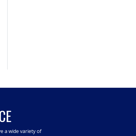
CE
e a wide variety of