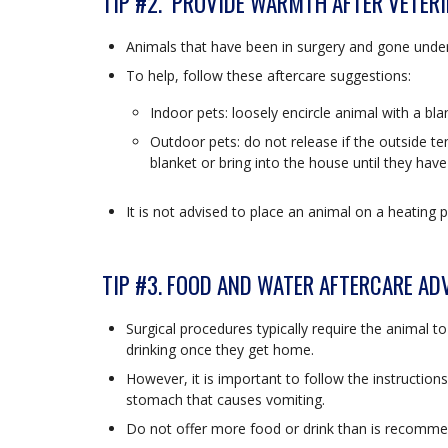
TIP #2. PROVIDE WARMTH AFTER VETER
Animals that have been in surgery and gone under
To help, follow these aftercare suggestions:
Indoor pets: loosely encircle animal with a bl
Outdoor pets: do not release if the outside t
blanket or bring into the house until they hav
It is not advised to place an animal on a heating p
TIP #3. FOOD AND WATER AFTERCARE AD
Surgical procedures typically require the animal t
drinking once they get home.
However, it is important to follow the instruction
stomach that causes vomiting.
Do not offer more food or drink than is recommen