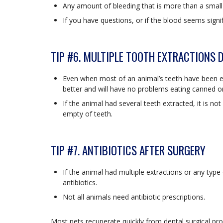
Any amount of bleeding that is more than a smal
If you have questions, or if the blood seems signif
TIP #6. MULTIPLE TOOTH EXTRACTIONS 
Even when most of an animal’s teeth have been ext
better and will have no problems eating canned o
If the animal had several teeth extracted, it is 
empty of teeth.
TIP #7. ANTIBIOTICS AFTER SURGERY
If the animal had multiple extractions or any type
antibiotics.
Not all animals need antibiotic prescriptions.
Most pets recuperate quickly from dental surgical proc