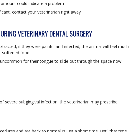
l amount could indicate a problem
icant, contact your veterinarian right away.
DURING VETERINARY DENTAL SURGERY
racted, if they were painful and infected, the animal will feel much
r softened food
not uncommon for their tongue to slide out through the space now
 of severe subgingival infection, the veterinarian may prescribe
edures and are back to normal in just a short time. Until that time,