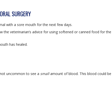
 ORAL SURGERY
mal with a sore mouth for the next few days.
low the veterinarian’s advice for using softened or canned food for the
mouth has healed.
is not uncommon to see a
small
amount of blood. This blood could be