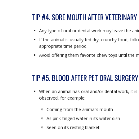
TIP #4. SORE MOUTH AFTER VETERINARY
Any type of oral or dental work may leave the ani
If the animal is usually fed dry, crunchy food, fol
appropriate time period.
Avoid offering them favorite chew toys until the 
TIP #5. BLOOD AFTER PET ORAL SURGERY
When an animal has oral and/or dental work, it 
observed, for example:
Coming from the animal’s mouth
As pink-tinged water in its water dish
Seen on its resting blanket.