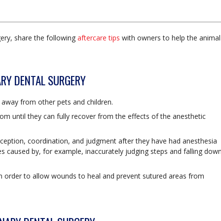
ery, share the following
aftercare tips
with owners to help the animal
NARY DENTAL SURGERY
is away from other pets and children.
room until they can fully recover from the effects of the anesthetic
ception, coordination, and judgment after they have had anesthesia
es caused by, for example, inaccurately judging steps and falling dow
s in order to allow wounds to heal and prevent sutured areas from