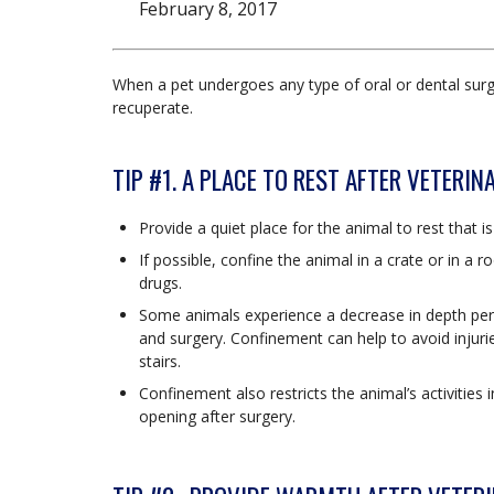
February 8, 2017
When a pet undergoes any type of oral or dental surg
recuperate.
TIP #1. A PLACE TO REST AFTER VETERI
Provide a quiet place for the animal to rest that 
If possible, confine the animal in a crate or in a 
drugs.
Some animals experience a decrease in depth per
and surgery. Confinement can help to avoid injuri
stairs.
Confinement also restricts the animal’s activitie
opening after surgery.