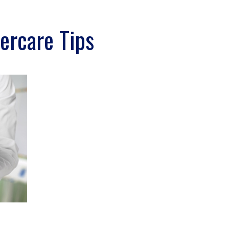
ercare Tips