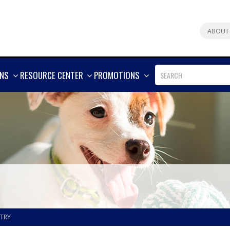
ABOUT
SHOW
SHOW
SHOW
ONS
RESOURCE CENTER
PROMOTIONS
MORE
MORE
MORE
STRY