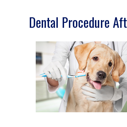
Dental Procedure Aft