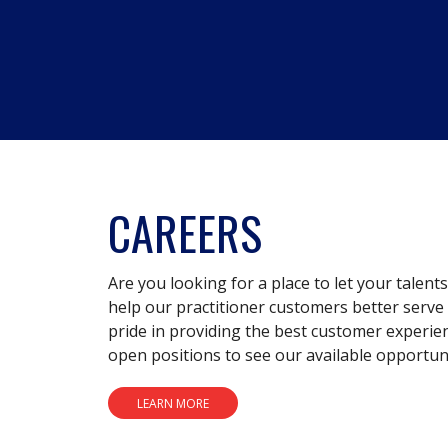
CAREERS
Are you looking for a place to let your talent
help our practitioner customers better serve 
pride in providing the best customer experie
open positions to see our available opportuni
LEARN MORE