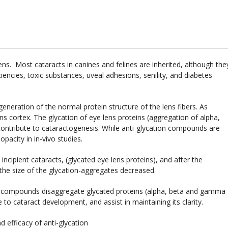
lens. Most cataracts in canines and felines are inherited, although the
iencies, toxic substances, uveal adhesions, senility, and diabetes
eneration of the normal protein structure of the lens fibers. As
ns cortex. The glycation of eye lens proteins (aggregation of alpha,
ontribute to cataractogenesis. While anti-glycation compounds are
pacity in in-vivo studies.
 incipient cataracts, (glycated eye lens proteins), and after the
 the size of the glycation-aggregates decreased.
ion compounds disaggregate glycated proteins (alpha, beta and gamma
e to cataract development, and assist in maintaining its clarity.
d efficacy of anti-glycation