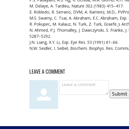
M. Delaye, A. Tardieu, Nature 302 (1983) 415–417.
E. Robledo, R. Serrano, DVM, A. Ramirez, M.D., PVPro:
M.S. Swamy, C. Tsai, A. Abraham, E.C. Abraham, Exp.
R. Pokupec, M. Kalauz, N. Turk, Z. Turk, Graefe_s Arc
N. Ahmed, P.J. Thornalley, J. Dawczynski, S. Franke, J. 
5287–5292.
J.N. Liang, X.Y. Li, Exp. Eye Res. 53 (1991) 61–66.
N.W. Seidler, I. Seibel, Biochem. Biophys. Res. Comm
LEAVE A COMMENT
Submit