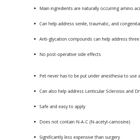
Main ingredients are naturally occurring amino a
Can help address senile, traumatic, and congenital
Anti-glycation compounds can help address thre
No post-operative side effects
Pet never has to be put under anesthesia to use
Can also help address Lenticular Scleroisis and 
Safe and easy to apply
Does not contain N-A-C (N-acetyl-carnosine)
Significantly less expensive than surgery