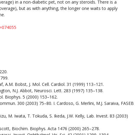
erage) in a non-diabetic pet, not on any steroids. There is a
overage), but as with anything, the longer one waits to apply
ine.
u=074055
220.
1799.
f, A.M. Bobst, J. Mol. Cell. Cardiol. 31 (1999) 113–121.
ington, N.J. Abbot, Neurosci. Lett. 283 (1997) 135–138.
iol. Biophys. 5 (2000) 153–162.
Commun. 300 (2003) 75–80. I. Cardoso, G. Merlini, M.J. Saraiva, FASEB
, M. Iwata, T. Tokuda, S. Ikeda, J.W. Kelly, Lab. Invest. 83 (2003)
Truscott, Biochim. Biophys. Acta 1476 (2000) 265–278.
agaraj, Invest. Ophthalmol. Vis. Sci. 42 (2001) 1299–1304.