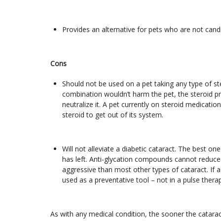
Provides an alternative for pets who are not cand
Cons
Should not be used on a pet taking any type of st
combination wouldn’t harm the pet, the steroid 
neutralize it. A pet currently on steroid medicati
steroid to get out of its system.
Will not alleviate a diabetic cataract. The best on
has left. Anti-glycation compounds cannot reduce 
aggressive than most other types of cataract. If 
used as a preventative tool – not in a pulse therap
As with any medical condition, the sooner the catarac