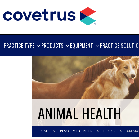
SHOW
SHOW
SHOW
PRACTICE TYPE
PRODUCTS
EQUIPMENT
PRACTICE SOLUTI
MORE
MORE
MORE
ANIMAL HEALTH
HOME
>
RESOURCE CENTER
>
BLOGS
>
ANIMA