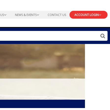
 US
NEWS & EVENTS
CONTACT US
ACCOUNT LOGIN