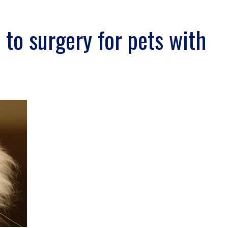
s to surgery for pets with