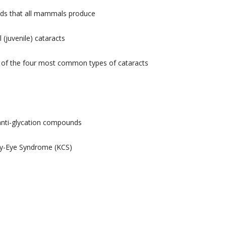
cids that all mammals produce
 (juvenile) cataracts
e of the four most common types of cataracts
 anti-glycation compounds
Dry-Eye Syndrome (KCS)