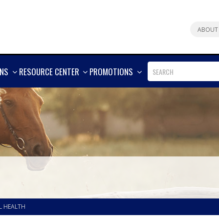
ABOUT
SHOW
SHOW
SHOW
ONS
RESOURCE CENTER
PROMOTIONS
MORE
MORE
MORE
L HEALTH