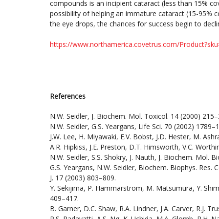
compounds is an incipient cataract (less than 15% cov
possibility of helping an immature cataract (15-95% c
the eye drops, the chances for success begin to decl
https://www.northamerica.covetrus.com/Product?sk
References
N.W. Seidler, J. Biochem. Mol. Toxicol. 14 (2000) 215–
N.W. Seidler, G.S. Yeargans, Life Sci. 70 (2002) 1789–
J.W. Lee, H. Miyawaki, E.V. Bobst, J.D. Hester, M. Ashra
A.R. Hipkiss, J.E. Preston, D.T. Himsworth, V.C. Worth
N.W. Seidler, S.S. Shokry, J. Nauth, J. Biochem. Mol. B
G.S. Yeargans, N.W. Seidler, Biochem. Biophys. Res. 
J. 17 (2003) 803–809.
Y. Sekijima, P. Hammarstrom, M. Matsumura, Y. Shimizu
409–417.
B. Garner, D.C. Shaw, R.A. Lindner, J.A. Carver, R.J. 
P.S. Padayatti, A.S. Ng, K. Uchida, M.A. Glomb, R.H. N