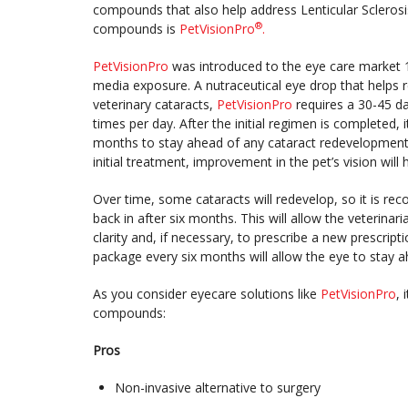
compounds that also help address Lenticular Sclerosi
®
compounds is
PetVisionPro
.
PetVisionPro
was introduced to the eye care market 1
media exposure. A nutraceutical eye drop that helps r
veterinary cataracts,
PetVisionPro
requires a 30-45 da
times per day. After the initial regimen is completed,
months to stay ahead of any cataract redevelopment. T
initial treatment, improvement in the pet’s vision will
Over time, some cataracts will redevelop, so it is re
back in after six months. This will allow the veterinari
clarity and, if necessary, to prescribe a new prescript
package every six months will allow the eye to stay
As you consider eyecare solutions like
PetVisionPro
, 
compounds:
Pros
Non-invasive alternative to surgery