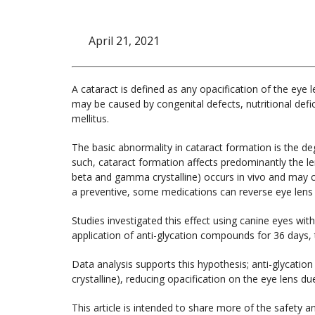
April 21, 2021
A cataract is defined as any opacification of the eye 
may be caused by congenital defects, nutritional defic
mellitus.
The basic abnormality in cataract formation is the deg
such, cataract formation affects predominantly the le
beta and gamma crystalline) occurs in vivo and may c
a preventive, some medications can reverse eye lens o
Studies investigated this effect using canine eyes with
application of anti-glycation compounds for 36 days,
Data analysis supports this hypothesis; anti-glycat
crystalline), reducing opacification on the eye lens du
This article is intended to share more of the safety an