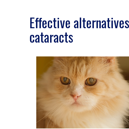
Effective alternative
cataracts