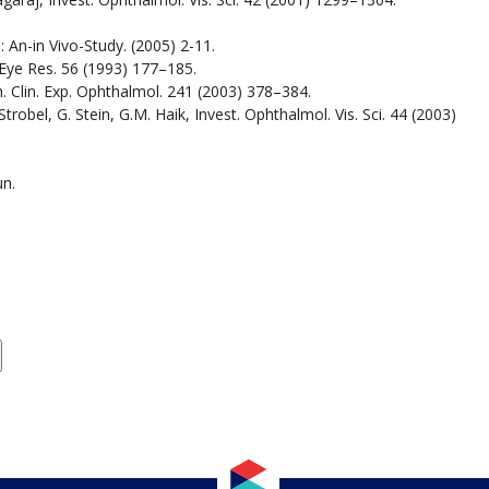
 An-in Vivo-Study. (2005) 2-11.
 Eye Res. 56 (1993) 177–185.
h. Clin. Exp. Ophthalmol. 241 (2003) 378–384.
Strobel, G. Stein, G.M. Haik, Invest. Ophthalmol. Vis. Sci. 44 (2003)
un.