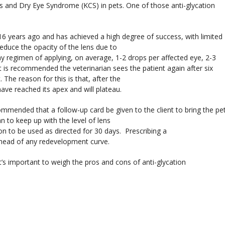
s and Dry Eye Syndrome (KCS) in pets. One of those anti-glycation
6 years ago and has achieved a high degree of success, with limited
educe the opacity of the lens due to
y regimen of applying, on average, 1-2 drops per affected eye, 2-3
 it is recommended the veterinarian sees the patient again after six
he reason for this is that, after the
 have reached its apex and will plateau.
commended that a follow-up card be given to the client to bring the pe
an to keep up with the level of lens
ion to be used as directed for 30 days. Prescribing a
 ahead of any redevelopment curve.
it’s important to weigh the pros and cons of anti-glycation