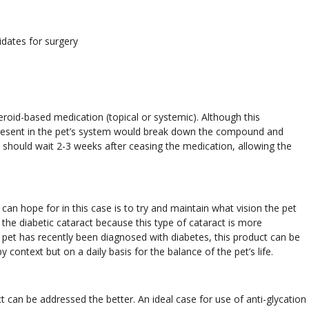
idates for surgery
eroid-based medication (topical or systemic). Although this
present in the pet’s system would break down the compound and
on should wait 2-3 weeks after ceasing the medication, allowing the
e can hope for in this case is to try and maintain what vision the pet
the diabetic cataract because this type of cataract is more
a pet has recently been diagnosed with diabetes, this product can be
y context but on a daily basis for the balance of the pet’s life.
t can be addressed the better. An ideal case for use of anti-glycation