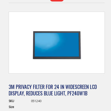
3M PRIVACY FILTER FOR 24 IN WIDESCREEN LCD
DISPLAY, REDUCES BLUE LIGHT, PF240W1B
SKU
051240
Size