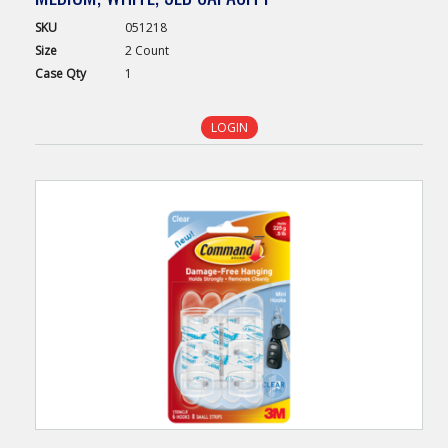
SKU
051218
Size
2 Count
Case
Qty
1
LOGIN