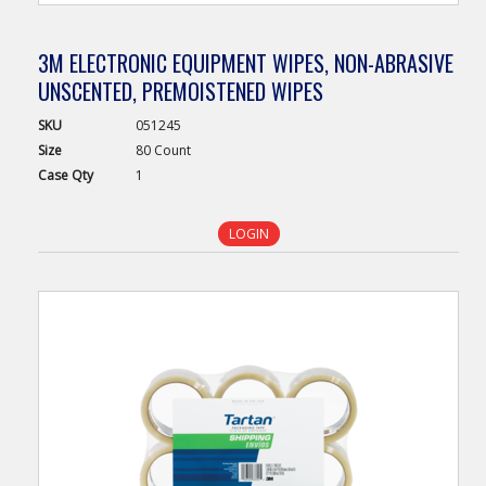
3M ELECTRONIC EQUIPMENT WIPES, NON-ABRASIVE
UNSCENTED, PREMOISTENED WIPES
SKU
051245
Size
80 Count
Case
Qty
1
LOGIN