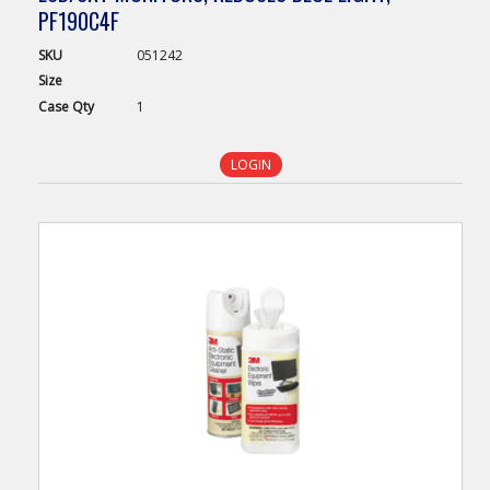
PF190C4F
SKU
051242
Size
Case
Qty
1
LOGIN