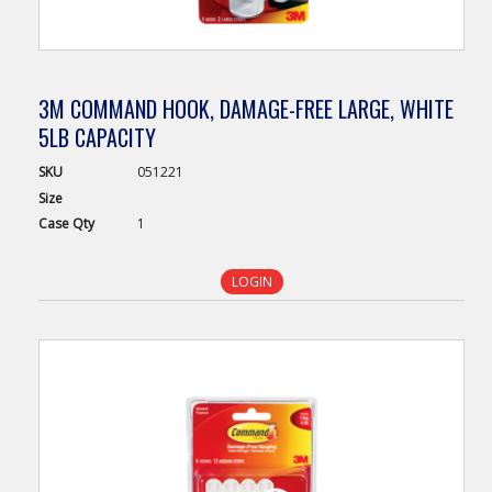
3M COMMAND HOOK, DAMAGE-FREE LARGE, WHITE
5LB CAPACITY
SKU
051221
Size
Case
Qty
1
LOGIN