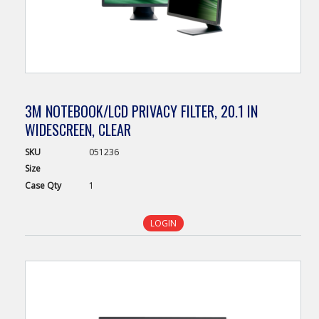
3M NOTEBOOK/LCD PRIVACY FILTER, 20.1 IN
WIDESCREEN, CLEAR
SKU
051236
Size
Case
Qty
1
LOGIN