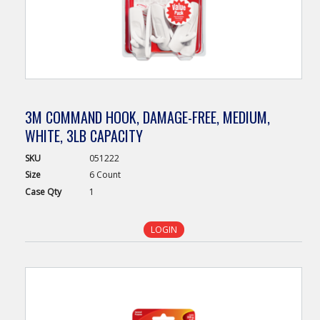
3M COMMAND HOOK, DAMAGE-FREE, MEDIUM,
WHITE, 3LB CAPACITY
SKU
051222
Size
6 Count
Case
Qty
1
LOGIN