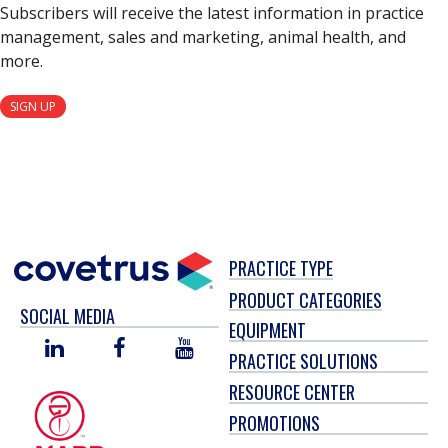
Subscribers will receive the latest information in practice
management, sales and marketing, animal health, and
more.
SIGN UP
PRACTICE TYPE
PRODUCT CATEGORIES
SOCIAL MEDIA
EQUIPMENT
LINKED
FACEBOOK
YOU
PRACTICE SOLUTIONS
IN
TUBE
RESOURCE CENTER
PROMOTIONS