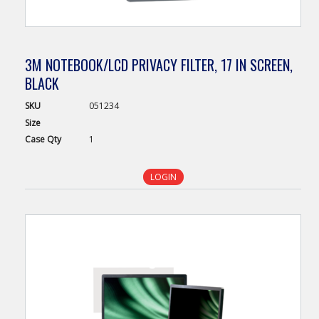
3M NOTEBOOK/LCD PRIVACY FILTER, 17 IN SCREEN,
BLACK
SKU
051234
Size
Case
Qty
1
LOGIN