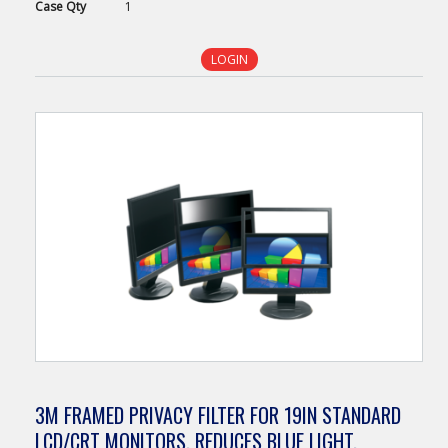
Case
Qty
1
LOGIN
3M FRAMED PRIVACY FILTER FOR 19IN STANDARD
LCD/CRT MONITORS, REDUCES BLUE LIGHT,