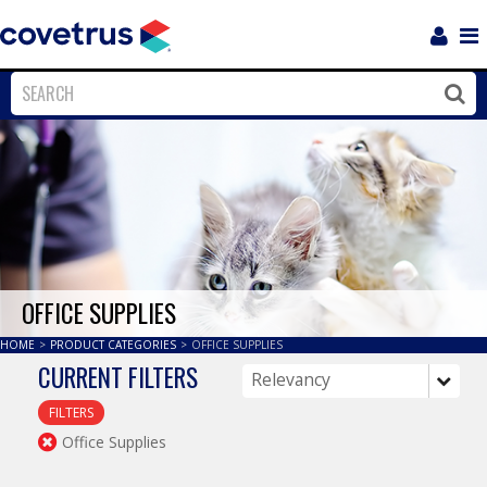
Login
Sho
Navi
Close
Clos
OFFICE SUPPLIES
HOME
>
PRODUCT CATEGORIES
>
OFFICE SUPPLIES
CURRENT FILTERS
FILTERS
Office Supplies