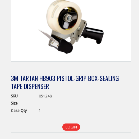
3M TARTAN HB903 PISTOL-GRIP BOX-SEALING
TAPE DISPENSER
SKU
051248
Size
Case
Qty
1
LOGIN