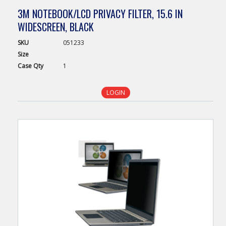
3M NOTEBOOK/LCD PRIVACY FILTER, 15.6 IN
WIDESCREEN, BLACK
SKU
051233
Size
Case
Qty
1
LOGIN