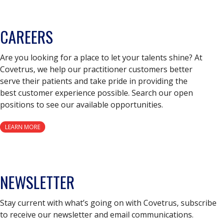
CAREERS
Are you looking for a place to let your talents shine? At
Covetrus, we help our practitioner customers better
serve their patients and take pride in providing the
best customer experience possible. Search our open
positions to see our available opportunities.
LEARN MORE
NEWSLETTER
Stay current with what’s going on with Covetrus, subscribe
to receive our newsletter and email communications.