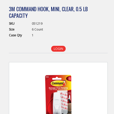
3M COMMAND HOOK, MINI, CLEAR, 0.5 LB
CAPACITY
SKU
051219
Size
6 Count
Case
Qty
1
LOGIN