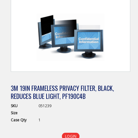
3M 19IN FRAMELESS PRIVACY FILTER, BLACK,
REDUCES BLUE LIGHT, PF190C4B
SKU
051239
Size
Case
Qty
1
LOGIN