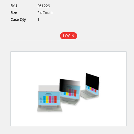
SKU
051229
Size
24 Count
Case
Qty
1
LOGIN