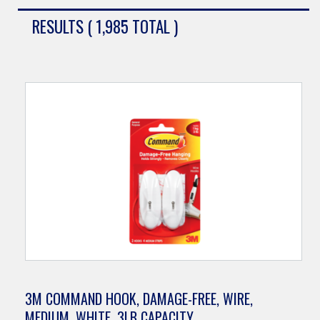
RESULTS ( 1,985 TOTAL )
3M COMMAND HOOK, DAMAGE-FREE, WIRE,
MEDIUM, WHITE, 3LB CAPACITY