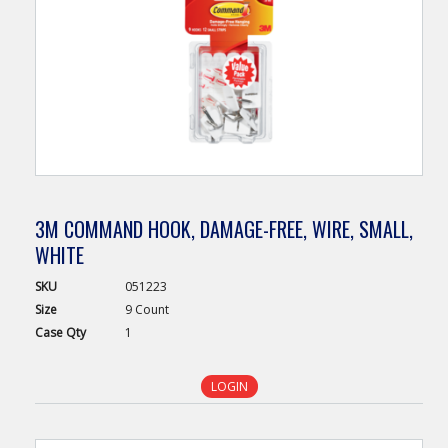
3M COMMAND HOOK, DAMAGE-FREE, WIRE, SMALL,
WHITE
SKU
051223
Size
9 Count
Case
Qty
1
LOGIN