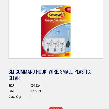
3M COMMAND HOOK, WIRE, SMALL, PLASTIC,
CLEAR
SKU
051224
Size
3 Count
Case
Qty
1