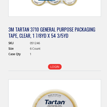
3M TARTAN 3710 GENERAL PURPOSE PACKAGING
TAPE, CLEAR, 1 7/8YD X 54 3/5YD
SKU
051246
Size
6 Count
Case
Qty
1
LOGIN