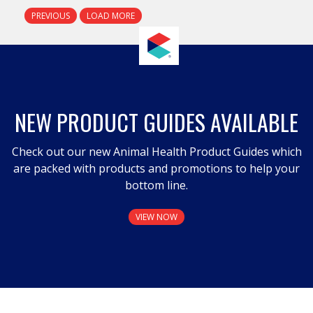
PREVIOUS
LOAD MORE
NEW PRODUCT GUIDES AVAILABLE
Check out our new Animal Health Product Guides which
are packed with products and promotions to help your
bottom line.
VIEW NOW