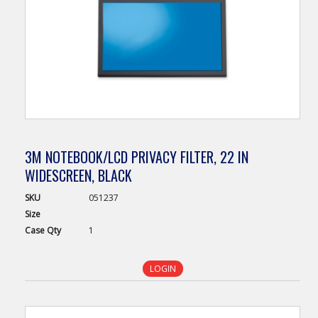
3M NOTEBOOK/LCD PRIVACY FILTER, 22 IN
WIDESCREEN, BLACK
SKU
051237
Size
Case
Qty
1
LOGIN