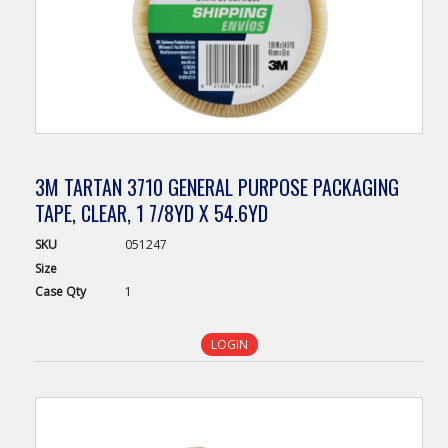
3M TARTAN 3710 GENERAL PURPOSE PACKAGING
TAPE, CLEAR, 1 7/8YD X 54.6YD
SKU
051247
Size
Case
Qty
1
LOGIN