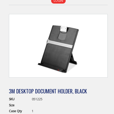
LOGIN
3M DESKTOP DOCUMENT HOLDER, BLACK
SKU
051225
Size
Case
Qty
1