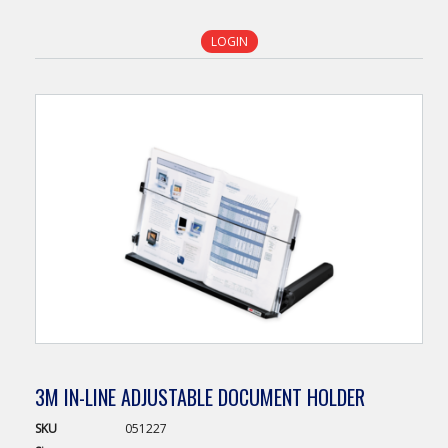
LOGIN
3M IN-LINE ADJUSTABLE DOCUMENT HOLDER
SKU
051227