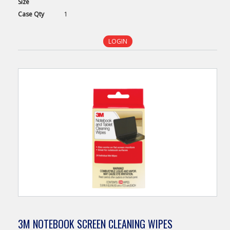
Size
Case
Qty
1
LOGIN
3M NOTEBOOK SCREEN CLEANING WIPES