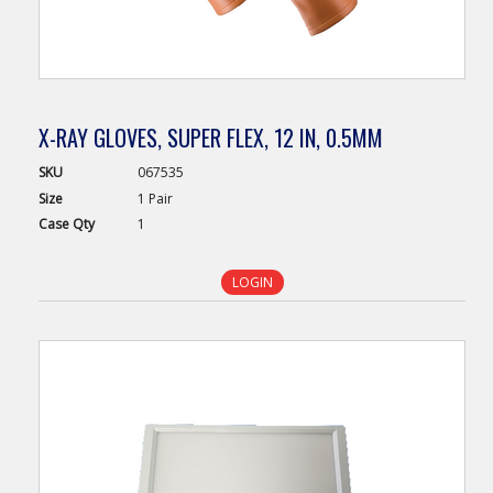
X-RAY GLOVES, SUPER FLEX, 12 IN, 0.5MM
SKU
067535
Size
1 Pair
Case
Qty
1
LOGIN