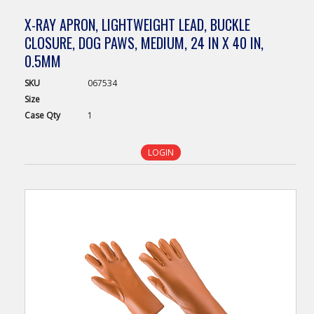
X-RAY APRON, LIGHTWEIGHT LEAD, BUCKLE
CLOSURE, DOG PAWS, MEDIUM, 24 IN X 40 IN,
0.5MM
SKU
067534
Size
Case
Qty
1
LOGIN