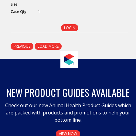
Size
Case
Qty
1
LOGIN
PREVIOUS
LOAD MORE
NEW PRODUCT GUIDES AVAILABLE
Check out our new Animal Health Product Guides which
are packed with products and promotions to help your
bottom line.
VIEW NOW