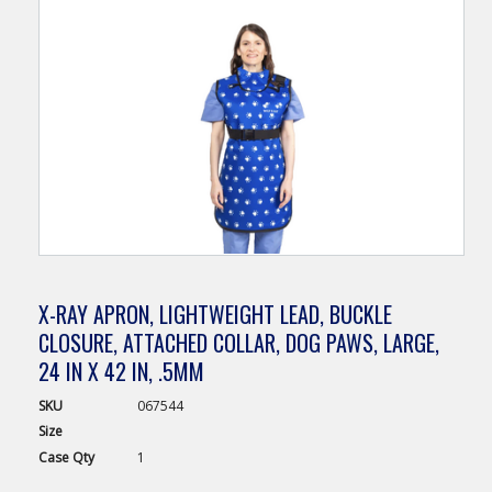
X-RAY APRON, LIGHTWEIGHT LEAD, BUCKLE
CLOSURE, ATTACHED COLLAR, DOG PAWS, LARGE,
24 IN X 42 IN, .5MM
SKU
067544
Size
Case
Qty
1