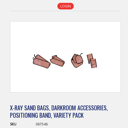
LOGIN
X-RAY SAND BAGS, DARKROOM ACCESSORIES,
POSITIONING BAND, VARIETY PACK
SKU
067546