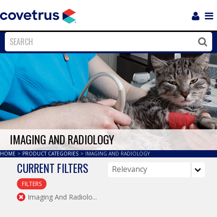
Login
Sho
Navi
Close
Clos
IMAGING AND RADIOLOGY
HOME
>
PRODUCT CATEGORIES
>
IMAGING AND RADIOLOGY
CURRENT FILTERS
FILTERS
Imaging And Radiolo...