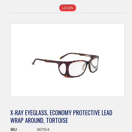
LOGIN
X-RAY EYEGLASS, ECONOMY PROTECTIVE LEAD
WRAP AROUND, TORTOISE
SKU
067554