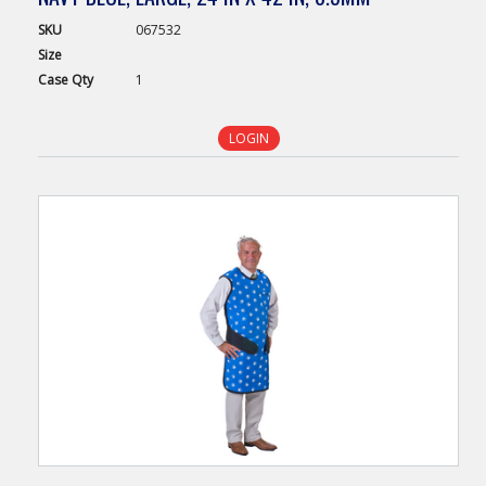
SKU
067532
Size
Case
Qty
1
LOGIN