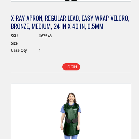
X-RAY APRON, REGULAR LEAD, EASY WRAP VELCRO,
BRONZE, MEDIUM, 24 IN X 40 IN, 0.5MM
SKU
067548
Size
Case
Qty
1
LOGIN