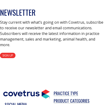
NEWSLETTER
Stay current with what’s going on with Covetrus, subscribe
to receive our newsletter and email communications.
Subscribers will receive the latest information in practice
management, sales and marketing, animal health, and
more.
SIGN UP
PRACTICE TYPE
PRODUCT CATEGORIES
SOCIAL MEDIA