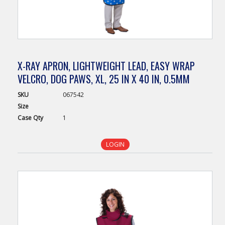
X-RAY APRON, LIGHTWEIGHT LEAD, EASY WRAP
VELCRO, DOG PAWS, XL, 25 IN X 40 IN, 0.5MM
SKU
067542
Size
Case
Qty
1
LOGIN