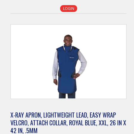
LOGIN
X-RAY APRON, LIGHTWEIGHT LEAD, EASY WRAP
VELCRO, ATTACH COLLAR, ROYAL BLUE, XXL, 26 IN X
42 IN, .5MM