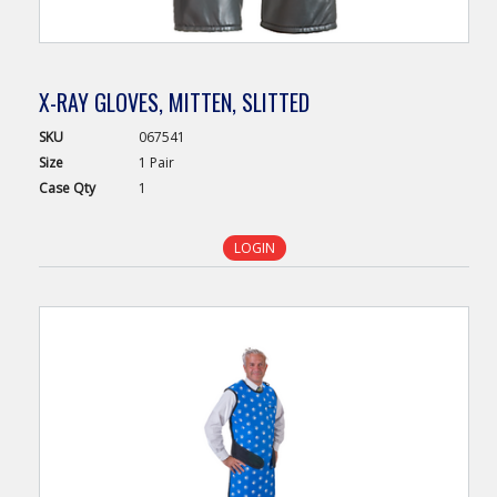
X-RAY GLOVES, MITTEN, SLITTED
SKU
067541
Size
1 Pair
Case
Qty
1
LOGIN