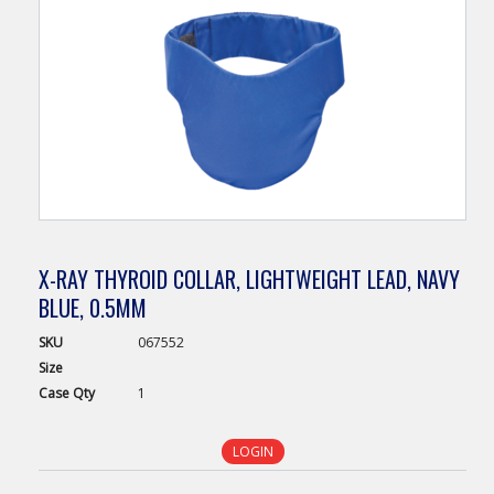
X-RAY THYROID COLLAR, LIGHTWEIGHT LEAD, NAVY
BLUE, 0.5MM
SKU
067552
Size
Case
Qty
1
LOGIN