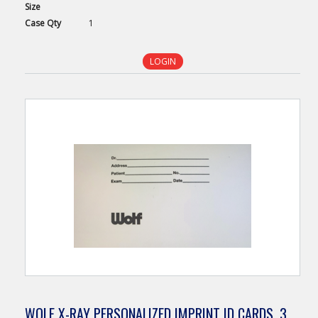
Size
Case
Qty
1
LOGIN
WOLF X-RAY PERSONALIZED IMPRINT ID CARDS, 3