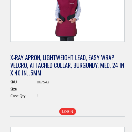
X-RAY APRON, LIGHTWEIGHT LEAD, EASY WRAP
VELCRO, ATTACHED COLLAR, BURGUNDY, MED, 24 IN
X 40 IN, .5MM
SKU
067543
Size
Case
Qty
1
LOGIN