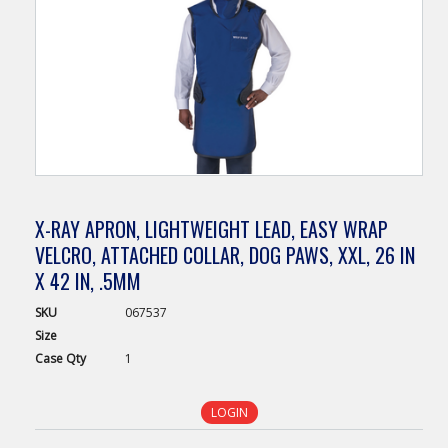
X-RAY APRON, LIGHTWEIGHT LEAD, EASY WRAP
VELCRO, ATTACHED COLLAR, DOG PAWS, XXL, 26 IN
X 42 IN, .5MM
SKU
067537
Size
Case
Qty
1
LOGIN