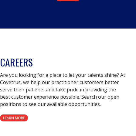
CAREERS
Are you looking for a place to let your talents shine? At
Covetrus, we help our practitioner customers better
serve their patients and take pride in providing the
best customer experience possible. Search our open
positions to see our available opportunities.
LEARN MORE