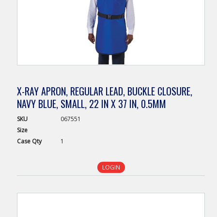
X-RAY APRON, REGULAR LEAD, BUCKLE CLOSURE,
NAVY BLUE, SMALL, 22 IN X 37 IN, 0.5MM
SKU
067551
Size
Case
Qty
1
LOGIN