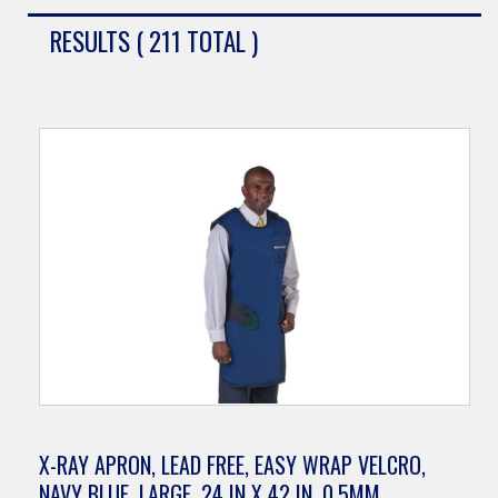
RESULTS ( 211 TOTAL )
X-RAY APRON, LEAD FREE, EASY WRAP VELCRO,
NAVY BLUE, LARGE, 24 IN X 42 IN, 0.5MM