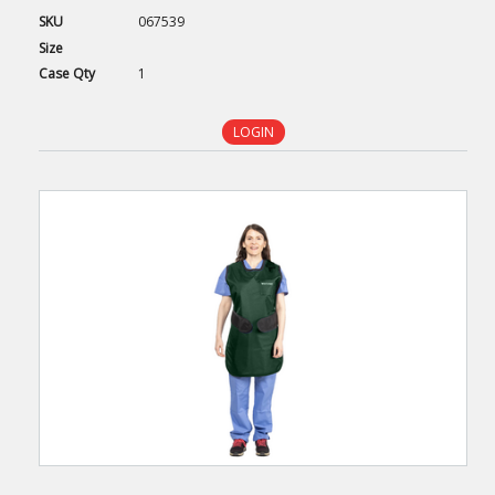
SKU
067539
Size
Case
Qty
1
LOGIN