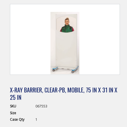
X-RAY BARRIER, CLEAR-PB, MOBILE, 75 IN X 31 IN X
25 IN
SKU
067553
Size
Case
Qty
1