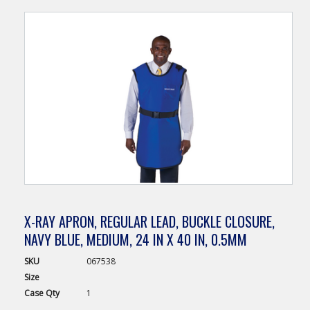
X-RAY APRON, REGULAR LEAD, BUCKLE CLOSURE,
NAVY BLUE, MEDIUM, 24 IN X 40 IN, 0.5MM
SKU
067538
Size
Case
Qty
1