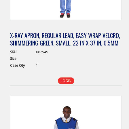
X-RAY APRON, REGULAR LEAD, EASY WRAP VELCRO,
SHIMMERING GREEN, SMALL, 22 IN X 37 IN, 0.5MM
SKU
067549
Size
Case
Qty
1
LOGIN