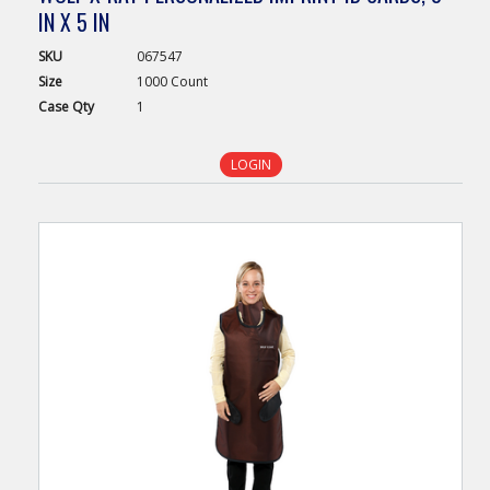
IN X 5 IN
SKU
067547
Size
1000 Count
Case
Qty
1
LOGIN