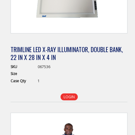
TRIMLINE LED X-RAY ILLUMINATOR, DOUBLE BANK,
22 IN X 28 IN X 4 IN
SKU
067536
Size
Case
Qty
1
LOGIN