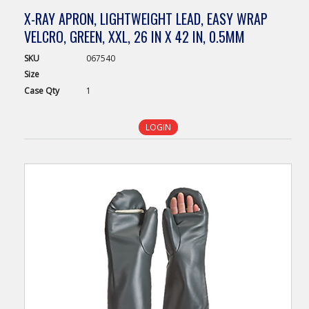
X-RAY APRON, LIGHTWEIGHT LEAD, EASY WRAP
VELCRO, GREEN, XXL, 26 IN X 42 IN, 0.5MM
SKU
067540
Size
Case
Qty
1
LOGIN