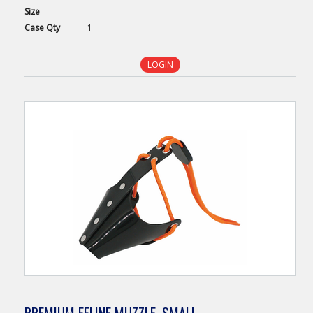
Size
Case
Qty
1
LOGIN