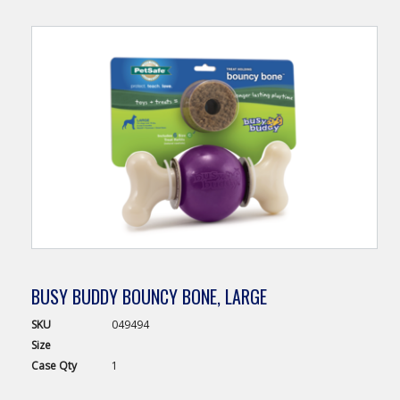
BUSY BUDDY BOUNCY BONE, LARGE
SKU
049494
Size
Case
Qty
1