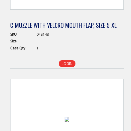
C-MUZZLE WITH VELCRO MOUTH FLAP, SIZE 5-XL
SKU
048148
Size
Case
Qty
1
LOGIN