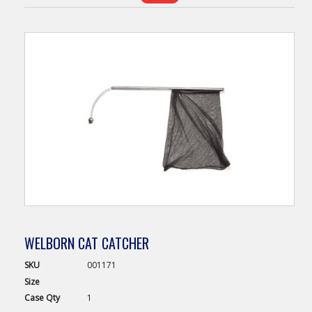
WELBORN CAT CATCHER
SKU
001171
Size
Case
Qty
1