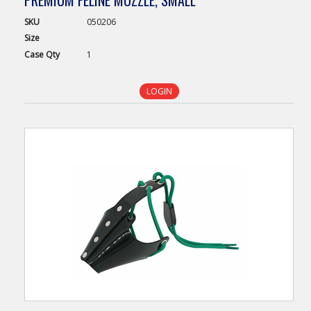
PREMIUM FELINE MUZZLE, SMALL
SKU
050206
Size
Case
Qty
1
LOGIN