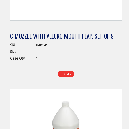
C-MUZZLE WITH VELCRO MOUTH FLAP, SET OF 9
SKU
048149
Size
Case
Qty
1
LOGIN