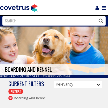
Login
Sho
Navi
Close
Clos
BOARDING AND KENNEL
HOME
>
PRODUCT CATEGORIES
>
BOARDING AND KENNEL
CURRENT FILTERS
FILTERS
Boarding And Kennel