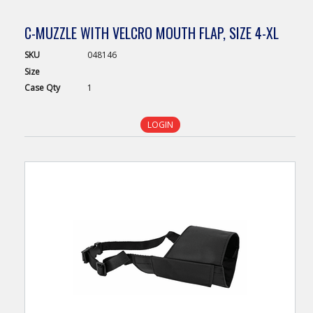
C-MUZZLE WITH VELCRO MOUTH FLAP, SIZE 4-XL
SKU
048146
Size
Case
Qty
1
LOGIN