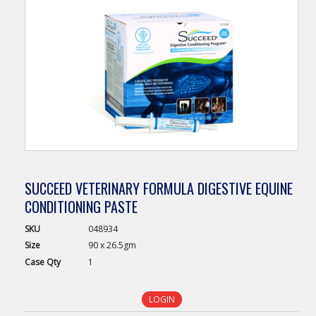
SUCCEED VETERINARY FORMULA DIGESTIVE EQUINE
CONDITIONING PASTE
SKU
048934
Size
90 x 26.5gm
Case
Qty
1
LOGIN