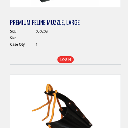
PREMIUM FELINE MUZZLE, LARGE
SKU
050208
Size
Case
Qty
1
LOGIN