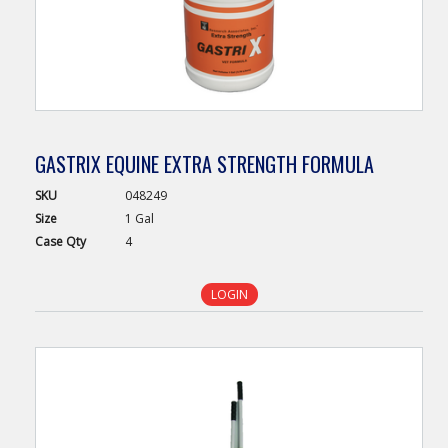
GASTRIX EQUINE EXTRA STRENGTH FORMULA
SKU
048249
Size
1 Gal
Case
Qty
4
LOGIN