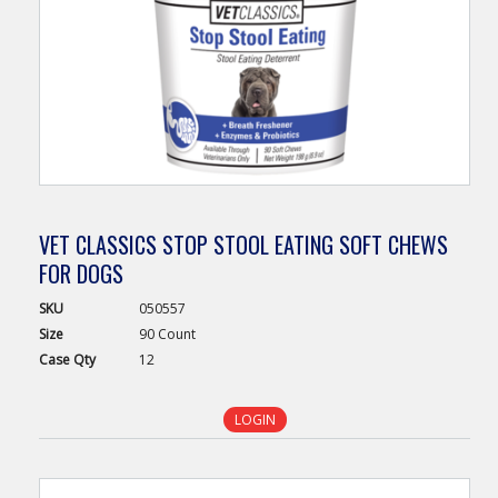
VET CLASSICS STOP STOOL EATING SOFT CHEWS
FOR DOGS
SKU
050557
Size
90 Count
Case
Qty
12
LOGIN