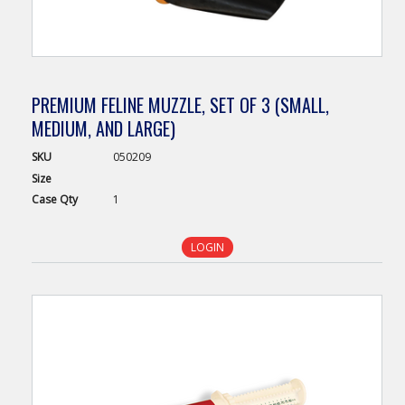
PREMIUM FELINE MUZZLE, SET OF 3 (SMALL,
MEDIUM, AND LARGE)
SKU
050209
Size
Case
Qty
1
LOGIN