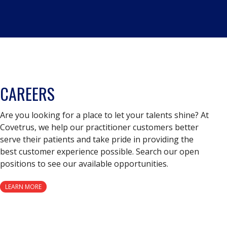
CAREERS
Are you looking for a place to let your talents shine? At
Covetrus, we help our practitioner customers better
serve their patients and take pride in providing the
best customer experience possible. Search our open
positions to see our available opportunities.
LEARN MORE