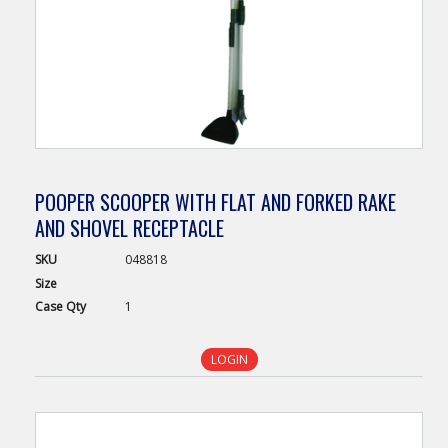
POOPER SCOOPER WITH FLAT AND FORKED RAKE
AND SHOVEL RECEPTACLE
SKU
048818
Size
Case
Qty
1
LOGIN