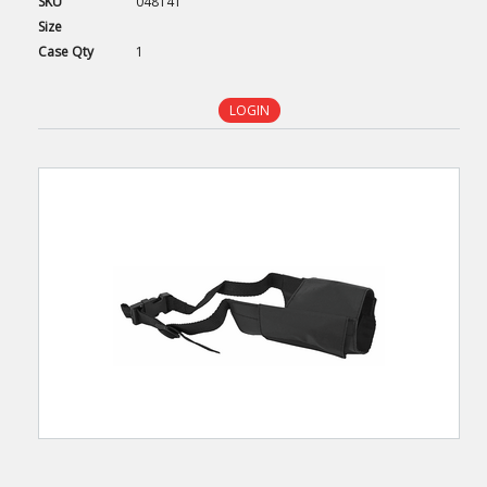
SKU
048141
Size
Case
Qty
1
LOGIN