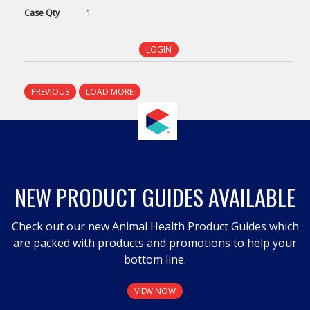
Case
Qty
1
LOGIN
PREVIOUS
LOAD MORE
NEW PRODUCT GUIDES AVAILABLE
Check out our new Animal Health Product Guides which
are packed with products and promotions to help your
bottom line.
VIEW NOW