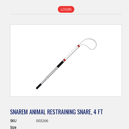
LOGIN
SNAREM ANIMAL RESTRAINING SNARE, 4 FT
SKU
003266
Size