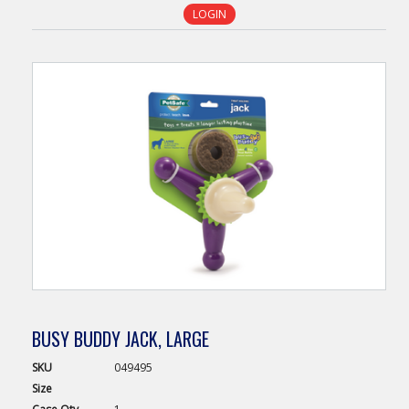
LOGIN
BUSY BUDDY JACK, LARGE
SKU
049495
Size