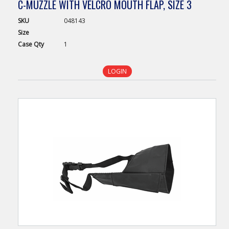
C-MUZZLE WITH VELCRO MOUTH FLAP, SIZE 3
SKU
048143
Size
Case
Qty
1
LOGIN