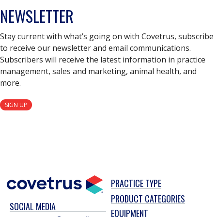
NEWSLETTER
Stay current with what’s going on with Covetrus, subscribe
to receive our newsletter and email communications.
Subscribers will receive the latest information in practice
management, sales and marketing, animal health, and
more.
SIGN UP
PRACTICE TYPE
PRODUCT CATEGORIES
SOCIAL MEDIA
EQUIPMENT