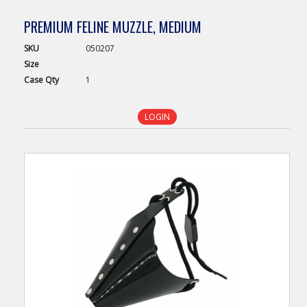
PREMIUM FELINE MUZZLE, MEDIUM
SKU
050207
Size
Case
Qty
1
LOGIN