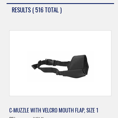
RESULTS ( 516 TOTAL )
C-MUZZLE WITH VELCRO MOUTH FLAP, SIZE 1