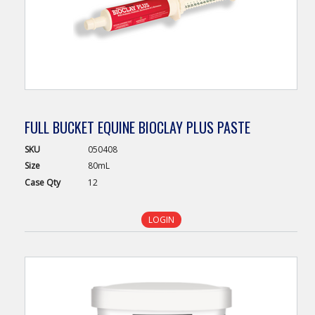
FULL BUCKET EQUINE BIOCLAY PLUS PASTE
SKU
050408
Size
80mL
Case
Qty
12
LOGIN