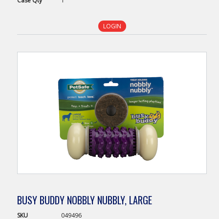
Case
Qty
1
LOGIN
BUSY BUDDY NOBBLY NUBBLY, LARGE
SKU
049496