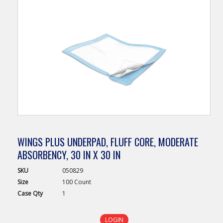
WINGS PLUS UNDERPAD, FLUFF CORE, MODERATE
ABSORBENCY, 30 IN X 30 IN
SKU
050829
Size
100 Count
Case
Qty
1
LOGIN