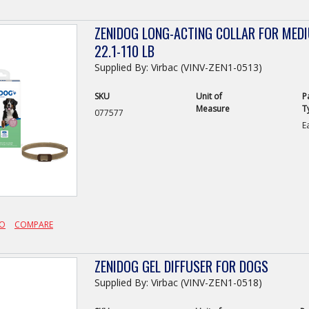
ZENIDOG LONG-ACTING COLLAR FOR MED
22.1-110 LB
Supplied By: Virbac (VINV-ZEN1-0513)
SKU
Unit of
P
Measure
T
077577
E
FO
COMPARE
ZENIDOG GEL DIFFUSER FOR DOGS
Supplied By: Virbac (VINV-ZEN1-0518)