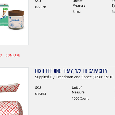
SKU
Unit of
Pa
Measure
T
077578
8.1oz
Bo
FO
COMPARE
DIXIE FEEDING TRAY, 1/2 LB CAPACITY
Supplied By: Freedman and Sonec (373011510)
SKU
Unit of
Measure
038154
1000 Count