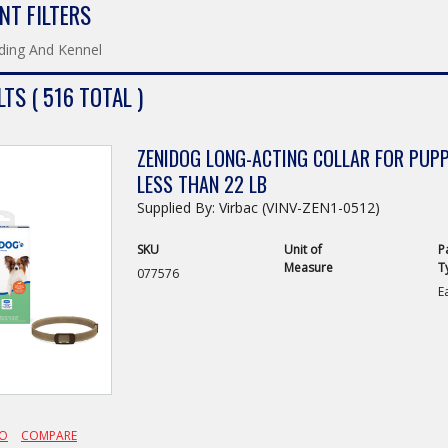
NT FILTERS
ding And Kennel
TS ( 516 TOTAL )
ZENIDOG LONG-ACTING COLLAR FOR PUP
LESS THAN 22 LB
Supplied By: Virbac (VINV-ZEN1-0512)
SKU
Unit of
P
Measure
T
077576
E
FO
COMPARE