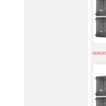
MORE IN