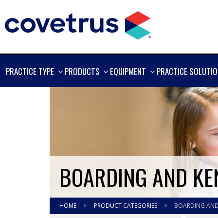
SHOW
SHOW
SHOW
PRACTICE TYPE
PRODUCTS
EQUIPMENT
PRACTICE SOLUTI
MORE
MORE
MORE
BOARDING AND KE
HOME
>
PRODUCT CATEGORIES
>
BOARDING AND