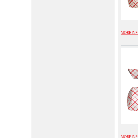
MORE IN
MORE IN