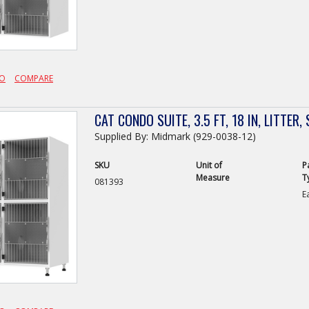
FO
COMPARE
CAT CONDO SUITE, 3.5 FT, 18 IN, LITTER
Supplied By: Midmark (929-0038-12)
SKU
Unit of
P
Measure
T
081393
E