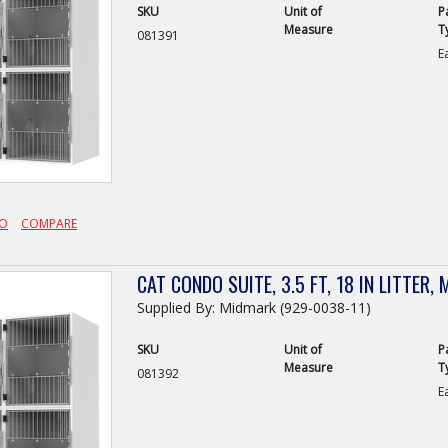
SKU
Unit of
P
Measure
T
081391
E
FO
COMPARE
CAT CONDO SUITE, 3.5 FT, 18 IN LITTER, 
Supplied By: Midmark (929-0038-11)
SKU
Unit of
P
Measure
T
081392
E