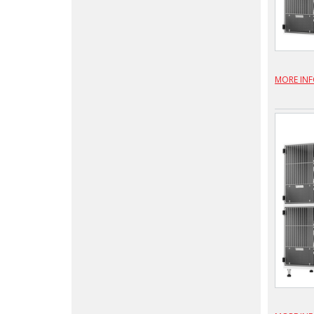
MORE IN