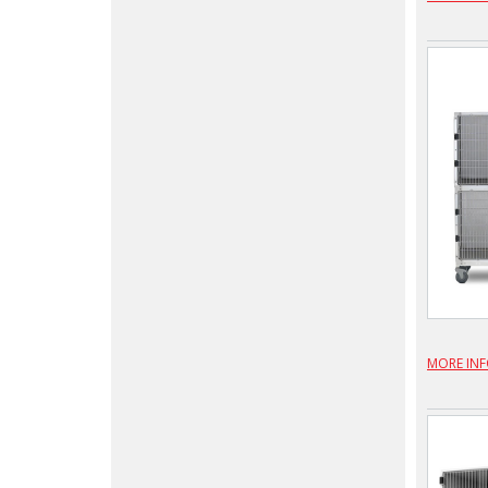
MORE IN