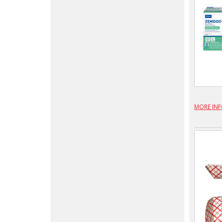
MORE IN