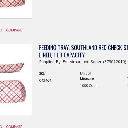
FO
COMPARE
FEEDING TRAY, SOUTHLAND RED CHECK S
LINED, 1 LB CAPACITY
Supplied By: Freedman and Sonec (373012010)
SKU
Unit of
Measure
043464
1000 Count
FO
COMPARE