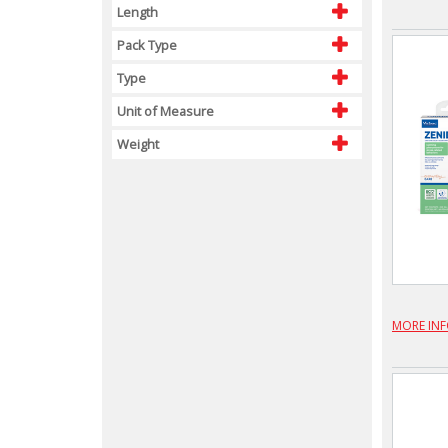
Length
Pack Type
Type
Unit of Measure
Weight
MORE IN