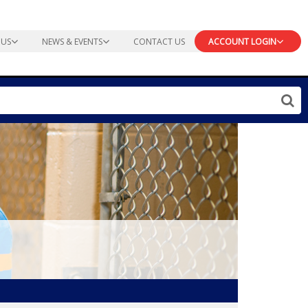
 US
NEWS & EVENTS
CONTACT US
ACCOUNT LOGIN