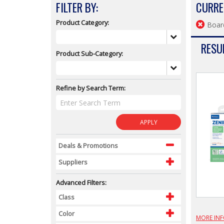
FILTER BY:
CURRE
Product Category:
Boar
RESUL
Product Sub-Category:
Refine by Search Term:
APPLY
Deals & Promotions
Suppliers
Advanced Filters:
Class
Color
MORE IN