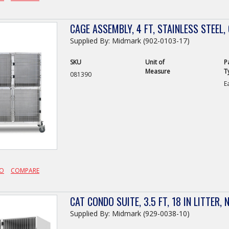
CAGE ASSEMBLY, 4 FT, STAINLESS STEEL,
Supplied By: Midmark (902-0103-17)
SKU
Unit of
P
Measure
T
081390
E
FO
COMPARE
CAT CONDO SUITE, 3.5 FT, 18 IN LITTER,
Supplied By: Midmark (929-0038-10)