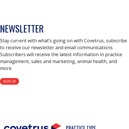
NEWSLETTER
Stay current with what’s going on with Covetrus, subscribe
to receive our newsletter and email communications.
Subscribers will receive the latest information in practice
management, sales and marketing, animal health, and
more.
SIGN UP
PRACTICE TYPE