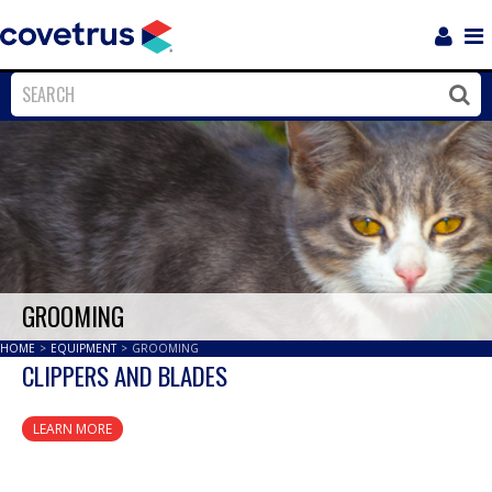
Login
Sho
Navi
Close
Clos
GROOMING
HOME
>
EQUIPMENT
>
GROOMING
CLIPPERS AND BLADES
LEARN MORE