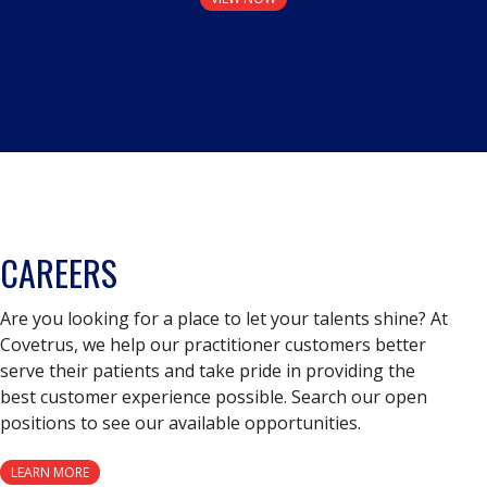
CAREERS
Are you looking for a place to let your talents shine? At
Covetrus, we help our practitioner customers better
serve their patients and take pride in providing the
best customer experience possible. Search our open
positions to see our available opportunities.
LEARN MORE