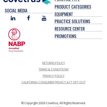
PRODUCT CATEGORIES
SOCIAL MEDIA
EQUIPMENT
LINKED
FACEBOOK
YOU
PRACTICE SOLUTIONS
IN
TUBE
RESOURCE CENTER
PROMOTIONS
RETURNS POLICY
TERMS & CONDITIONS
PRIVACY POLICY
CALIFORNIA CONSUMER PRIVACY ACT OPT OUT
© Copyright 2026 Covetrus, All Rights Reserved.