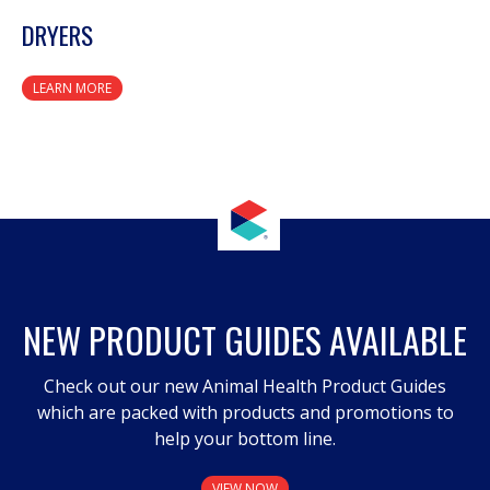
DRYERS
LEARN MORE
NEW PRODUCT GUIDES AVAILABLE
Check out our new Animal Health Product Guides
which are packed with products and promotions to
help your bottom line.
VIEW NOW