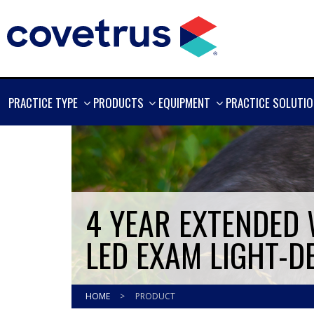
SHOW
SHOW
SHOW
PRACTICE TYPE
PRODUCTS
EQUIPMENT
PRACTICE SOLUTI
MORE
MORE
MORE
4 YEAR EXTENDED
LED EXAM LIGHT-D
HOME
>
PRODUCT