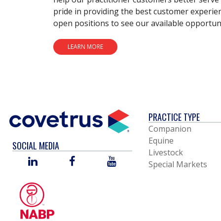
pride in providing the best customer experie
open positions to see our available opportuni
LEARN MORE
PRACTICE TYPE
Companion
Equine
SOCIAL MEDIA
Livestock
LINKED
FACEBOOK
YOU
Special Markets
IN
TUBE