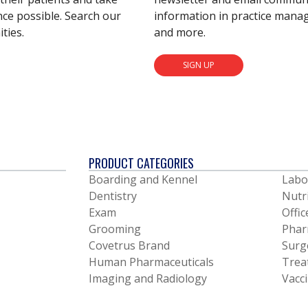
nce possible. Search our
information in practice mana
ties.
and more.
SIGN UP
PRODUCT CATEGORIES
Boarding and Kennel
Labo
Dentistry
Nutr
Exam
Offic
Grooming
Phar
Covetrus Brand
Surg
Human Pharmaceuticals
Trea
Imaging and Radiology
Vacc