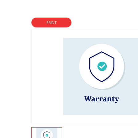
PRINT