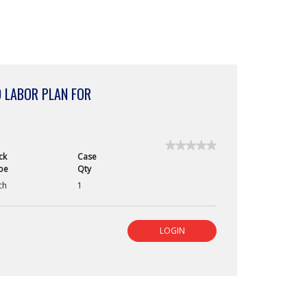
 LABOR PLAN FOR
★★★★★
★★★★★
ck
Case
No
pe
Qty
rating
value
ch
1
for
LOGIN