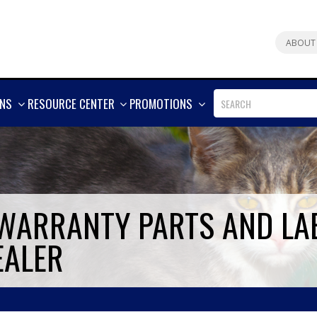
ABOUT
SHOW
SHOW
SHOW
ONS
RESOURCE CENTER
PROMOTIONS
MORE
MORE
MORE
 WARRANTY PARTS AND LA
EALER