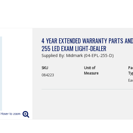
4 YEAR EXTENDED WARRANTY PARTS AND
255 LED EXAM LIGHT-DEALER
Supplied By: Midmark (04-EPL-255-D)
SKU
Unit of
Pa
Measure
Ty
084223
Ea