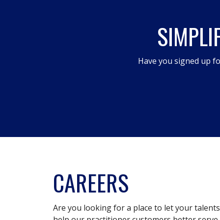
open
SIMPLI
a
modal
dialog.
Have you signed up fo
CAREERS
Are you looking for a place to let your talent
help our practitioner customers better serve 