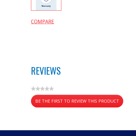
COMPARE
REVIEWS
★★★★★
No
BE THE FIRST TO REVIEW THIS PRODUCT
rating
value
.
This
action
will