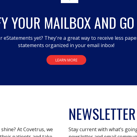
FY YOUR MAILBOX AND GO
r eStatements yet? They're a great way to receive less pape
statements organized in your email inbox!
LEARN MORE
NEWSLETTER
s shine? At Covetrus, we
Stay current with what’s goin
their patients and take
newsletter and email communic