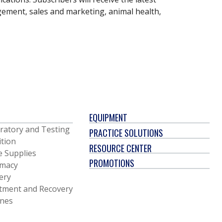
gement, sales and marketing, animal health,
EQUIPMENT
ratory and Testing
PRACTICE SOLUTIONS
ition
RESOURCE CENTER
e Supplies
PROMOTIONS
macy
ery
tment and Recovery
ines