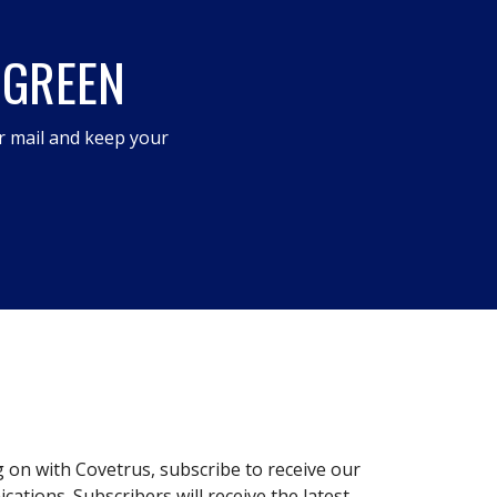
 GREEN
r mail and keep your
g on with Covetrus, subscribe to receive our
ations. Subscribers will receive the latest