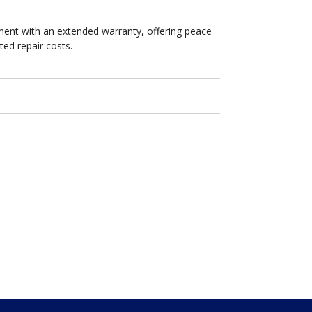
ent with an extended warranty, offering peace
ed repair costs.