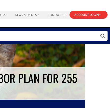
 US
NEWS & EVENTS
CONTACT US
ACCOUNT LOGIN
BOR PLAN FOR 255