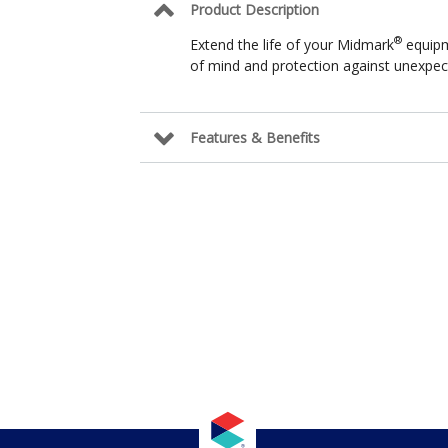
Product Description
®
Extend the life of your Midmark
equipm
of mind and protection against unexpect
Features & Benefits