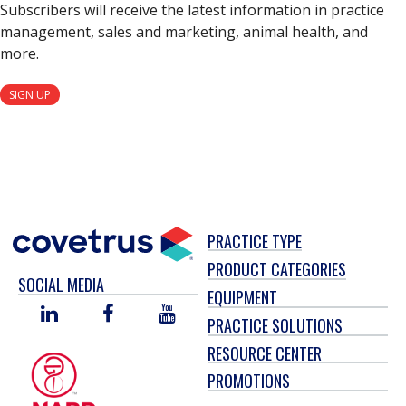
Subscribers will receive the latest information in practice
management, sales and marketing, animal health, and
more.
SIGN UP
PRACTICE TYPE
PRODUCT CATEGORIES
SOCIAL MEDIA
EQUIPMENT
LINKED
FACEBOOK
YOU
PRACTICE SOLUTIONS
IN
TUBE
RESOURCE CENTER
PROMOTIONS