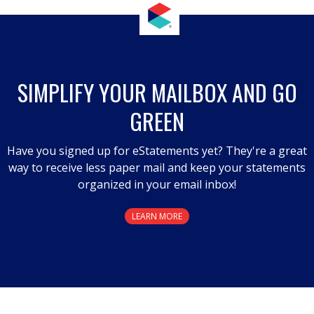
This
action
will
open
a
SIMPLIFY YOUR MAILBOX AND GO
modal
GREEN
dialog.
Have you signed up for eStatements yet? They're a great
way to receive less paper mail and keep your statements
organized in your email inbox!
LEARN MORE