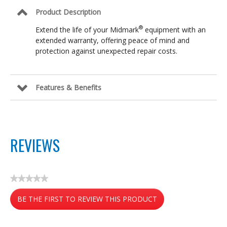
Product Description
®
Extend the life of your Midmark
equipment with an
extended warranty, offering peace of mind and
protection against unexpected repair costs.
Features & Benefits
REVIEWS
★★★★★
No
BE THE FIRST TO REVIEW THIS PRODUCT
rating
value
.