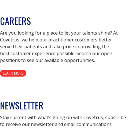
CAREERS
Are you looking for a place to let your talents shine? At
Covetrus, we help our practitioner customers better
serve their patients and take pride in providing the
best customer experience possible. Search our open
positions to see our available opportunities.
LEARN MORE
NEWSLETTER
Stay current with what’s going on with Covetrus, subscribe
to receive our newsletter and email communications.