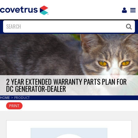
Login
Sho
Navi
Close
Clos
2 YEAR EXTENDED WARRANTY PARTS PLAN FOR
DC GENERATOR-DEALER
HOME
>
PRODUCT
PRINT