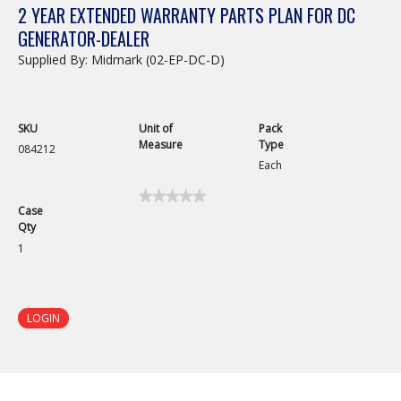
2 YEAR EXTENDED WARRANTY PARTS PLAN FOR DC
GENERATOR-DEALER
Supplied By: Midmark (02-EP-DC-D)
SKU
Unit of
Pack
Measure
Type
084212
Each
★★★★★
★★★★★
Case
No
Qty
rating
value
1
for
LOGIN