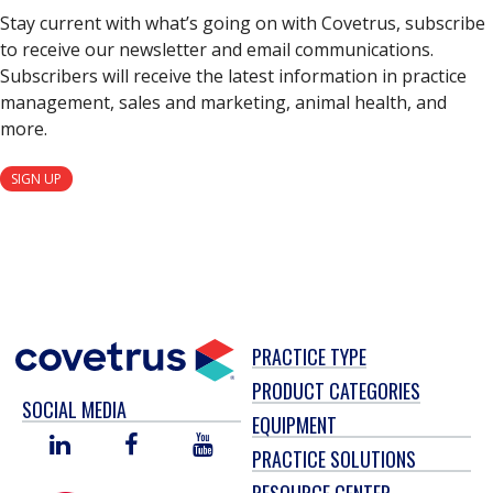
Stay current with what’s going on with Covetrus, subscribe
to receive our newsletter and email communications.
Subscribers will receive the latest information in practice
management, sales and marketing, animal health, and
more.
SIGN UP
PRACTICE TYPE
PRODUCT CATEGORIES
SOCIAL MEDIA
EQUIPMENT
LINKED
FACEBOOK
YOU
PRACTICE SOLUTIONS
IN
TUBE
RESOURCE CENTER