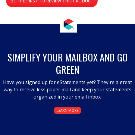
BE THE FIRST TO REVIEW THIS PRODUCT
value
.
This
action
will
open
a
SIMPLIFY YOUR MAILBOX AND GO
modal
GREEN
dialog.
Have you signed up for eStatements yet? They're a great
way to receive less paper mail and keep your statements
organized in your email inbox!
LEARN MORE