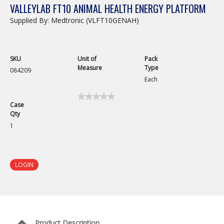
VALLEYLAB FT10 ANIMAL HEALTH ENERGY PLATFORM
Supplied By: Medtronic (VLFT10GENAH)
SKU
Unit of
Pack
Measure
Type
084209
Each
★★★★★
★★★★★
Case
No
Qty
rating
value
1
for
LOGIN
Product Description