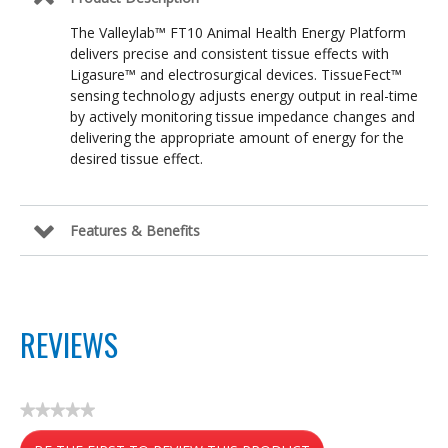
The Valleylab™ FT10 Animal Health Energy Platform
delivers precise and consistent tissue effects with
Ligasure™ and electrosurgical devices. TissueFect™
sensing technology adjusts energy output in real-time
by actively monitoring tissue impedance changes and
delivering the appropriate amount of energy for the
desired tissue effect.
Features & Benefits
REVIEWS
★★★★★
No
rating