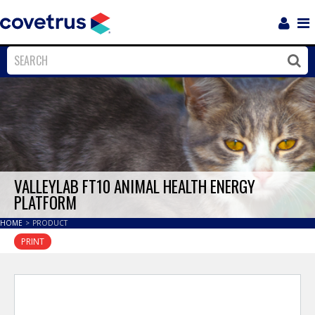
Login
Sho
Navi
Close
Clos
VALLEYLAB FT10 ANIMAL HEALTH ENERGY
PLATFORM
HOME
>
PRODUCT
PRINT