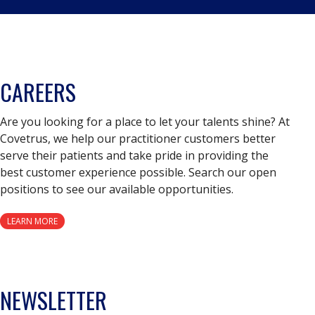
CAREERS
Are you looking for a place to let your talents shine? At
Covetrus, we help our practitioner customers better
serve their patients and take pride in providing the
best customer experience possible. Search our open
positions to see our available opportunities.
LEARN MORE
NEWSLETTER