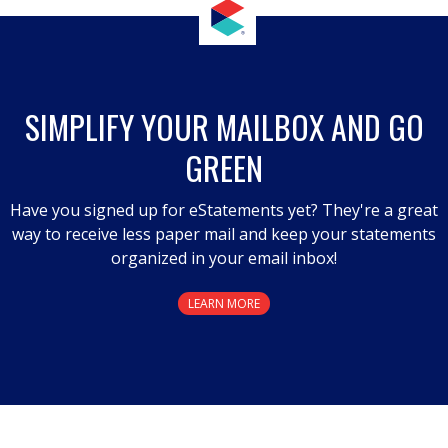
action
will
open
a
SIMPLIFY YOUR MAILBOX AND GO
modal
GREEN
dialog.
Have you signed up for eStatements yet? They're a great
way to receive less paper mail and keep your statements
organized in your email inbox!
LEARN MORE