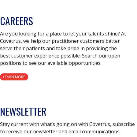
CAREERS
Are you looking for a place to let your talents shine? At
Covetrus, we help our practitioner customers better
serve their patients and take pride in providing the
best customer experience possible. Search our open
positions to see our available opportunities.
LEARN MORE
NEWSLETTER
Stay current with what’s going on with Covetrus, subscribe
to receive our newsletter and email communications.