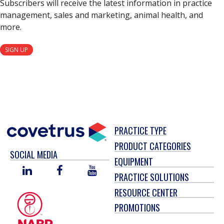
Subscribers will receive the latest information in practice
management, sales and marketing, animal health, and
more.
SIGN UP
PRACTICE TYPE
PRODUCT CATEGORIES
SOCIAL MEDIA
EQUIPMENT
LINKED
FACEBOOK
YOU
PRACTICE SOLUTIONS
IN
TUBE
RESOURCE CENTER
PROMOTIONS