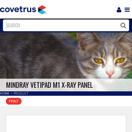
Login
Sho
Navi
Close
Clos
MINDRAY VETIPAD M1 X-RAY PANEL
HOME
>
PRODUCT
PRINT