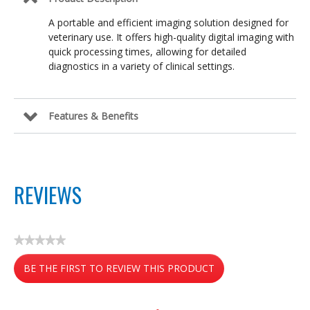
A portable and efficient imaging solution designed for
veterinary use. It offers high-quality digital imaging with
quick processing times, allowing for detailed
diagnostics in a variety of clinical settings.
Features & Benefits
REVIEWS
★★★★★
No
BE THE FIRST TO REVIEW THIS PRODUCT
rating
value
.
This