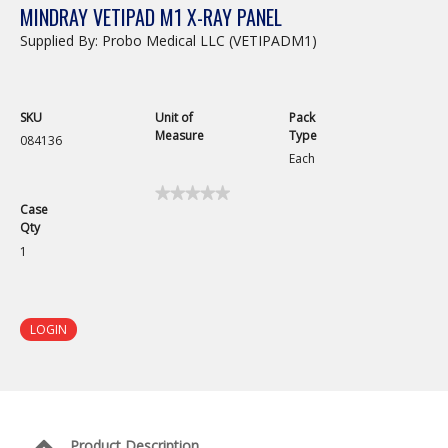
MINDRAY VETIPAD M1 X-RAY PANEL
Supplied By: Probo Medical LLC (VETIPADM1)
SKU
Unit of
Pack
Measure
Type
084136
Each
★★★★★
★★★★★
Case
No
Qty
rating
value
1
for
LOGIN
Product Description