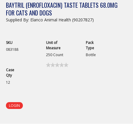
BAYTRIL (ENROFLOXACIN) TASTE TABLETS 68.0MG
FOR CATS AND DOGS
Supplied By: Elanco Animal Health (90207827)
SKU
Unit of
Pack
Measure
Type
083188
250 Count
Bottle
★★★★★
★★★★★
Case
No
Qty
rating
value
12
for
LOGIN