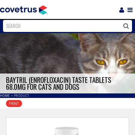
Login
Sho
Navi
Close
Clos
BAYTRIL (ENROFLOXACIN) TASTE TABLETS
68.0MG FOR CATS AND DOGS
HOME
>
PRODUCT
PRINT