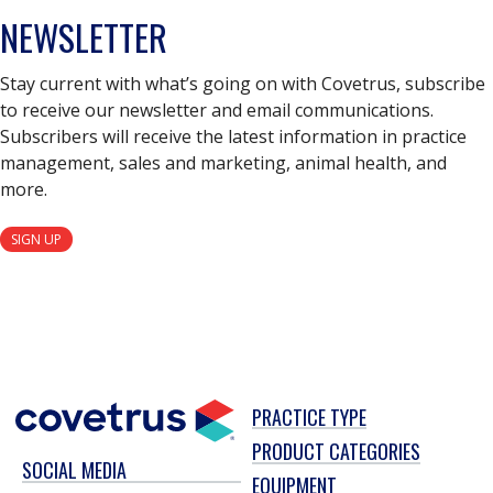
NEWSLETTER
Stay current with what’s going on with Covetrus, subscribe
to receive our newsletter and email communications.
Subscribers will receive the latest information in practice
management, sales and marketing, animal health, and
more.
SIGN UP
PRACTICE TYPE
PRODUCT CATEGORIES
SOCIAL MEDIA
EQUIPMENT