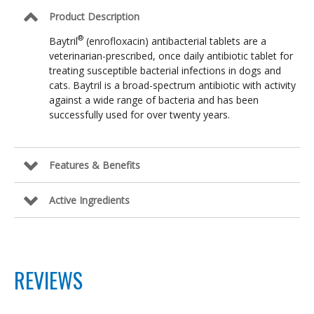
Product Description
®
Baytril
(enrofloxacin) antibacterial tablets are a
veterinarian-prescribed, once daily antibiotic tablet for
treating susceptible bacterial infections in dogs and
cats. Baytril is a broad-spectrum antibiotic with activity
against a wide range of bacteria and has been
successfully used for over twenty years.
Features & Benefits
Active Ingredients
REVIEWS