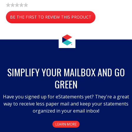
★★★★★
No
BE THE FIRST TO REVIEW THIS PRODUCT
rating
value
.
This
action
will
open
a
SIMPLIFY YOUR MAILBOX AND GO
modal
GREEN
dialog.
Have you signed up for eStatements yet? They're a great
way to receive less paper mail and keep your statements
organized in your email inbox!
LEARN MORE