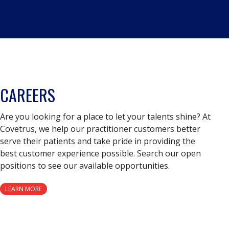
CAREERS
Are you looking for a place to let your talents shine? At
Covetrus, we help our practitioner customers better
serve their patients and take pride in providing the
best customer experience possible. Search our open
positions to see our available opportunities.
LEARN MORE