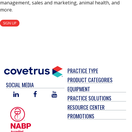
management, sales and marketing, animal health, and
more.
SIGN UP
PRACTICE TYPE
PRODUCT CATEGORIES
SOCIAL MEDIA
EQUIPMENT
LINKED
FACEBOOK
YOU
PRACTICE SOLUTIONS
IN
TUBE
RESOURCE CENTER
PROMOTIONS