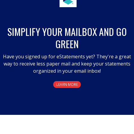
action
will
open
a
SIMPLIFY YOUR MAILBOX AND GO
modal
GREEN
dialog.
Have you signed up for eStatements yet? They're a great
way to receive less paper mail and keep your statements
organized in your email inbox!
LEARN MORE