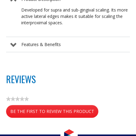
Developed for supra and sub-gingival scaling. Its more
active lateral edges makes it suitable for scaling the
interproximal spaces.
Features & Benefits
REVIEWS
★★★★★
No
BE THE FIRST TO REVIEW THIS PRODUCT
rating
value
.
This