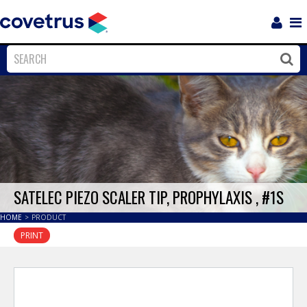
Login
Sho
Navi
Close
Clos
SATELEC PIEZO SCALER TIP, PROPHYLAXIS , #1S
HOME
>
PRODUCT
PRINT