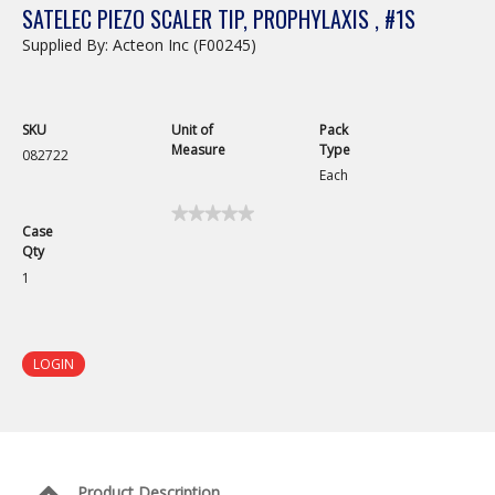
SATELEC PIEZO SCALER TIP, PROPHYLAXIS , #1S
Supplied By: Acteon Inc (F00245)
SKU
Unit of
Pack
Measure
Type
082722
Each
★★★★★
★★★★★
Case
No
Qty
rating
value
1
for
LOGIN
Product Description