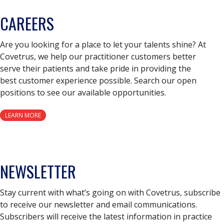
CAREERS
Are you looking for a place to let your talents shine? At
Covetrus, we help our practitioner customers better
serve their patients and take pride in providing the
best customer experience possible. Search our open
positions to see our available opportunities.
LEARN MORE
NEWSLETTER
Stay current with what’s going on with Covetrus, subscribe
to receive our newsletter and email communications.
Subscribers will receive the latest information in practice