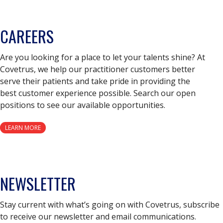
CAREERS
Are you looking for a place to let your talents shine? At
Covetrus, we help our practitioner customers better
serve their patients and take pride in providing the
best customer experience possible. Search our open
positions to see our available opportunities.
LEARN MORE
NEWSLETTER
Stay current with what’s going on with Covetrus, subscribe
to receive our newsletter and email communications.