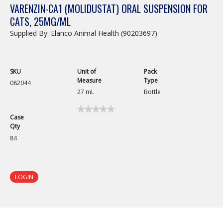
VARENZIN-CA1 (MOLIDUSTAT) ORAL SUSPENSION FOR
CATS, 25MG/ML
Supplied By: Elanco Animal Health (90203697)
SKU
Unit of
Pack
Measure
Type
082044
27 mL
Bottle
★★★★★
★★★★★
Case
No
Qty
rating
value
84
for
Varenzin-
CA1
(Molidustat)
Oral
LOGIN
Suspension
for
Cats,
25mg/mL