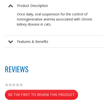
Product Description
Once daily, oral suspension for the control of
nonregenerative anemia associated with chronic
kidney disease in cats.
Features & Benefits
REVIEWS
★★★★★
No
BE THE FIRST TO REVIEW THIS PRODUCT
rating
value
.