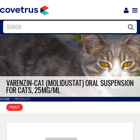
Login
Sho
Navi
Close
Clos
VARENZIN-CA1 (MOLIDUSTAT) ORAL SUSPENSION
FOR CATS, 25MG/ML
HOME
>
PRODUCT
PRINT