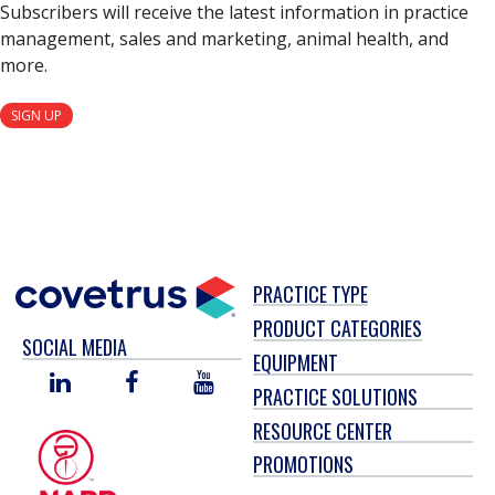
Subscribers will receive the latest information in practice
management, sales and marketing, animal health, and
more.
SIGN UP
PRACTICE TYPE
PRODUCT CATEGORIES
SOCIAL MEDIA
EQUIPMENT
LINKED
FACEBOOK
YOU
PRACTICE SOLUTIONS
IN
TUBE
RESOURCE CENTER
PROMOTIONS