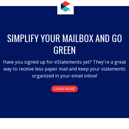
This
action
will
open
a
SIMPLIFY YOUR MAILBOX AND GO
modal
GREEN
dialog.
Have you signed up for eStatements yet? They're a great
way to receive less paper mail and keep your statements
organized in your email inbox!
LEARN MORE