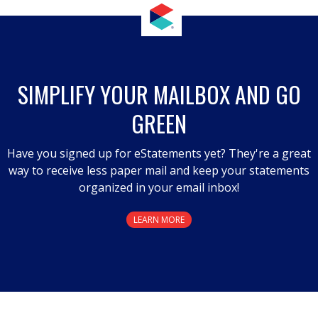
SIMPLIFY YOUR MAILBOX AND GO
GREEN
Have you signed up for eStatements yet? They're a great
way to receive less paper mail and keep your statements
organized in your email inbox!
LEARN MORE