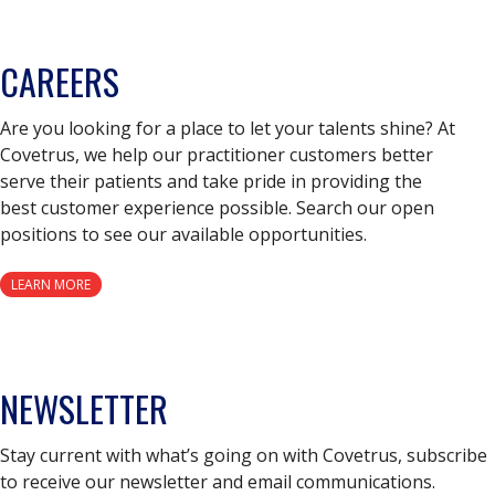
CAREERS
Are you looking for a place to let your talents shine? At
Covetrus, we help our practitioner customers better
serve their patients and take pride in providing the
best customer experience possible. Search our open
positions to see our available opportunities.
LEARN MORE
NEWSLETTER
Stay current with what’s going on with Covetrus, subscribe
to receive our newsletter and email communications.