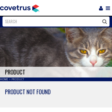
Login
Sho
Navi
Close
Clos
PRODUCT
HOME
>
PRODUCT
PRODUCT NOT FOUND