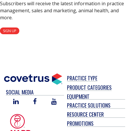
Subscribers will receive the latest information in practice
management, sales and marketing, animal health, and
more.
SIGN UP
PRACTICE TYPE
PRODUCT CATEGORIES
SOCIAL MEDIA
EQUIPMENT
LINKED
FACEBOOK
YOU
PRACTICE SOLUTIONS
IN
TUBE
RESOURCE CENTER
PROMOTIONS