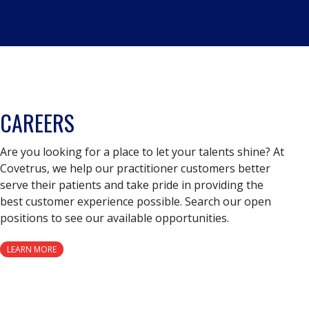
CAREERS
Are you looking for a place to let your talents shine? At
Covetrus, we help our practitioner customers better
serve their patients and take pride in providing the
best customer experience possible. Search our open
positions to see our available opportunities.
LEARN MORE