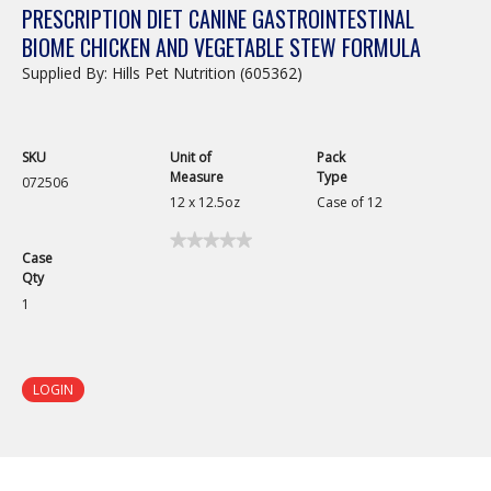
PRESCRIPTION DIET CANINE GASTROINTESTINAL
BIOME CHICKEN AND VEGETABLE STEW FORMULA
Supplied By: Hills Pet Nutrition (605362)
SKU
Unit of
Pack
Measure
Type
072506
12 x 12.5oz
Case of 12
★★★★★
★★★★★
Case
No
Qty
rating
value
1
for
Prescription
Diet
Canine
Gastrointestinal
LOGIN
Biome
Chicken
and
Vegetable
Stew
Formula