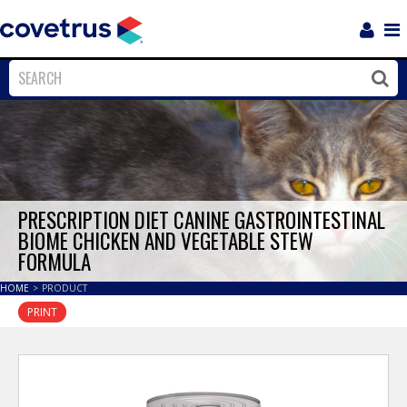
Login
Sho
Navi
Close
Clos
PRESCRIPTION DIET CANINE GASTROINTESTINAL
BIOME CHICKEN AND VEGETABLE STEW
FORMULA
HOME
>
PRODUCT
PRINT