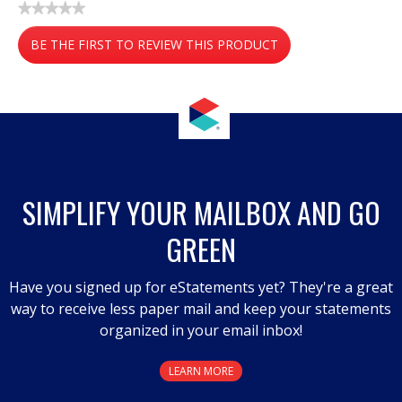
★★★★★
No
BE THE FIRST TO REVIEW THIS PRODUCT
rating
value
.
This
action
will
open
a
SIMPLIFY YOUR MAILBOX AND GO
modal
GREEN
dialog.
Have you signed up for eStatements yet? They're a great
way to receive less paper mail and keep your statements
organized in your email inbox!
LEARN MORE