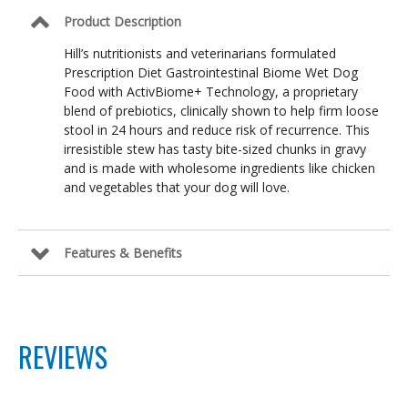
Product Description
Hill’s nutritionists and veterinarians formulated
Prescription Diet Gastrointestinal Biome Wet Dog
Food with ActivBiome+ Technology, a proprietary
blend of prebiotics, clinically shown to help firm loose
stool in 24 hours and reduce risk of recurrence. This
irresistible stew has tasty bite-sized chunks in gravy
and is made with wholesome ingredients like chicken
and vegetables that your dog will love.
Features & Benefits
REVIEWS