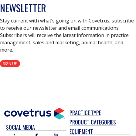
NEWSLETTER
Stay current with what’s going on with Covetrus, subscribe
to receive our newsletter and email communications.
Subscribers will receive the latest information in practice
management, sales and marketing, animal health, and
more.
SIGN UP
PRACTICE TYPE
PRODUCT CATEGORIES
SOCIAL MEDIA
EQUIPMENT