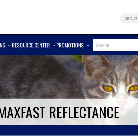
ABOUT
SHOW
SHOW
SHOW
ONS
RESOURCE CENTER
PROMOTIONS
MORE
MORE
MORE
 MAXFAST REFLECTANCE