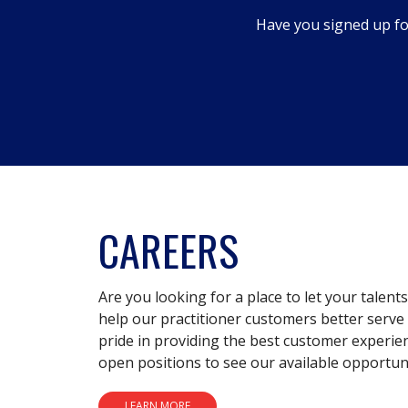
dialog.
Have you signed up fo
CAREERS
Are you looking for a place to let your talent
help our practitioner customers better serve 
pride in providing the best customer experie
open positions to see our available opportuni
LEARN MORE