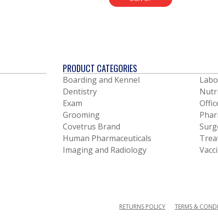
PRODUCT CATEGORIES
Boarding and Kennel
Labo
Dentistry
Nutr
Exam
Offic
Grooming
Phar
Covetrus Brand
Surg
Human Pharmaceuticals
Trea
Imaging and Radiology
Vacc
RETURNS POLICY
TERMS & COND