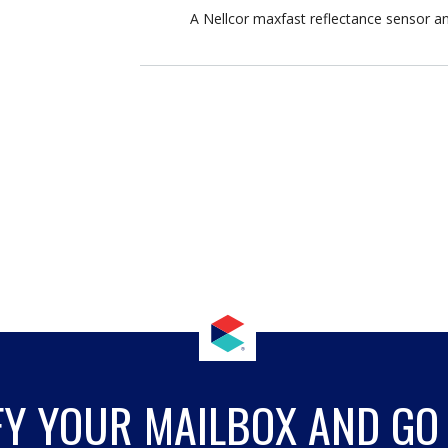
A Nellcor maxfast reflectance sensor a
FY YOUR MAILBOX AND GO