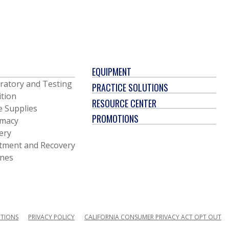
EQUIPMENT
ratory and Testing
PRACTICE SOLUTIONS
ition
RESOURCE CENTER
e Supplies
PROMOTIONS
macy
ery
tment and Recovery
ines
ITIONS
PRIVACY POLICY
CALIFORNIA CONSUMER PRIVACY ACT OPT OUT