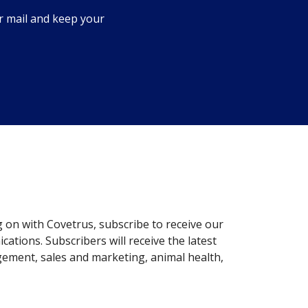
r mail and keep your
g on with Covetrus, subscribe to receive our
ations. Subscribers will receive the latest
gement, sales and marketing, animal health,