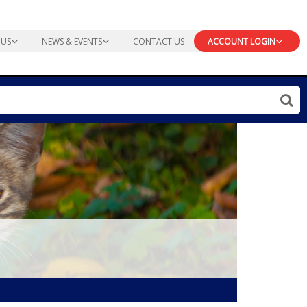
 US
NEWS & EVENTS
CONTACT US
ACCOUNT LOGIN