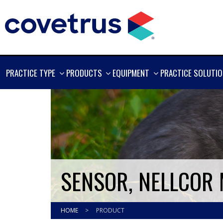
SHOW
SHOW
SHOW
PRACTICE TYPE
PRODUCTS
EQUIPMENT
PRACTICE SOLUTI
MORE
MORE
MORE
SENSOR, NELLCOR
HOME
>
PRODUCT