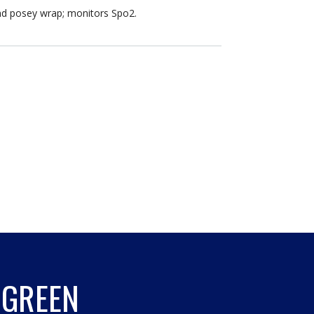
nd posey wrap; monitors Spo2.
 GREEN