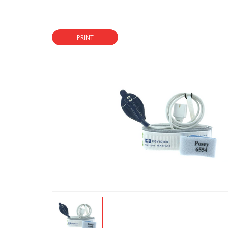
PRINT