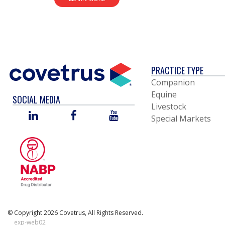
PRACTICE TYPE
Companion
Equine
SOCIAL MEDIA
Livestock
LINKED
FACEBOOK
YOU
Special Markets
IN
TUBE
© Copyright 2026 Covetrus, All Rights Reserved.
exp-web02