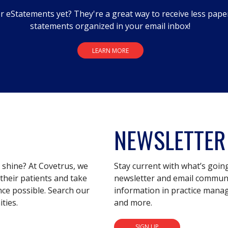
r eStatements yet? They're a great way to receive less pape
statements organized in your email inbox!
LEARN MORE
NEWSLETTER
s shine? At Covetrus, we
Stay current with what’s goin
their patients and take
newsletter and email communic
nce possible. Search our
information in practice mana
ties.
and more.
SIGN UP