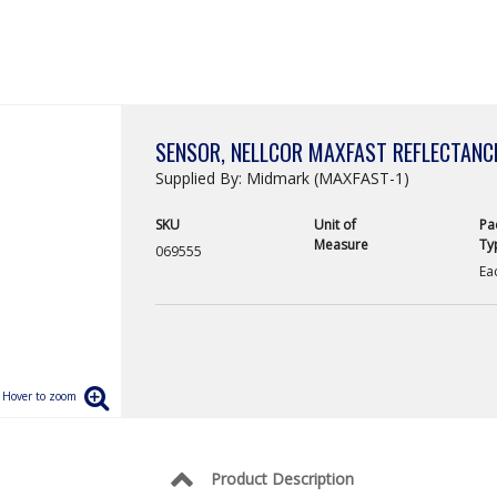
SENSOR, NELLCOR MAXFAST REFLECTANC
Supplied By: Midmark (MAXFAST-1)
SKU
Unit of
Pa
Measure
Ty
069555
Ea
Product Description