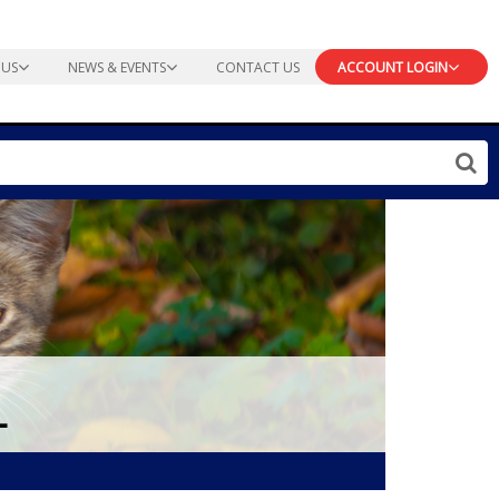
 US
NEWS & EVENTS
CONTACT US
ACCOUNT LOGIN
L