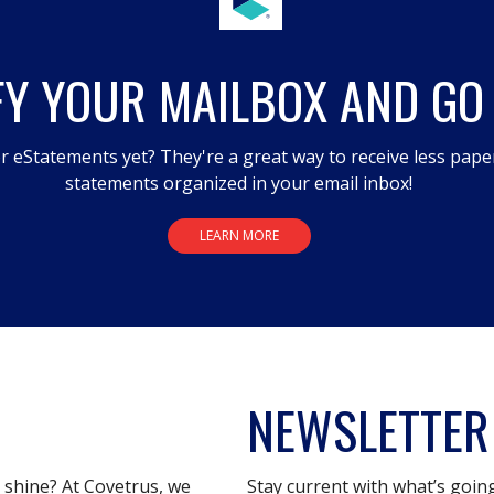
FY YOUR MAILBOX AND GO
r eStatements yet? They're a great way to receive less pape
statements organized in your email inbox!
LEARN MORE
NEWSLETTER
s shine? At Covetrus, we
Stay current with what’s goin