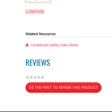
COMPARE
Related Resources
Download Safety Data Sheet
REVIEWS
★★★★★
No
BE THE FIRST TO REVIEW THIS PRODUCT
rating
value
.
This
action