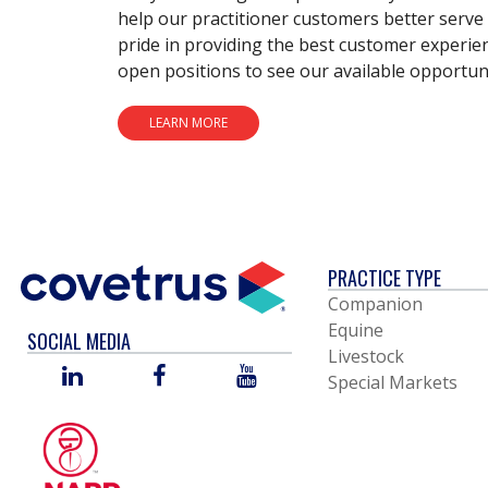
help our practitioner customers better serve 
pride in providing the best customer experie
open positions to see our available opportuni
LEARN MORE
PRACTICE TYPE
Companion
Equine
SOCIAL MEDIA
Livestock
LINKED
FACEBOOK
YOU
Special Markets
IN
TUBE