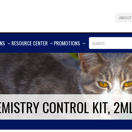
ABOUT
SHOW
SHOW
SHOW
ONS
RESOURCE CENTER
PROMOTIONS
MORE
MORE
MORE
EMISTRY CONTROL KIT, 2M