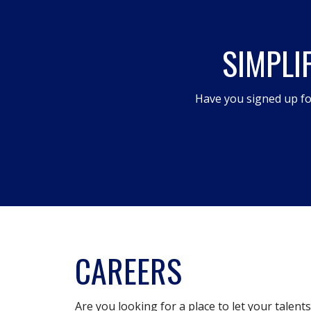
will
open
SIMPLI
a
modal
dialog.
Have you signed up fo
CAREERS
Are you looking for a place to let your talent