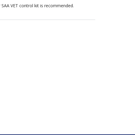
er SAA VET control kit is recommended.