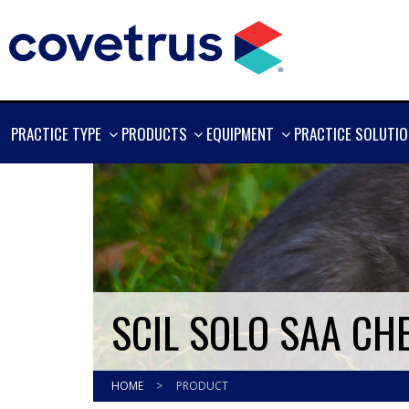
SHOW
SHOW
SHOW
PRACTICE TYPE
PRODUCTS
EQUIPMENT
PRACTICE SOLUTI
MORE
MORE
MORE
SCIL SOLO SAA CH
HOME
>
PRODUCT