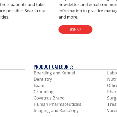
their patients and take
newsletter and email communic
nce possible. Search our
information in practice mana
ties.
and more.
SIGN UP
PRODUCT CATEGORIES
Boarding and Kennel
Labo
Dentistry
Nutr
Exam
Offic
Grooming
Phar
Covetrus Brand
Surg
Human Pharmaceuticals
Trea
Imaging and Radiology
Vacc