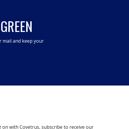
 GREEN
r mail and keep your
g on with Covetrus, subscribe to receive our