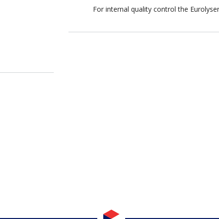
For internal quality control the Eurolys