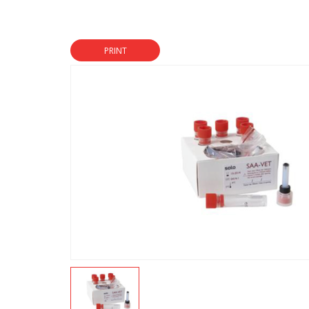
PRINT