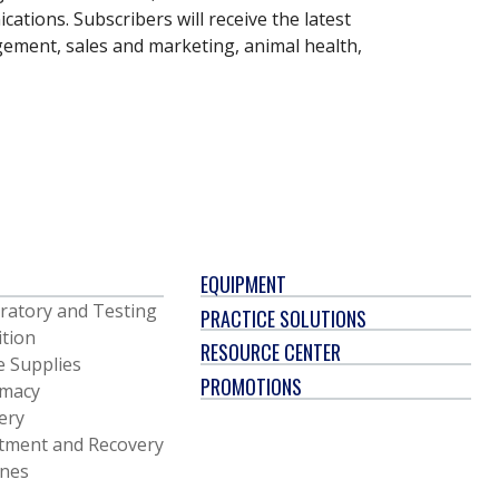
ations. Subscribers will receive the latest
gement, sales and marketing, animal health,
EQUIPMENT
ratory and Testing
PRACTICE SOLUTIONS
ition
RESOURCE CENTER
e Supplies
PROMOTIONS
macy
ery
tment and Recovery
ines