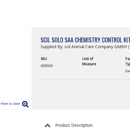
SCIL SOLO SAA CHEMISTRY CONTROL KIT
Supplied By: scil Animal Care Company GMBH (
SKU
Unit of
Pa
Measure
Ty
069000
Ea
Product Description