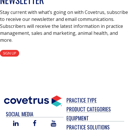
Stay current with what’s going on with Covetrus, subscribe
to receive our newsletter and email communications.
Subscribers will receive the latest information in practice
management, sales and marketing, animal health, and
more.
SIGN UP
PRACTICE TYPE
PRODUCT CATEGORIES
SOCIAL MEDIA
EQUIPMENT
LINKED
FACEBOOK
YOU
PRACTICE SOLUTIONS
IN
TUBE