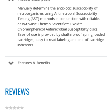
Manually determine the antibiotic susceptibility of
microorganisms using Antimicrobial Susceptibility
Testing (AST) methods in conjunction with reliable,
easy-to-use Thermo Scientific™ Oxoid™
Chloramphenicol Antimicrobial Susceptibility discs.
Ease-of-use is provided by shatterproof spring-loaded
cartridges, easy-to-read labeling and end-of-cartridge
indicators.
Features & Benefits
REVIEWS
★★★★★