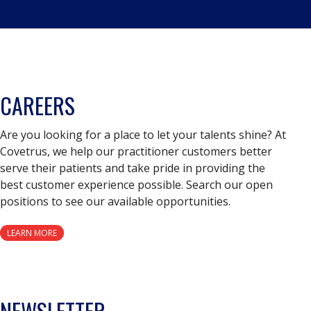
CAREERS
Are you looking for a place to let your talents shine? At
Covetrus, we help our practitioner customers better
serve their patients and take pride in providing the
best customer experience possible. Search our open
positions to see our available opportunities.
LEARN MORE
NEWSLETTER