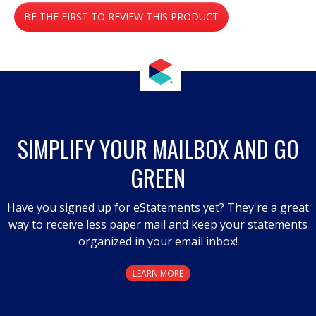
No
BE THE FIRST TO REVIEW THIS PRODUCT
rating
value
.
This
action
will
open
a
SIMPLIFY YOUR MAILBOX AND GO
modal
GREEN
dialog.
Have you signed up for eStatements yet? They're a great
way to receive less paper mail and keep your statements
organized in your email inbox!
LEARN MORE