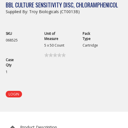
BBL CULTURE SENSITIVITY DISC, CHLORAMPHENICOL
Supplied By: Troy Biologicals (CT0013B)
SKU
Unit of
Pack
Measure
Type
068525
5 x 50 Count
Cartridge
★★★★★
★★★★★
Case
No
Qty
rating
value
1
for
BBL
Culture
Sensitivity
Disc,
LOGIN
Chloramphenicol
Product Description