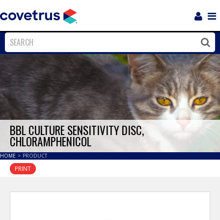
Login
Sho
Navi
Close
Clos
BBL CULTURE SENSITIVITY DISC,
CHLORAMPHENICOL
HOME
>
PRODUCT
PRINT